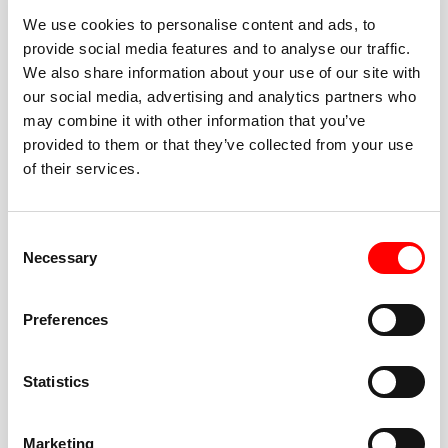
We use cookies to personalise content and ads, to
provide social media features and to analyse our traffic.
We also share information about your use of our site with
our social media, advertising and analytics partners who
BEST-IN-CLASS
may combine it with other information that you’ve
FITNESS INSTRUCTORS
provided to them or that they’ve collected from your use
of their services.
Consent
Necessary
Selection
JOIN THE HUSTLE
Preferences
New to Barry’s? You’re in good hands. Our instructors
cue every interval, offer options for every level, and
Statistics
help you feel confident fast. Let them know before
class if you’re brand new, coming back from time off,
or working around an injury—they’ll help you choose
Marketing