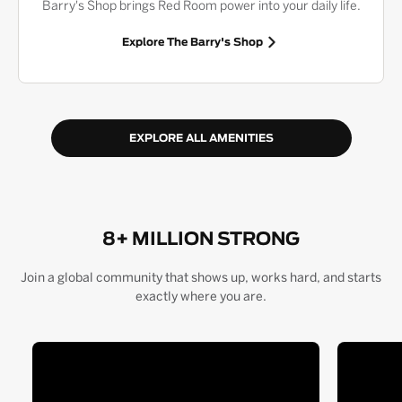
Barry's Shop brings Red Room power into your daily life.
Explore The Barry's Shop
EXPLORE ALL AMENITIES
8+ MILLION STRONG
Join a global community that shows up, works hard, and starts
exactly where you are.