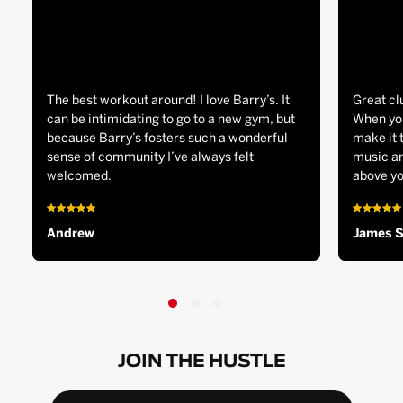
The best workout around! I love Barry’s. It
Great cl
can be intimidating to go to a new gym, but
When you
because Barry’s fosters such a wonderful
make it 
sense of community I’ve always felt
music an
welcomed.
above yo
Andrew
James 
JOIN THE HUSTLE