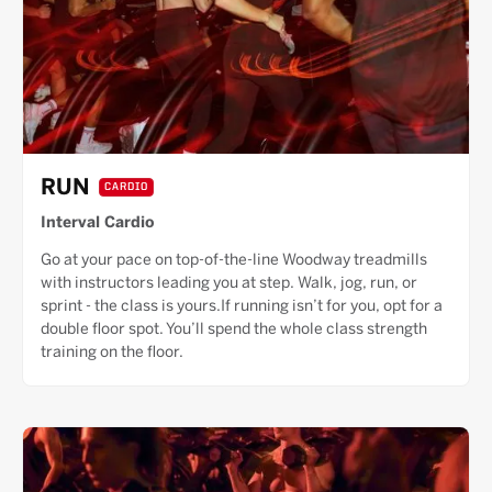
RUN
CARDIO
Interval Cardio
Go at your pace on top-of-the-line Woodway treadmills
with instructors leading you at step. Walk, jog, run, or
sprint - the class is yours.If running isn’t for you, opt for a
double floor spot. You’ll spend the whole class strength
training on the floor.