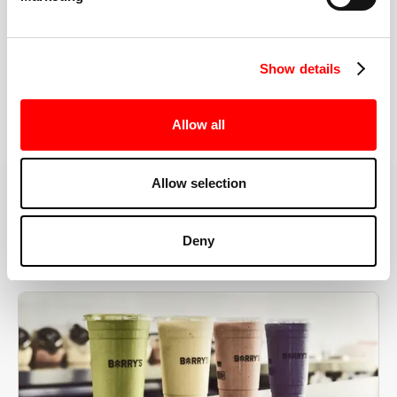
the right speeds, weights, and modifications.
Show details
BOOK YOUR FIRST CLASS
Allow all
Allow selection
MORE THAN JUST A WORKOUT
Deny
YOU'RE EXACTLY WHERE
YOU NEED TO BE