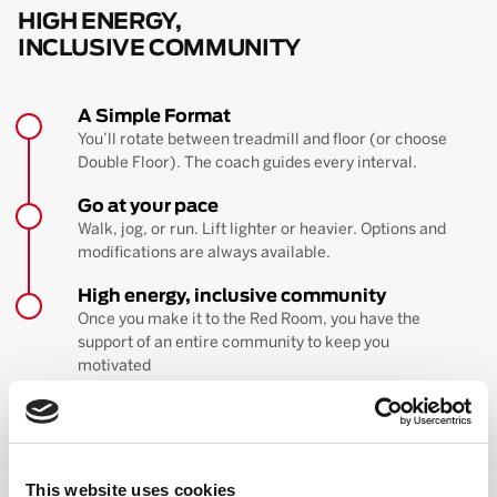
HIGH ENERGY,
INCLUSIVE COMMUNITY
A Simple Format
You’ll rotate between treadmill and floor (or choose
Double Floor). The coach guides every interval.
Go at your pace
Walk, jog, or run. Lift lighter or heavier. Options and
modifications are always available.
High energy, inclusive community
Once you make it to the Red Room, you have the
support of an entire community to keep you
motivated
BOOK YOUR FIRST CLASS
Learn more about the workout
This website uses cookies