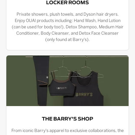
LOCKER ROOMS
Private showers, plush towels, and Dyson hair dryers.
Enjoy OUAI products including: Hand Wash, Hand Lotion
(can be used for body too!), Detox Shampoo, Medium Hair
Conditioner, Body Cleanser, and Detox Face Cleanser
(only found at Barry's).
THE BARRY'S SHOP
From iconic Barry's apparel to exclusive collaborations, the