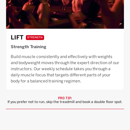
LIFT
STRENGTH
Strength Training
Build muscle consistently and effectively with weights
and bodyweight moves through the expert direction of our
instructors. Our weekly schedule takes you through a
daily muscle focus that targets different parts of your
body for a balanced training regimen.
PRO TIP:
If you prefer not to run, skip the treadmill and book a double floor spot.