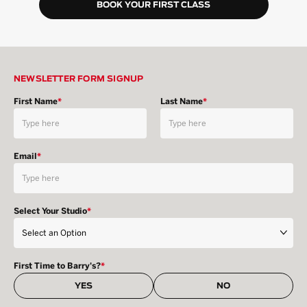
BOOK YOUR FIRST CLASS
NEWSLETTER FORM SIGNUP
First Name
*
Last Name
*
Email
*
Select Your Studio
*
First Time to Barry's?
*
YES
NO