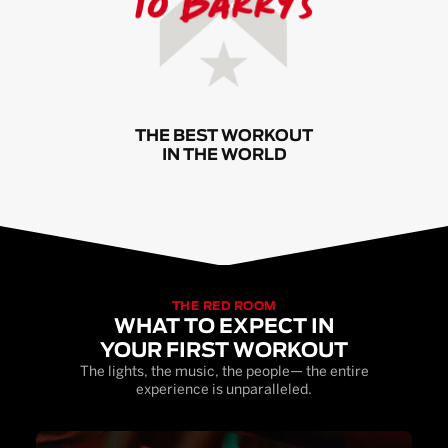
THE BEST WORKOUT
IN THE WORLD
THE RED ROOM
WHAT TO EXPECT IN
YOUR FIRST WORKOUT
The lights, the music, the people— the entire
experience is unparalleled.