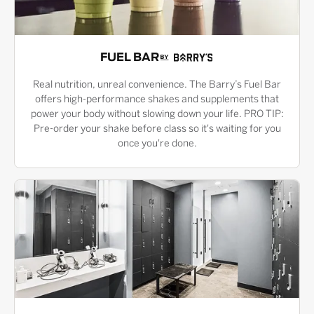
FUEL BAR
Real nutrition, unreal convenience. The Barry’s Fuel Bar
offers high-performance shakes and supplements that
power your body without slowing down your life. PRO TIP:
Pre-order your shake before class so it's waiting for you
once you're done.