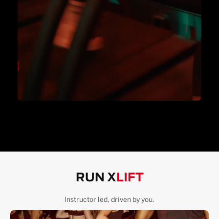
RUN X
LIFT
Instructor led, driven by you.