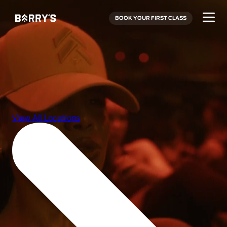
BOOK YOUR FIRST CLASS