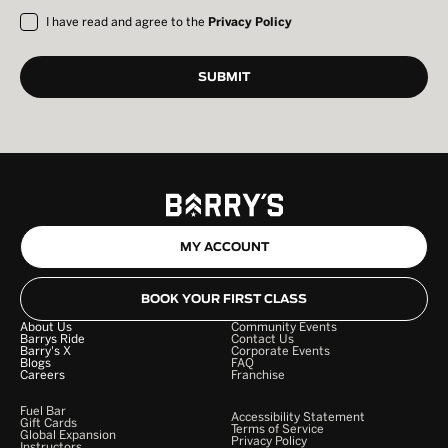
I have read and agree to the
Privacy Policy
MY ACCOUNT
BOOK YOUR FIRST CLASS
About Us
Community Events
Barrys Ride
Contact Us
Barry's X
Corporate Events
Blogs
FAQ
Careers
Franchise
Fuel Bar
Accessibility Statement
Gift Cards
Terms of Service
Global Expansion
Privacy Policy
Instructors