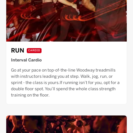
RUN
CARDIO
Interval Cardio
Go at your pace on top-of-the-line Woodway treadmills
with instructors leading you at step. Walk, jog, run, or
sprint - the class is yours.If running isn’t for you, opt for a
double floor spot. You’ll spend the whole class strength
training on the floor.