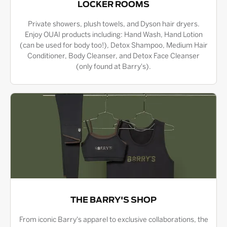
LOCKER ROOMS
Private showers, plush towels, and Dyson hair dryers.
Enjoy OUAI products including: Hand Wash, Hand Lotion
(can be used for body too!), Detox Shampoo, Medium Hair
Conditioner, Body Cleanser, and Detox Face Cleanser
(only found at Barry's).
THE BARRY'S SHOP
From iconic Barry's apparel to exclusive collaborations, the