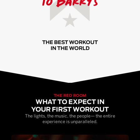
THE BEST WORKOUT
IN THE WORLD
THE RED ROOM
WHAT TO EXPECT IN
YOUR FIRST WORKOUT
The lights, the music, the people— the entire
experience is unparalleled.