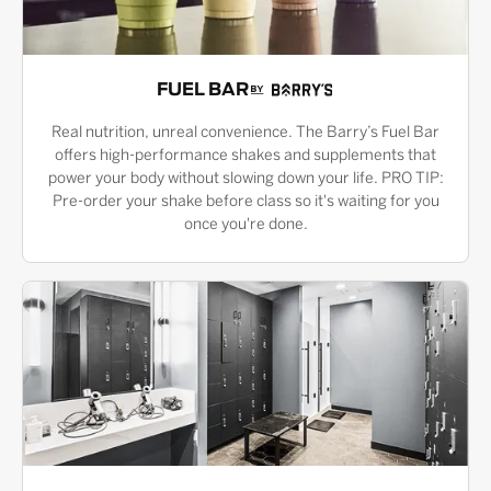
FUEL BAR
Real nutrition, unreal convenience. The Barry’s Fuel Bar
offers high-performance shakes and supplements that
power your body without slowing down your life. PRO TIP:
Pre-order your shake before class so it's waiting for you
once you're done.