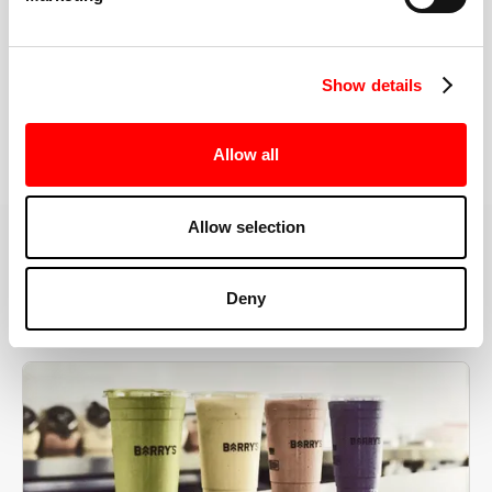
the right speeds, weights, and modifications.
Show details
BOOK YOUR FIRST CLASS
Allow all
Allow selection
MORE THAN JUST A WORKOUT
Deny
YOU'RE EXACTLY WHERE
YOU NEED TO BE