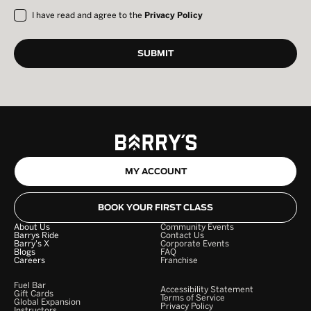
I have read and agree to the
Privacy Policy
MY ACCOUNT
BOOK YOUR FIRST CLASS
About Us
Community Events
Barrys Ride
Contact Us
Barry's X
Corporate Events
Blogs
FAQ
Careers
Franchise
Fuel Bar
Accessibility Statement
Gift Cards
Terms of Service
Global Expansion
Privacy Policy
Instructors