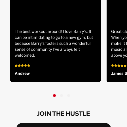
The best workout around! I love Barry’s. It
Great cl
can be intimidating to go to a new gym, but
When you
because Barry’s fosters such a wonderful
make it 
sense of community I’ve always felt
music an
welcomed.
above yo
Andrew
James 
JOIN THE HUSTLE