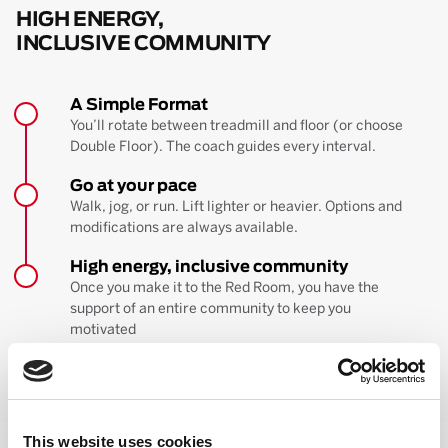
HIGH ENERGY,
INCLUSIVE COMMUNITY
A Simple Format
You’ll rotate between treadmill and floor (or choose
Double Floor). The coach guides every interval.
Go at your pace
Walk, jog, or run. Lift lighter or heavier. Options and
modifications are always available.
High energy, inclusive community
Once you make it to the Red Room, you have the
support of an entire community to keep you
motivated
BOOK YOUR FIRST CLASS
Learn more about the workout
This website uses cookies