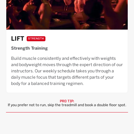
LIFT
STRENGTH
Strength Training
Build muscle consistently and effectively with weights
and bodyweight moves through the expert direction of our
instructors. Our weekly schedule takes you through a
daily muscle focus that targets different parts of your
body for a balanced training regimen.
PRO TIP:
If you prefer not to run, skip the treadmill and book a double floor spot.