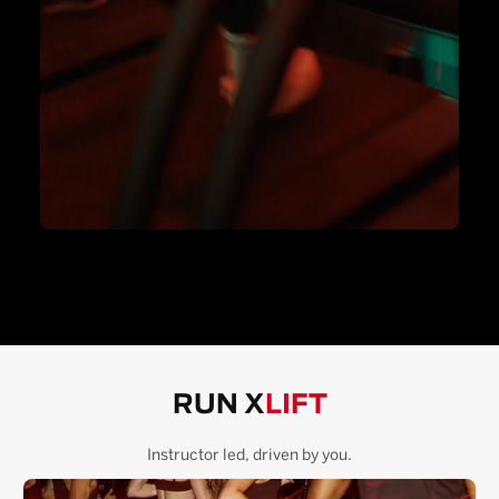
RUN X
LIFT
Instructor led, driven by you.