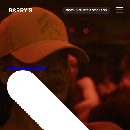
BOOK YOUR FIRST CLASS