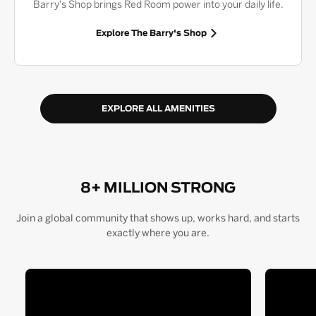
Barry's Shop brings Red Room power into your daily life.
Explore The Barry's Shop
EXPLORE ALL AMENITIES
8+ MILLION STRONG
Join a global community that shows up, works hard, and starts
exactly where you are.