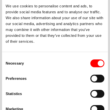
We use cookies to personalise content and ads, to
provide social media features and to analyse our traffic.
We also share information about your use of our site with
our social media, advertising and analytics partners who
BEST-IN-CLASS
may combine it with other information that you’ve
FITNESS INSTRUCTORS
provided to them or that they’ve collected from your use
of their services.
Consent
Necessary
Selection
JOIN THE HUSTLE
Preferences
New to Barry’s? You’re in good hands. Our instructors
cue every interval, offer options for every level, and
Statistics
help you feel confident fast. Let them know before
class if you’re brand new, coming back from time off,
or working around an injury—they’ll help you choose
Marketing