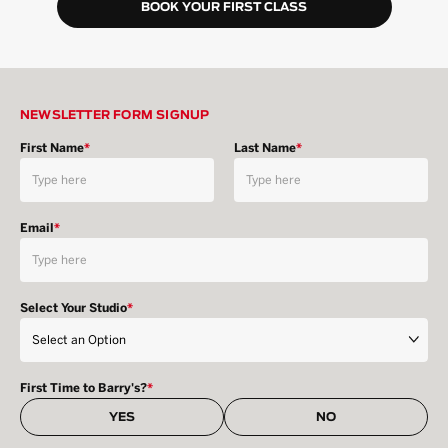
BOOK YOUR FIRST CLASS
NEWSLETTER FORM SIGNUP
First Name
*
Last Name
*
Email
*
Select Your Studio
*
First Time to Barry's?
*
YES
NO