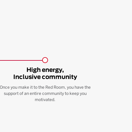
High energy,
Inclusive community
Once you make it to the Red Room, you have the
support of an entire community to keep you
motivated.