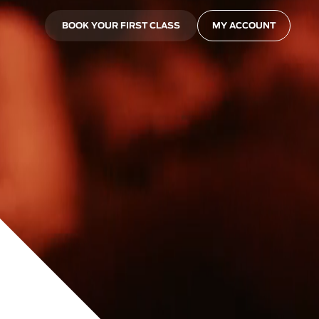
BOOK YOUR FIRST CLASS
MY ACCOUNT