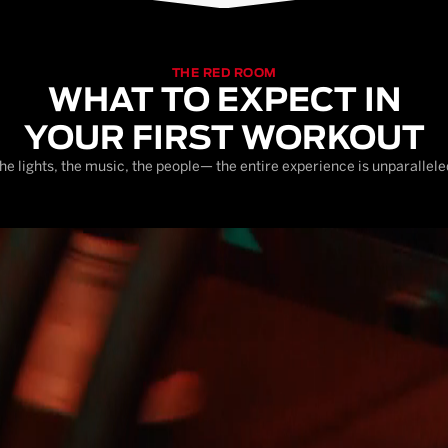
THE RED ROOM
WHAT TO EXPECT IN
YOUR FIRST WORKOUT
he lights, the music, the people— the entire experience is unparallele