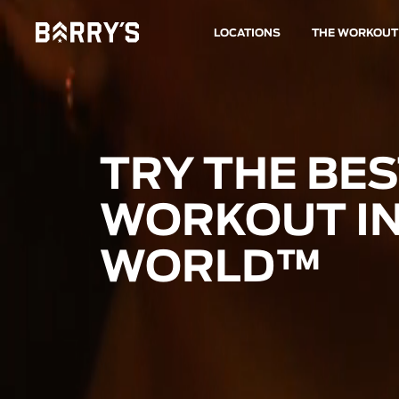
LOCATIONS
THE WORKOUT
TRY THE BE
WORKOUT IN
WORLD™