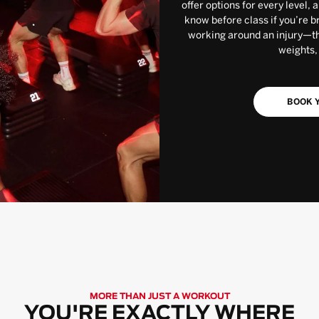
offer options for every level, 
know before class if you’re b
working around an injury—the
weights,
BOOK Y
MORE THAN JUST A WORKOUT
YOU'RE EXACTLY WHERE