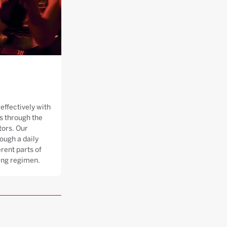
effectively with
 through the
tors. Our
ough a daily
rent parts of
ning regimen.