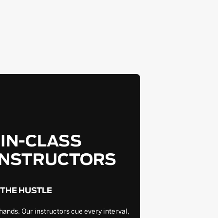
-IN-CLASS
INSTRUCTORS
 THE HUSTLE
hands. Our instructors cue every interval,