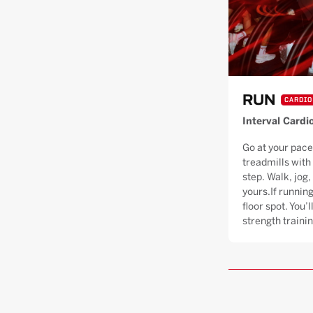
RUN
CARDIO
Interval Cardi
Go at your pace
treadmills with
step. Walk, jog, 
yours.If running
floor spot. You’
strength trainin