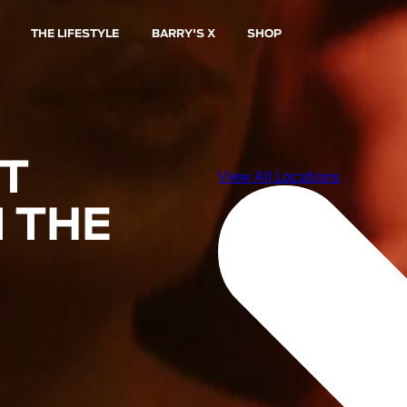
THE LIFESTYLE
BARRY'S X
SHOP
ST
 THE