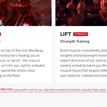
LIFT
STRENGTH
o
Strength Training
 on top-of-the-line Woodway
Build muscle consistently and 
 instructors leading you at
weights and bodyweight moves
run, or sprint - the class is
expert direction of our instruc
 isn’t for you, opt for a double
weekly schedule takes you thr
ll spend the whole class
muscle focus that targets diffe
g on the floor.
your body for a balanced trai
If you prefer not to run, skip the treadmill and book a double floor spot.
PRO TIP: