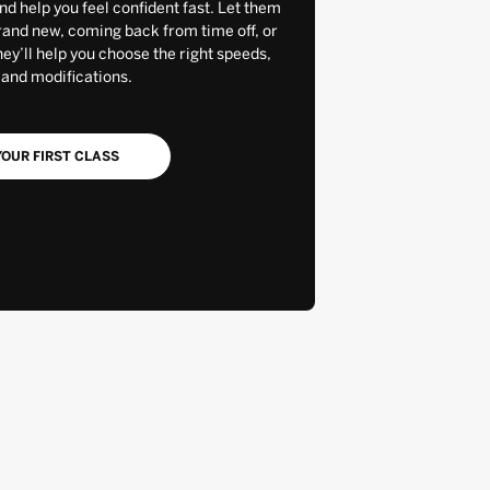
and help you feel confident fast. Let them
rand new, coming back from time off, or
y’ll help you choose the right speeds,
 and modifications.
OUR FIRST CLASS