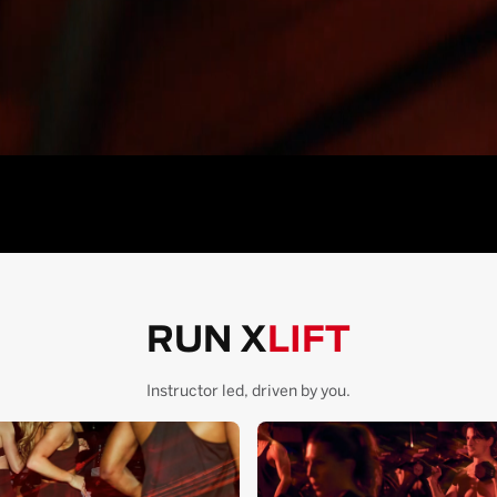
RUN X
LIFT
Instructor led, driven by you.