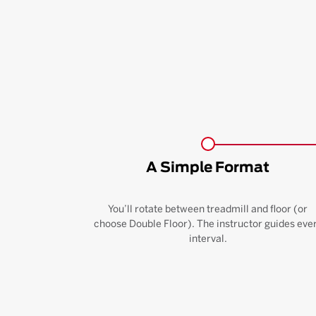
A Simple Format
You’ll rotate between treadmill and floor (or
choose Double Floor). The instructor guides eve
interval.