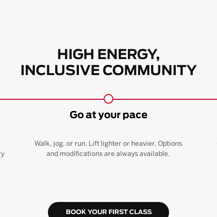
HIGH ENERGY,
INCLUSIVE COMMUNITY
Go at your pace
Walk, jog, or run. Lift lighter or heavier. Options
ry
and modifications are always available.
BOOK YOUR FIRST CLASS