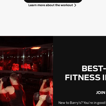
Learn more about the workout
BEST
FITNESS 
JOIN
New to Barry’s? You’re in good 