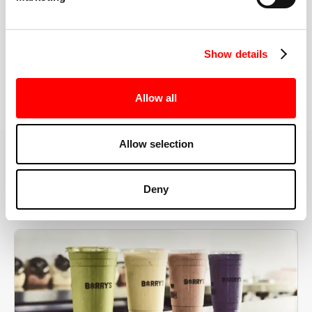
the right speeds, weights, and modifications.
Show details
BOOK YOUR FIRST CLASS
Allow all
Allow selection
MORE THAN JUST A WORKOUT
Deny
YOU'RE EXACTLY WHERE
YOU NEED TO BE