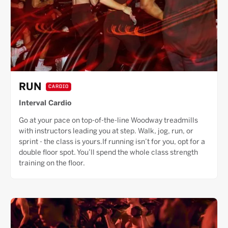
RUN
CARDIO
Interval Cardio
Go at your pace on top-of-the-line Woodway treadmills
with instructors leading you at step. Walk, jog, run, or
sprint - the class is yours.If running isn’t for you, opt for a
double floor spot. You’ll spend the whole class strength
training on the floor.