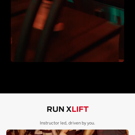
RUN X
LIFT
Instructor led, driven by you.