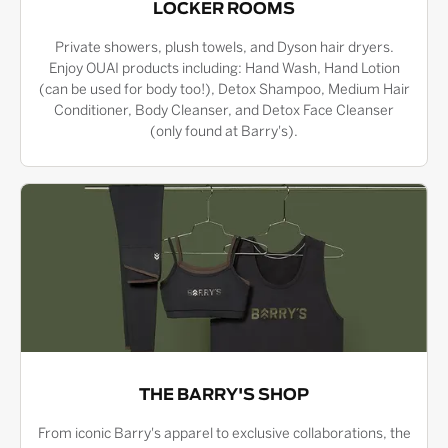
LOCKER ROOMS
Private showers, plush towels, and Dyson hair dryers.
Enjoy OUAI products including: Hand Wash, Hand Lotion
(can be used for body too!), Detox Shampoo, Medium Hair
Conditioner, Body Cleanser, and Detox Face Cleanser
(only found at Barry's).
THE BARRY'S SHOP
From iconic Barry's apparel to exclusive collaborations, the