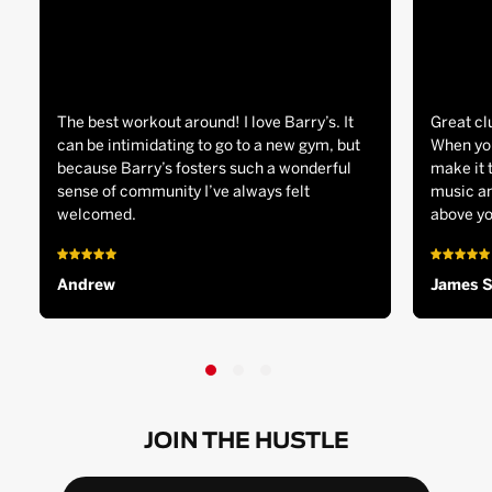
The best workout around! I love Barry’s. It
Great cl
can be intimidating to go to a new gym, but
When you
because Barry’s fosters such a wonderful
make it 
sense of community I’ve always felt
music an
welcomed.
above yo
Andrew
James 
JOIN THE HUSTLE