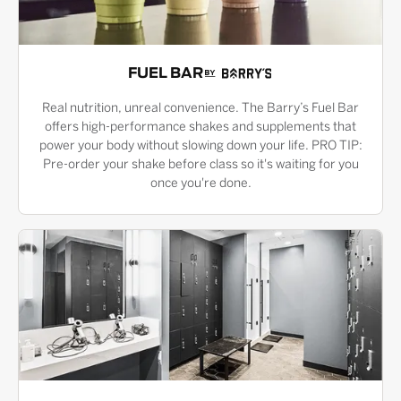
FUEL BAR
Real nutrition, unreal convenience. The Barry’s Fuel Bar
offers high-performance shakes and supplements that
power your body without slowing down your life. PRO TIP:
Pre-order your shake before class so it's waiting for you
once you're done.