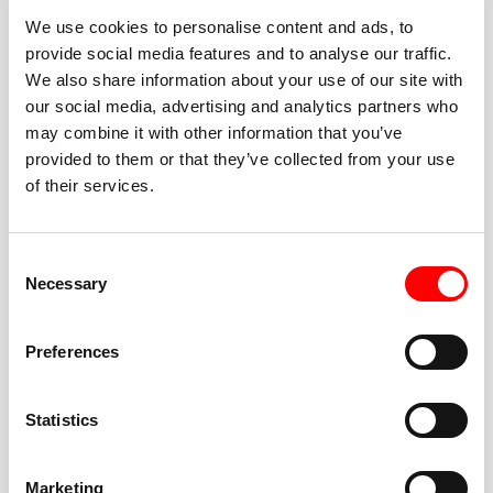
We use cookies to personalise content and ads, to
provide social media features and to analyse our traffic.
We also share information about your use of our site with
our social media, advertising and analytics partners who
BEST-IN-CLASS
may combine it with other information that you’ve
FITNESS INSTRUCTORS
provided to them or that they’ve collected from your use
of their services.
Consent
Necessary
Selection
JOIN THE HUSTLE
Preferences
New to Barry’s? You’re in good hands. Our instructors
cue every interval, offer options for every level, and
Statistics
help you feel confident fast. Let them know before
class if you’re brand new, coming back from time off,
or working around an injury—they’ll help you choose
Marketing