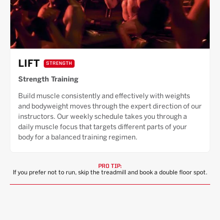
LIFT
STRENGTH
Strength Training
Build muscle consistently and effectively with weights
and bodyweight moves through the expert direction of our
instructors. Our weekly schedule takes you through a
daily muscle focus that targets different parts of your
body for a balanced training regimen.
PRO TIP:
If you prefer not to run, skip the treadmill and book a double floor spot.