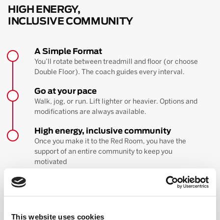
HIGH ENERGY,
INCLUSIVE COMMUNITY
A Simple Format
You’ll rotate between treadmill and floor (or choose
Double Floor). The coach guides every interval.
Go at your pace
Walk, jog, or run. Lift lighter or heavier. Options and
modifications are always available.
High energy, inclusive community
Once you make it to the Red Room, you have the
support of an entire community to keep you
motivated
BOOK YOUR FIRST CLASS
Learn more about the workout
This website uses cookies