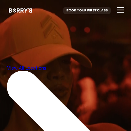
BOOK YOUR FIRST CLASS