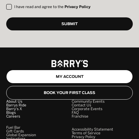
I have read and agree to the
Privacy Policy
MY ACCOUNT
BOOK YOUR FIRST CLASS
About Us
Community Events
Barrys Ride
Contact Us
Barry's X
Corporate Events
Blogs
FAQ
Careers
Franchise
Fuel Bar
Accessibility Statement
Gift Cards
Terms of Service
Global Expansion
Privacy Policy
Instructors