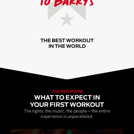
THE BEST WORKOUT
IN THE WORLD
THE RED ROOM
WHAT TO EXPECT IN
YOUR FIRST WORKOUT
The lights, the music, the people— the entire
experience is unparalleled.