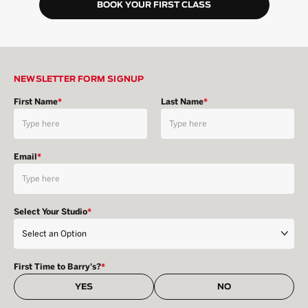
BOOK YOUR FIRST CLASS
NEWSLETTER FORM SIGNUP
First Name
*
Last Name
*
Email
*
Select Your Studio
*
First Time to Barry's?
*
YES
NO