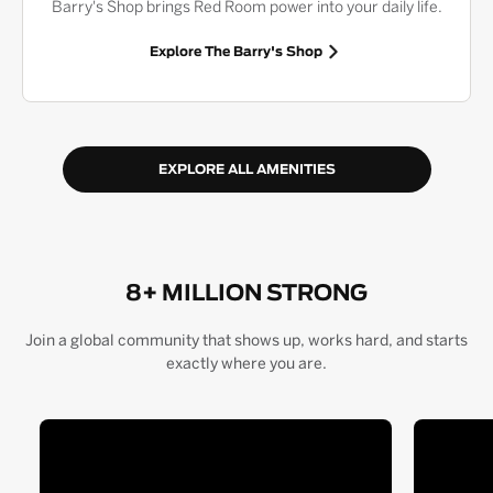
Barry's Shop brings Red Room power into your daily life.
Explore The Barry's Shop
EXPLORE ALL AMENITIES
8+ MILLION STRONG
Join a global community that shows up, works hard, and starts
exactly where you are.