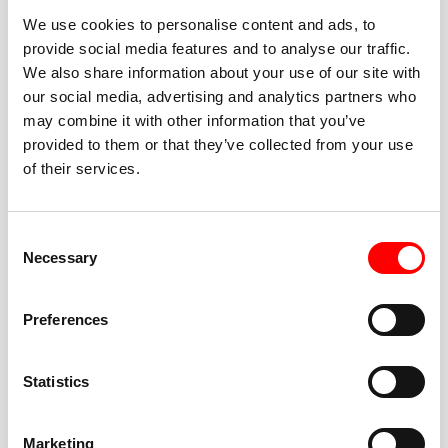
We use cookies to personalise content and ads, to
provide social media features and to analyse our traffic.
We also share information about your use of our site with
our social media, advertising and analytics partners who
BEST-IN-CLASS
may combine it with other information that you’ve
FITNESS INSTRUCTORS
provided to them or that they’ve collected from your use
of their services.
Consent
Necessary
Selection
JOIN THE HUSTLE
Preferences
New to Barry’s? You’re in good hands. Our instructors
cue every interval, offer options for every level, and
Statistics
help you feel confident fast. Let them know before
class if you’re brand new, coming back from time off,
or working around an injury—they’ll help you choose
Marketing