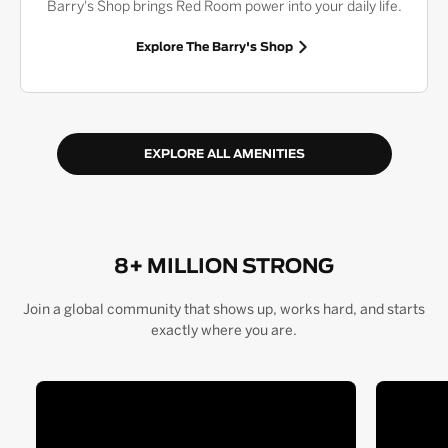
Barry's Shop brings Red Room power into your daily life.
Explore The Barry's Shop
EXPLORE ALL AMENITIES
8+ MILLION STRONG
Join a global community that shows up, works hard, and starts
exactly where you are.