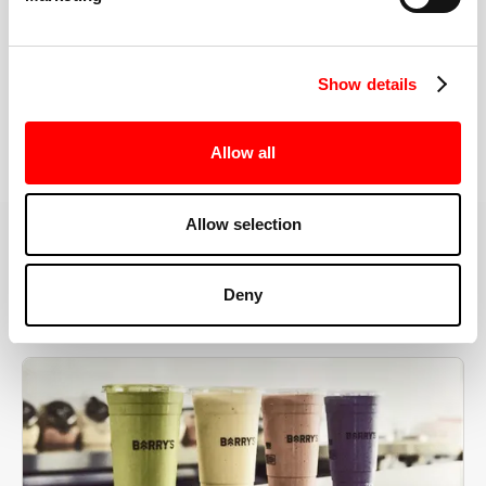
the right speeds, weights, and modifications.
Show details
BOOK YOUR FIRST CLASS
Allow all
Allow selection
MORE THAN JUST A WORKOUT
Deny
YOU'RE EXACTLY WHERE
YOU NEED TO BE