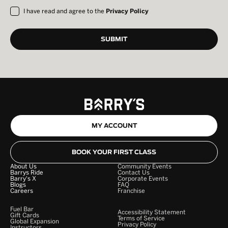
I have read and agree to the
Privacy Policy
MY ACCOUNT
BOOK YOUR FIRST CLASS
About Us
Community Events
Barrys Ride
Contact Us
Barry's X
Corporate Events
Blogs
FAQ
Careers
Franchise
Fuel Bar
Accessibility Statement
Gift Cards
Terms of Service
Global Expansion
Privacy Policy
Instructors