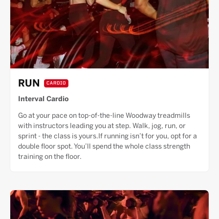
RUN
CARDIO
Interval Cardio
Go at your pace on top-of-the-line Woodway treadmills
with instructors leading you at step. Walk, jog, run, or
sprint - the class is yours.If running isn’t for you, opt for a
double floor spot. You’ll spend the whole class strength
training on the floor.