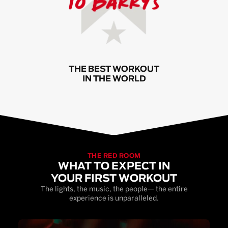
THE BEST WORKOUT
IN THE WORLD
THE RED ROOM
WHAT TO EXPECT IN
YOUR FIRST WORKOUT
The lights, the music, the people— the entire
experience is unparalleled.