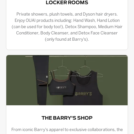
LOCKER ROOMS
Private showers, plush towels, and Dyson hair dryers.
Enjoy OUAI products including: Hand Wash, Hand Lotion
(can be used for body too!), Detox Shampoo, Medium Hair
Conditioner, Body Cleanser, and Detox Face Cleanser
(only found at Barry's).
THE BARRY'S SHOP
From iconic Barry's apparel to exclusive collaborations, the