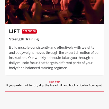
LIFT
STRENGTH
Strength Training
Build muscle consistently and effectively with weights
and bodyweight moves through the expert direction of our
instructors. Our weekly schedule takes you through a
daily muscle focus that targets different parts of your
body for a balanced training regimen.
PRO TIP:
If you prefer not to run, skip the treadmill and book a double floor spot.