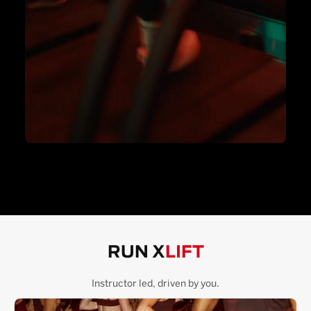
RUN X
LIFT
Instructor led, driven by you.