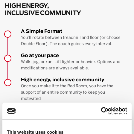
HIGH ENERGY,
INCLUSIVE COMMUNITY
A Simple Format
You’ll rotate between treadmill and floor (or choose
Double Floor). The coach guides every interval.
Go at your pace
Walk, jog, or run. Lift lighter or heavier. Options and
modifications are always available.
High energy, inclusive community
Once you make it to the Red Room, you have the
support of an entire community to keep you
motivated
BOOK YOUR FIRST CLASS
Learn more about the workout
This website uses cookies