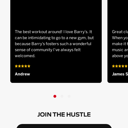
The best workout around! I love Barry’s. It
Great cl
can be intimidating to go to a new gym, but
When you
because Barry’s fosters such a wonderful
make it 
sense of community I’ve always felt
music an
welcomed.
above yo
Andrew
James 
JOIN THE HUSTLE