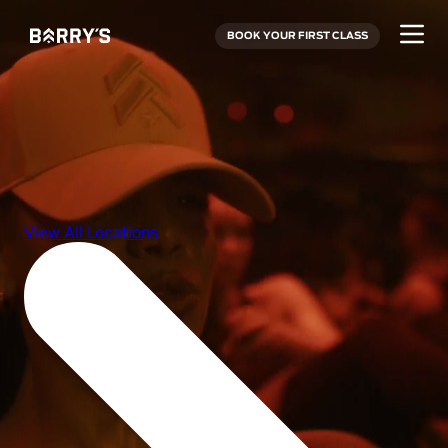
BOOK YOUR FIRST CLASS