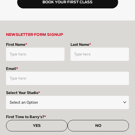
BOOK YOUR FIRST CLASS
NEWSLETTER FORM SIGNUP
First Name
*
Last Name
*
Email
*
Select Your Studio
*
First Time to Barry's?
*
YES
NO