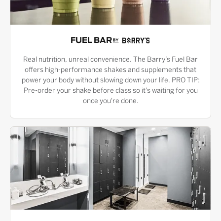
FUEL BAR
Real nutrition, unreal convenience. The Barry’s Fuel Bar
offers high-performance shakes and supplements that
power your body without slowing down your life. PRO TIP:
Pre-order your shake before class so it's waiting for you
once you're done.