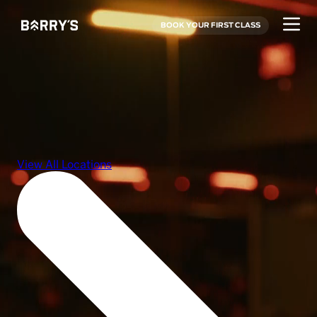
BOOK YOUR FIRST CLASS