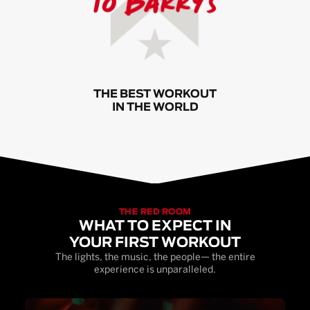
THE BEST WORKOUT
IN THE WORLD
THE RED ROOM
WHAT TO EXPECT IN
YOUR FIRST WORKOUT
The lights, the music, the people— the entire
experience is unparalleled.