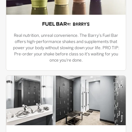
FUEL BAR
Real nutrition, unreal convenience. The Barry’s Fuel Bar
offers high-performance shakes and supplements that
power your body without slowing down your life. PRO TIP:
Pre-order your shake before class so it's waiting for you
once you're done.