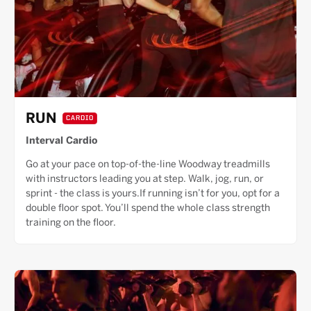
RUN
CARDIO
Interval Cardio
Go at your pace on top-of-the-line Woodway treadmills
with instructors leading you at step. Walk, jog, run, or
sprint - the class is yours.If running isn’t for you, opt for a
double floor spot. You’ll spend the whole class strength
training on the floor.