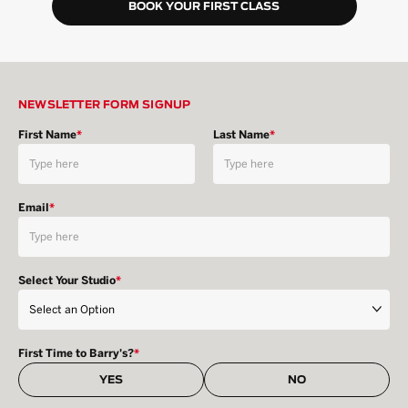
BOOK YOUR FIRST CLASS
NEWSLETTER FORM SIGNUP
First Name
*
Last Name
*
Email
*
Select Your Studio
*
First Time to Barry's?
*
YES
NO