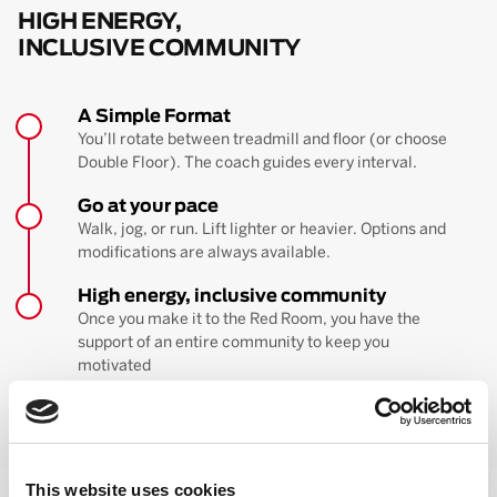
HIGH ENERGY,
INCLUSIVE COMMUNITY
A Simple Format
You’ll rotate between treadmill and floor (or choose
Double Floor). The coach guides every interval.
Go at your pace
Walk, jog, or run. Lift lighter or heavier. Options and
modifications are always available.
High energy, inclusive community
Once you make it to the Red Room, you have the
support of an entire community to keep you
motivated
BOOK YOUR FIRST CLASS
Learn more about the workout
This website uses cookies