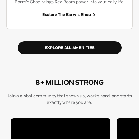
Barry's Shop brings Red Room power into your daily life.
Explore The Barry's Shop
EXPLORE ALL AMENITIES
8+ MILLION STRONG
Join a global community that shows up, works hard, and starts
exactly where you are.