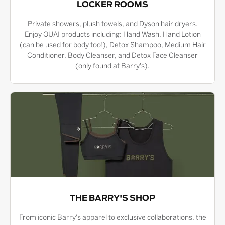
LOCKER ROOMS
Private showers, plush towels, and Dyson hair dryers.
Enjoy OUAI products including: Hand Wash, Hand Lotion
(can be used for body too!), Detox Shampoo, Medium Hair
Conditioner, Body Cleanser, and Detox Face Cleanser
(only found at Barry's).
THE BARRY'S SHOP
From iconic Barry's apparel to exclusive collaborations, the