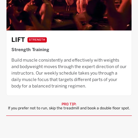
LIFT
STRENGTH
Strength Training
Build muscle consistently and effectively with weights
and bodyweight moves through the expert direction of our
instructors. Our weekly schedule takes you through a
daily muscle focus that targets different parts of your
body for a balanced training regimen.
PRO TIP:
If you prefer not to run, skip the treadmill and book a double floor spot.