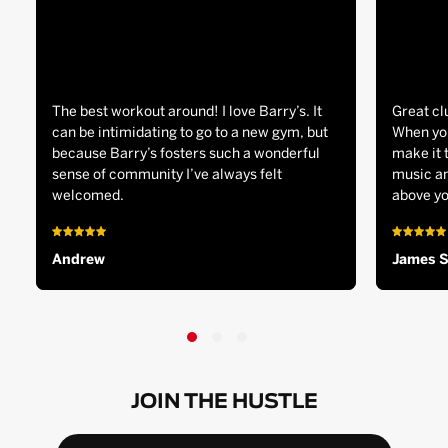
The best workout around! I love Barry’s. It
Great cl
can be intimidating to go to a new gym, but
When you
because Barry’s fosters such a wonderful
make it 
sense of community I’ve always felt
music an
welcomed.
above yo
Andrew
James 
JOIN THE HUSTLE