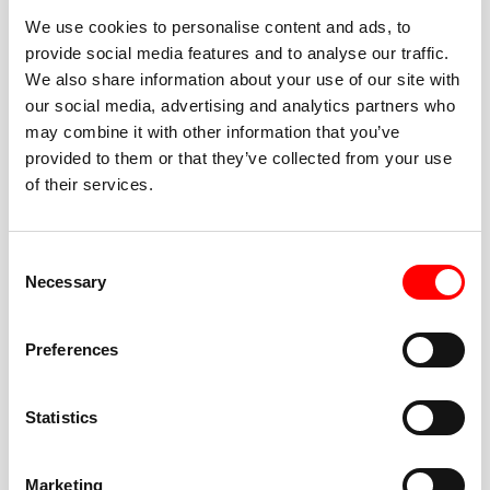
We use cookies to personalise content and ads, to
provide social media features and to analyse our traffic.
We also share information about your use of our site with
our social media, advertising and analytics partners who
BEST-IN-CLASS
may combine it with other information that you’ve
FITNESS INSTRUCTORS
provided to them or that they’ve collected from your use
of their services.
Consent
Necessary
Selection
JOIN THE HUSTLE
Preferences
New to Barry’s? You’re in good hands. Our instructors
cue every interval, offer options for every level, and
Statistics
help you feel confident fast. Let them know before
class if you’re brand new, coming back from time off,
or working around an injury—they’ll help you choose
Marketing