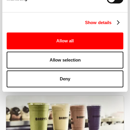
the right speeds, weights, and modifications.
Show details
BOOK YOUR FIRST CLASS
Allow all
Allow selection
MORE THAN JUST A WORKOUT
Deny
YOU'RE EXACTLY WHERE
YOU NEED TO BE