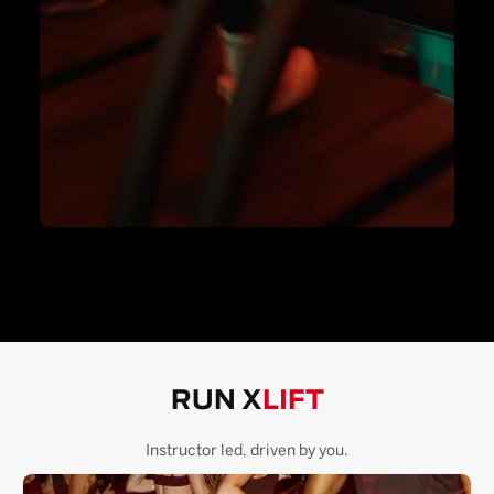
RUN X
LIFT
Instructor led, driven by you.