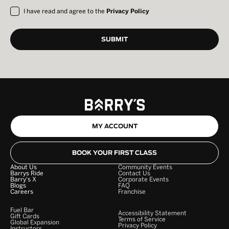
I have read and agree to the
Privacy Policy
MY ACCOUNT
BOOK YOUR FIRST CLASS
About Us
Community Events
Barrys Ride
Contact Us
Barry's X
Corporate Events
Blogs
FAQ
Careers
Franchise
Fuel Bar
Accessibility Statement
Gift Cards
Terms of Service
Global Expansion
Privacy Policy
Instructors