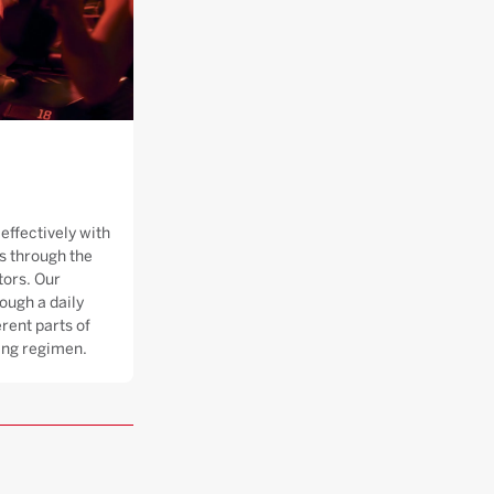
effectively with
 through the
tors. Our
ough a daily
rent parts of
ning regimen.