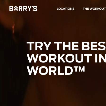
LOCATIONS
THE WORKOUT
TRY THE BE
WORKOUT IN
WORLD™