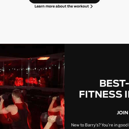
Learn more about the workout
BEST
FITNESS 
JOIN
New to Barry’s? You’re in good 