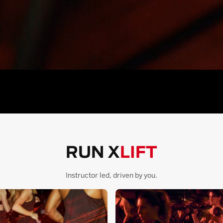
RUN X
LIFT
Instructor led, driven by you.