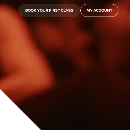
BOOK YOUR FIRST CLASS
MY ACCOUNT