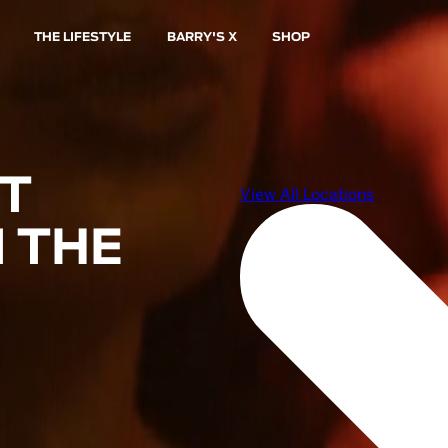
THE LIFESTYLE
BARRY'S X
SHOP
ST
 THE