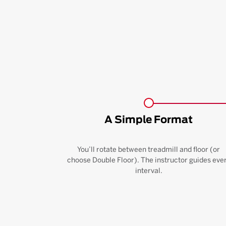
A Simple Format
You’ll rotate between treadmill and floor (or
choose Double Floor). The instructor guides eve
interval.