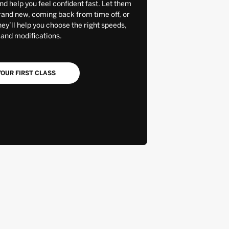
and help you feel confident fast. Let them
rand new, coming back from time off, or
y’ll help you choose the right speeds,
 and modifications.
OUR FIRST CLASS