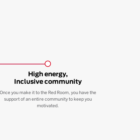
High energy,
Inclusive community
Once you make it to the Red Room, you have the
support of an entire community to keep you
motivated.