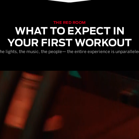
THE RED ROOM
WHAT TO EXPECT IN
YOUR FIRST WORKOUT
he lights, the music, the people— the entire experience is unparallele