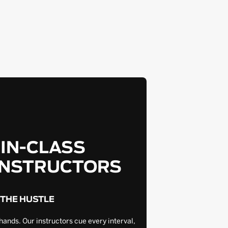
-IN-CLASS
INSTRUCTORS
 THE HUSTLE
hands. Our instructors cue every interval,