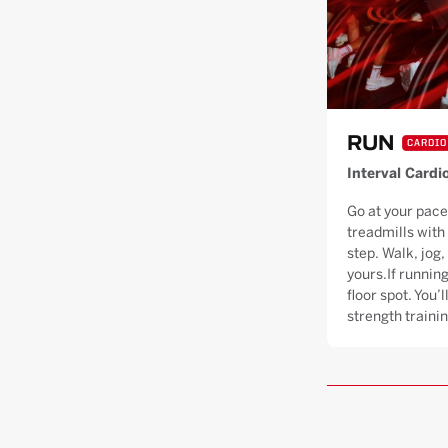
RUN
CARDIO
Interval Cardi
Go at your pace
treadmills with
step. Walk, jog, 
yours.If running
floor spot. You’
strength trainin