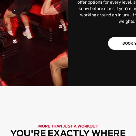
offer options for every level, 
know before class if you’re b
working around an injury—the
weights,
BOOK Y
MORE THAN JUST A WORKOUT
YOU'RE EXACTLY WHERE