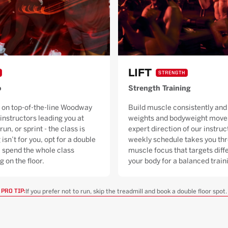
LIFT
STRENGTH
o
Strength Training
 on top-of-the-line Woodway
Build muscle consistently and 
 instructors leading you at
weights and bodyweight moves
run, or sprint - the class is
expert direction of our instruc
 isn’t for you, opt for a double
weekly schedule takes you thr
ll spend the whole class
muscle focus that targets diffe
g on the floor.
your body for a balanced trai
If you prefer not to run, skip the treadmill and book a double floor spot.
PRO TIP: