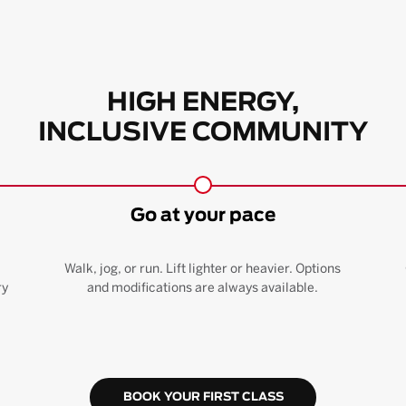
HIGH ENERGY,
INCLUSIVE COMMUNITY
Go at your pace
Walk, jog, or run. Lift lighter or heavier. Options
ry
and modifications are always available.
BOOK YOUR FIRST CLASS