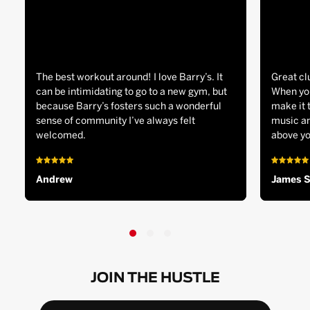
The best workout around! I love Barry’s. It
Great cl
can be intimidating to go to a new gym, but
When you
because Barry’s fosters such a wonderful
make it 
sense of community I’ve always felt
music an
welcomed.
above yo
Andrew
James 
JOIN THE HUSTLE