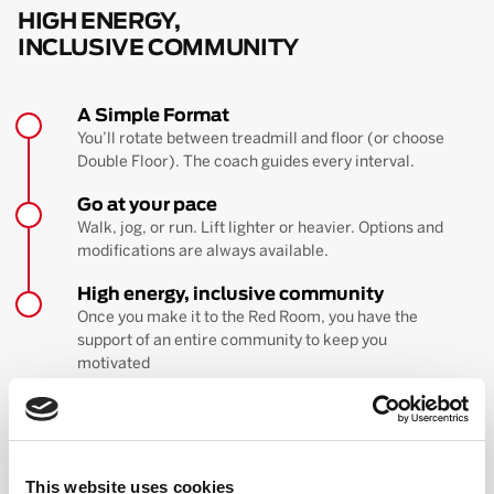
HIGH ENERGY,
INCLUSIVE COMMUNITY
A Simple Format
You’ll rotate between treadmill and floor (or choose
Double Floor). The coach guides every interval.
Go at your pace
Walk, jog, or run. Lift lighter or heavier. Options and
modifications are always available.
High energy, inclusive community
Once you make it to the Red Room, you have the
support of an entire community to keep you
motivated
BOOK YOUR FIRST CLASS
Learn more about the workout
This website uses cookies