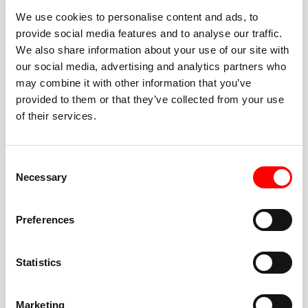
We use cookies to personalise content and ads, to
provide social media features and to analyse our traffic.
We also share information about your use of our site with
our social media, advertising and analytics partners who
BEST-IN-CLASS
may combine it with other information that you’ve
FITNESS INSTRUCTORS
provided to them or that they’ve collected from your use
of their services.
Consent
Necessary
Selection
JOIN THE HUSTLE
Preferences
New to Barry’s? You’re in good hands. Our instructors
cue every interval, offer options for every level, and
Statistics
help you feel confident fast. Let them know before
class if you’re brand new, coming back from time off,
or working around an injury—they’ll help you choose
Marketing