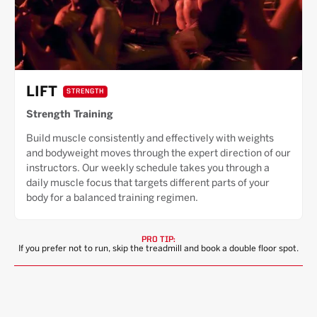
LIFT
STRENGTH
Strength Training
Build muscle consistently and effectively with weights
and bodyweight moves through the expert direction of our
instructors. Our weekly schedule takes you through a
daily muscle focus that targets different parts of your
body for a balanced training regimen.
PRO TIP:
If you prefer not to run, skip the treadmill and book a double floor spot.