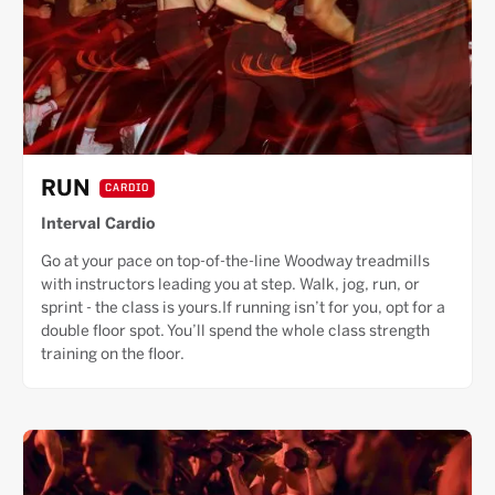
RUN
CARDIO
Interval Cardio
Go at your pace on top-of-the-line Woodway treadmills
with instructors leading you at step. Walk, jog, run, or
sprint - the class is yours.If running isn’t for you, opt for a
double floor spot. You’ll spend the whole class strength
training on the floor.