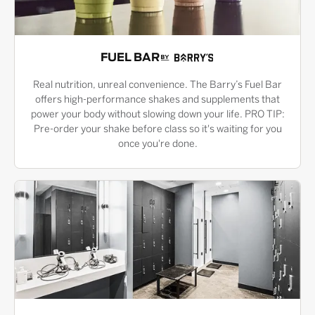
FUEL BAR
Real nutrition, unreal convenience. The Barry’s Fuel Bar
offers high-performance shakes and supplements that
power your body without slowing down your life. PRO TIP:
Pre-order your shake before class so it's waiting for you
once you're done.