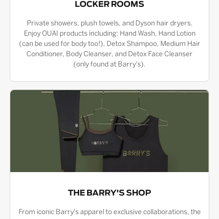
LOCKER ROOMS
Private showers, plush towels, and Dyson hair dryers.
Enjoy OUAI products including: Hand Wash, Hand Lotion
(can be used for body too!), Detox Shampoo, Medium Hair
Conditioner, Body Cleanser, and Detox Face Cleanser
(only found at Barry's).
THE BARRY'S SHOP
From iconic Barry's apparel to exclusive collaborations, the