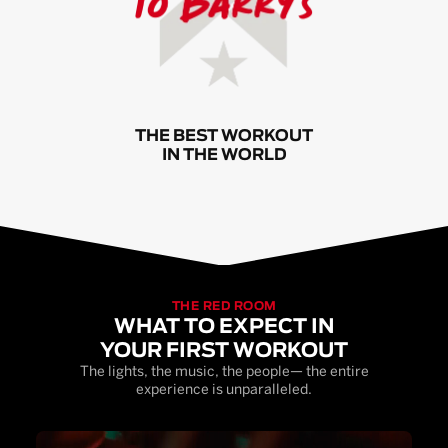
THE BEST WORKOUT
IN THE WORLD
THE RED ROOM
WHAT TO EXPECT IN
YOUR FIRST WORKOUT
The lights, the music, the people— the entire
experience is unparalleled.