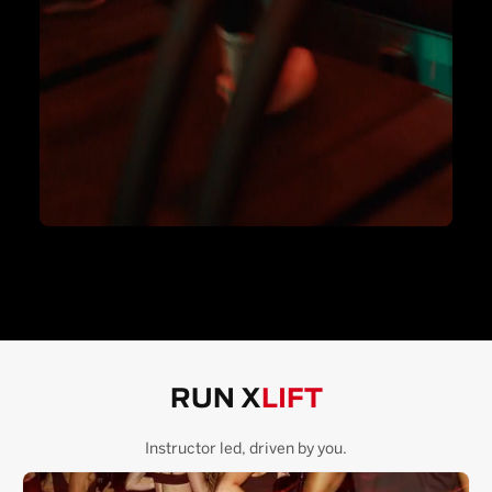
RUN X
LIFT
Instructor led, driven by you.