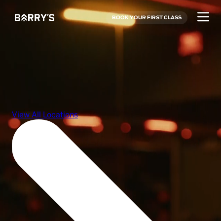
BOOK YOUR FIRST CLASS