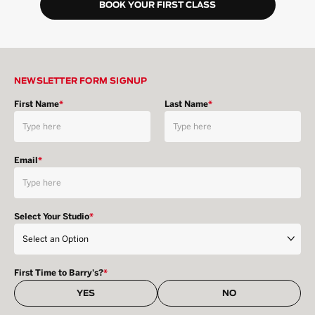
BOOK YOUR FIRST CLASS
NEWSLETTER FORM SIGNUP
First Name
*
Last Name
*
Email
*
Select Your Studio
*
First Time to Barry's?
*
YES
NO