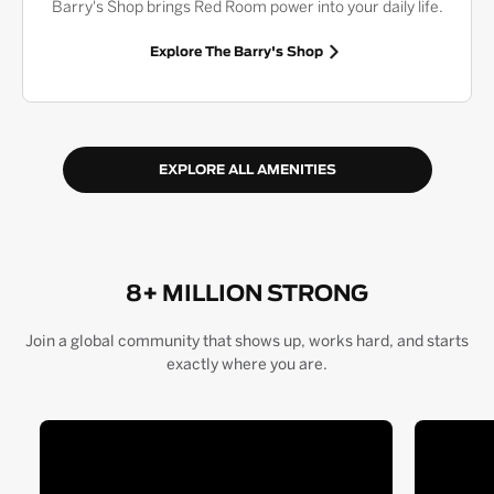
Barry's Shop brings Red Room power into your daily life.
Explore The Barry's Shop
EXPLORE ALL AMENITIES
8+ MILLION STRONG
Join a global community that shows up, works hard, and starts
exactly where you are.