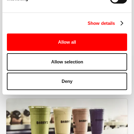
the right speeds, weights, and modifications.
Show details
BOOK YOUR FIRST CLASS
Allow all
Allow selection
MORE THAN JUST A WORKOUT
Deny
YOU'RE EXACTLY WHERE
YOU NEED TO BE