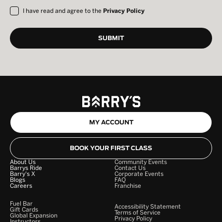
I have read and agree to the
Privacy Policy
MY ACCOUNT
BOOK YOUR FIRST CLASS
About Us
Community Events
Barrys Ride
Contact Us
Barry's X
Corporate Events
Blogs
FAQ
Careers
Franchise
Fuel Bar
Accessibility Statement
Gift Cards
Terms of Service
Global Expansion
Privacy Policy
Instructors