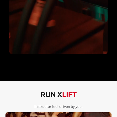
RUN X
LIFT
Instructor led, driven by you.