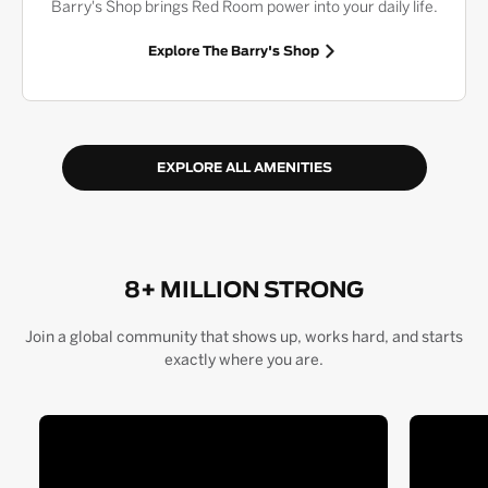
Barry's Shop brings Red Room power into your daily life.
Explore The Barry's Shop
EXPLORE ALL AMENITIES
8+ MILLION STRONG
Join a global community that shows up, works hard, and starts
exactly where you are.