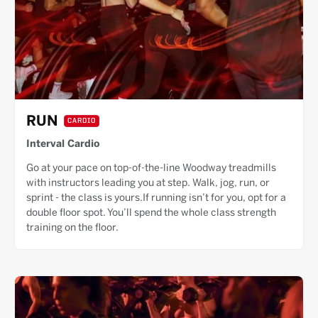
RUN
CARDIO
Interval Cardio
Go at your pace on top-of-the-line Woodway treadmills
with instructors leading you at step. Walk, jog, run, or
sprint - the class is yours.If running isn’t for you, opt for a
double floor spot. You’ll spend the whole class strength
training on the floor.