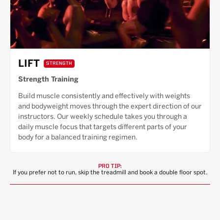
LIFT
STRENGTH
Strength Training
Build muscle consistently and effectively with weights
and bodyweight moves through the expert direction of our
instructors. Our weekly schedule takes you through a
daily muscle focus that targets different parts of your
body for a balanced training regimen.
PRO TIP:
If you prefer not to run, skip the treadmill and book a double floor spot.