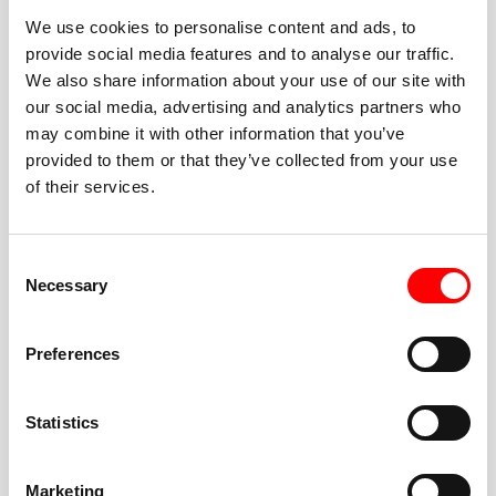
We use cookies to personalise content and ads, to
provide social media features and to analyse our traffic.
We also share information about your use of our site with
our social media, advertising and analytics partners who
BEST-IN-CLASS
may combine it with other information that you’ve
FITNESS INSTRUCTORS
provided to them or that they’ve collected from your use
of their services.
Consent
Necessary
Selection
JOIN THE HUSTLE
Preferences
New to Barry’s? You’re in good hands. Our instructors
cue every interval, offer options for every level, and
Statistics
help you feel confident fast. Let them know before
class if you’re brand new, coming back from time off,
or working around an injury—they’ll help you choose
Marketing