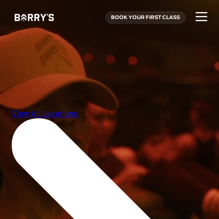
BOOK YOUR FIRST CLASS