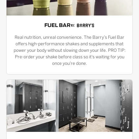
FUEL BAR
Real nutrition, unreal convenience. The Barry’s Fuel Bar
offers high-performance shakes and supplements that
power your body without slowing down your life. PRO TIP:
Pre-order your shake before class so it's waiting for you
once you're done.