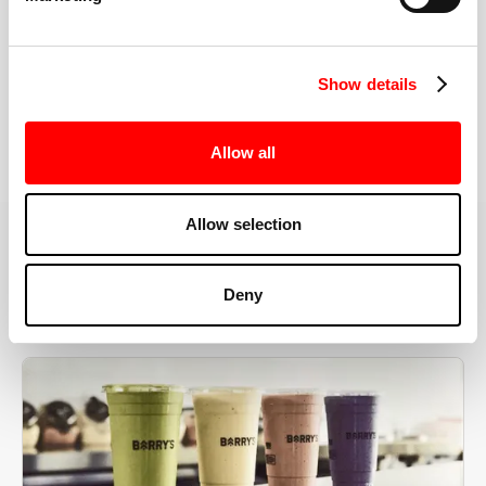
the right speeds, weights, and modifications.
Show details
BOOK YOUR FIRST CLASS
Allow all
Allow selection
MORE THAN JUST A WORKOUT
Deny
YOU'RE EXACTLY WHERE
YOU NEED TO BE