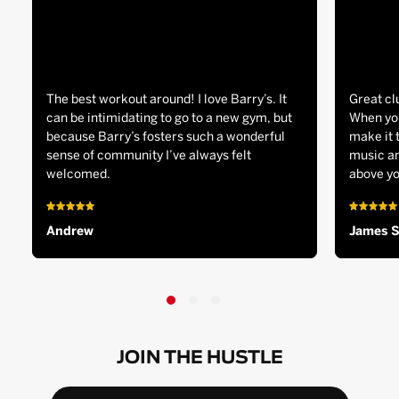
The best workout around! I love Barry’s. It
Great cl
can be intimidating to go to a new gym, but
When you
because Barry’s fosters such a wonderful
make it 
sense of community I’ve always felt
music an
welcomed.
above yo
Andrew
James 
JOIN THE HUSTLE