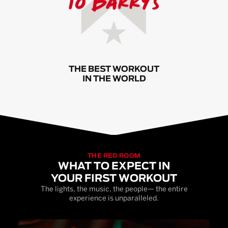
THE BEST WORKOUT
IN THE WORLD
THE RED ROOM
WHAT TO EXPECT IN
YOUR FIRST WORKOUT
The lights, the music, the people— the entire
experience is unparalleled.