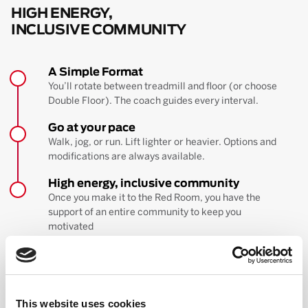
HIGH ENERGY,
INCLUSIVE COMMUNITY
A Simple Format
You’ll rotate between treadmill and floor (or choose
Double Floor). The coach guides every interval.
Go at your pace
Walk, jog, or run. Lift lighter or heavier. Options and
modifications are always available.
High energy, inclusive community
Once you make it to the Red Room, you have the
support of an entire community to keep you
motivated
BOOK YOUR FIRST CLASS
Learn more about the workout
This website uses cookies