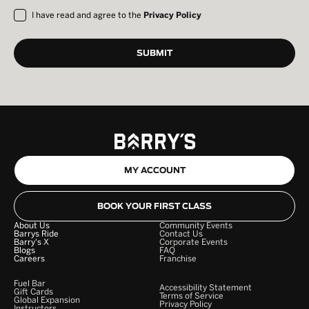
I have read and agree to the
Privacy Policy
MY ACCOUNT
BOOK YOUR FIRST CLASS
About Us
Community Events
Barrys Ride
Contact Us
Barry's X
Corporate Events
Blogs
FAQ
Careers
Franchise
Fuel Bar
Accessibility Statement
Gift Cards
Terms of Service
Global Expansion
Privacy Policy
Instructors