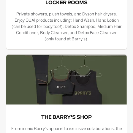
LOCKER ROOMS
Private showers, plush towels, and Dyson hair dryers.
Enjoy OUAI products including: Hand Wash, Hand Lotion
(can be used for body too!), Detox Shampoo, Medium Hair
Conditioner, Body Cleanser, and Detox Face Cleanser
(only found at Barry's).
THE BARRY'S SHOP
From iconic Barry's apparel to exclusive collaborations, the