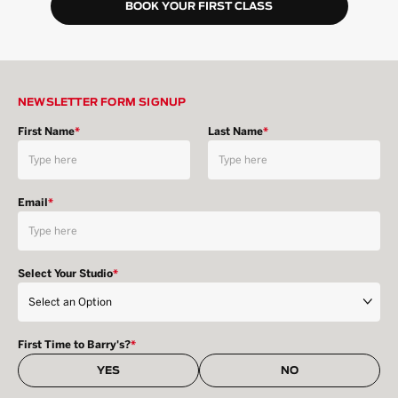
BOOK YOUR FIRST CLASS
NEWSLETTER FORM SIGNUP
First Name
*
Last Name
*
Email
*
Select Your Studio
*
First Time to Barry's?
*
YES
NO