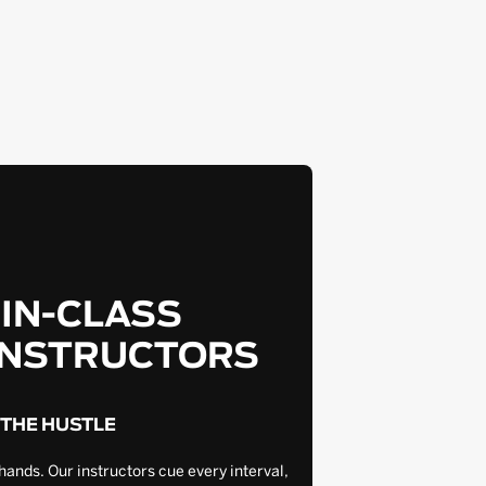
-IN-CLASS
INSTRUCTORS
 THE HUSTLE
hands. Our instructors cue every interval,