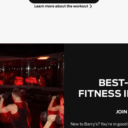
Learn more about the workout
BEST
FITNESS 
JOIN
New to Barry’s? You’re in good 