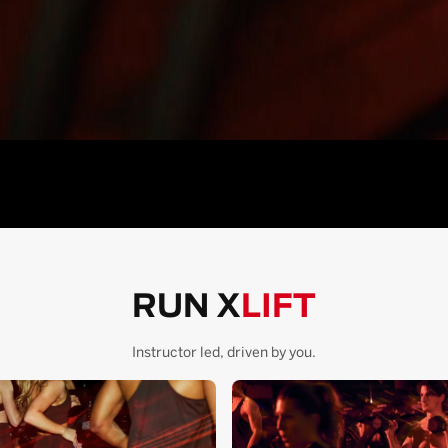
RUN X
LIFT
Instructor led, driven by you.