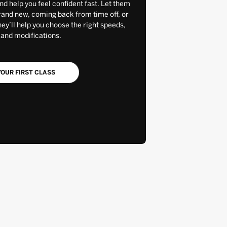
and help you feel confident fast. Let them
rand new, coming back from time off, or
y’ll help you choose the right speeds,
 and modifications.
OUR FIRST CLASS