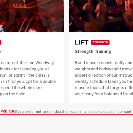
LIFT
STRENGTH
o
Strength Training
 on top-of-the-line Woodway
Build muscle consistently and 
 instructors leading you at
weights and bodyweight moves
run, or sprint - the class is
expert direction of our instruc
 isn’t for you, opt for a double
weekly schedule takes you thr
ll spend the whole class
muscle focus that targets diffe
g on the floor.
your body for a balanced trai
If you prefer not to run, skip the treadmill and book a double floor spot.
PRO TIP: