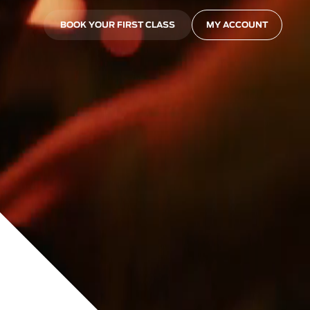
BOOK YOUR FIRST CLASS
MY ACCOUNT