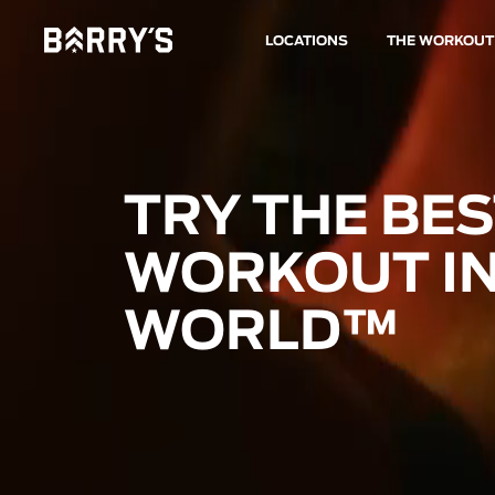
LOCATIONS
THE WORKOUT
TRY THE BE
WORKOUT IN
WORLD™