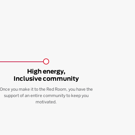
High energy,
Inclusive community
Once you make it to the Red Room, you have the
support of an entire community to keep you
motivated.