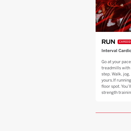
RUN
CARDIO
Interval Cardi
Go at your pace
treadmills with
step. Walk, jog, 
yours.If running
floor spot. You’
strength trainin