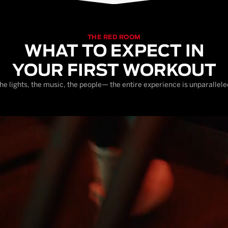
THE RED ROOM
WHAT TO EXPECT IN
YOUR FIRST WORKOUT
he lights, the music, the people— the entire experience is unparallele