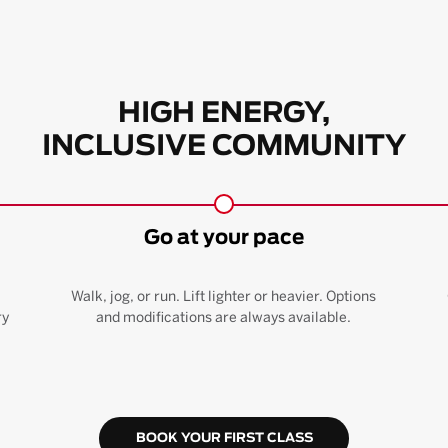
HIGH ENERGY,
INCLUSIVE COMMUNITY
Go at your pace
Walk, jog, or run. Lift lighter or heavier. Options
ry
and modifications are always available.
BOOK YOUR FIRST CLASS