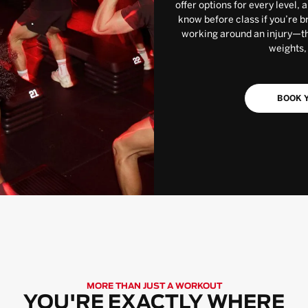
offer options for every level, 
know before class if you’re b
working around an injury—the
weights,
BOOK Y
MORE THAN JUST A WORKOUT
YOU'RE EXACTLY WHERE