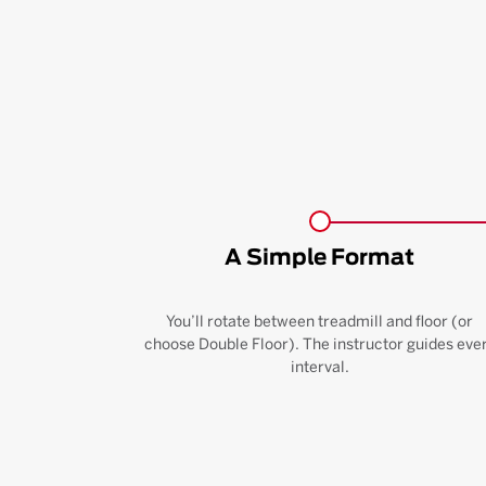
A Simple Format
You’ll rotate between treadmill and floor (or
choose Double Floor). The instructor guides eve
interval.