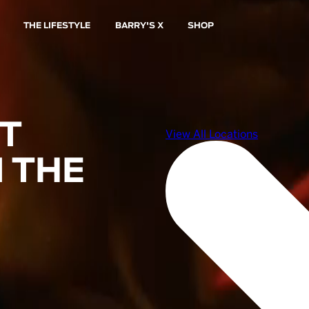
THE LIFESTYLE
BARRY'S X
SHOP
ST
 THE