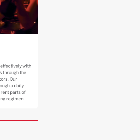
effectively with
 through the
tors. Our
ough a daily
rent parts of
ning regimen.