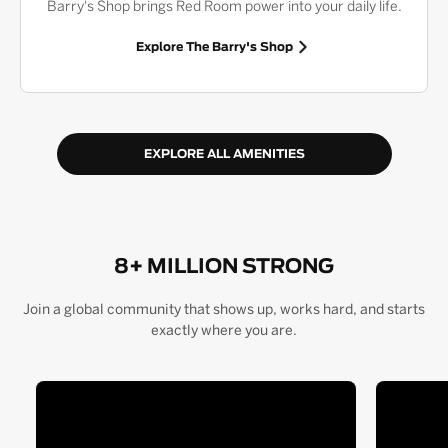
Barry's Shop brings Red Room power into your daily life.
Explore The Barry's Shop
EXPLORE ALL AMENITIES
8+ MILLION STRONG
Join a global community that shows up, works hard, and starts
exactly where you are.