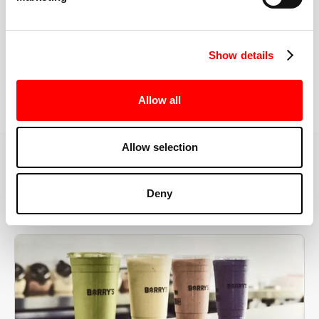
the right speeds, weights, and modifications.
Show details
BOOK YOUR FIRST CLASS
Allow all
Allow selection
MORE THAN JUST A WORKOUT
Deny
YOU'RE EXACTLY WHERE
YOU NEED TO BE