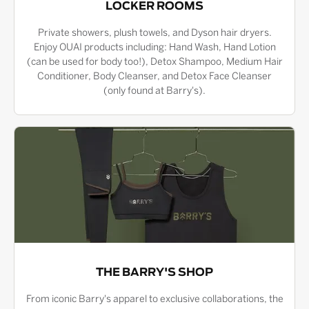
LOCKER ROOMS
Private showers, plush towels, and Dyson hair dryers.
Enjoy OUAI products including: Hand Wash, Hand Lotion
(can be used for body too!), Detox Shampoo, Medium Hair
Conditioner, Body Cleanser, and Detox Face Cleanser
(only found at Barry's).
THE BARRY'S SHOP
From iconic Barry's apparel to exclusive collaborations, the