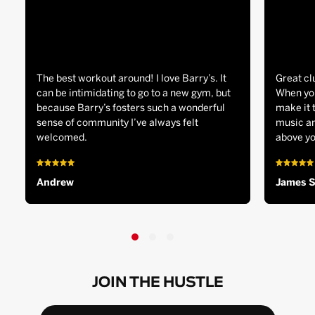
The best workout around! I love Barry’s. It
Great cl
can be intimidating to go to a new gym, but
When you
because Barry’s fosters such a wonderful
make it 
sense of community I’ve always felt
music an
welcomed.
above yo
Andrew
James 
JOIN THE HUSTLE