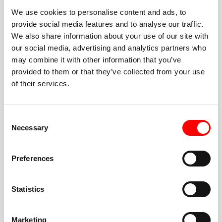
We use cookies to personalise content and ads, to
provide social media features and to analyse our traffic.
We also share information about your use of our site with
our social media, advertising and analytics partners who
BEST-IN-CLASS
may combine it with other information that you’ve
FITNESS INSTRUCTORS
provided to them or that they’ve collected from your use
of their services.
Consent
Necessary
Selection
JOIN THE HUSTLE
Preferences
New to Barry’s? You’re in good hands. Our instructors
cue every interval, offer options for every level, and
Statistics
help you feel confident fast. Let them know before
class if you’re brand new, coming back from time off,
or working around an injury—they’ll help you choose
Marketing