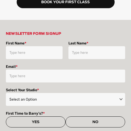
BOOK YOUR FIRST CLASS
NEWSLETTER FORM SIGNUP
First Name
*
Last Name
*
Email
*
Select Your Studio
*
First Time to Barry's?
*
YES
NO