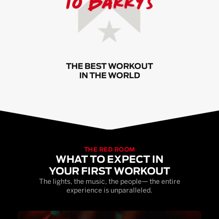
THE BEST WORKOUT
IN THE WORLD
THE RED ROOM
WHAT TO EXPECT IN
YOUR FIRST WORKOUT
The lights, the music, the people— the entire
experience is unparalleled.