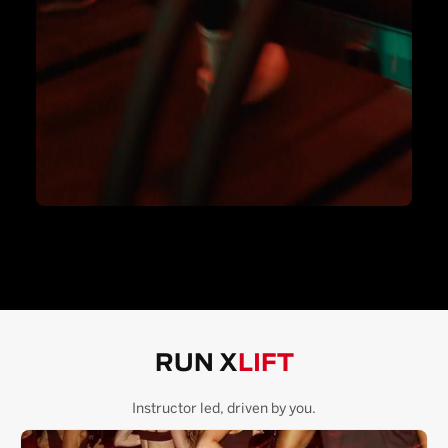
RUN X
LIFT
Instructor led, driven by you.