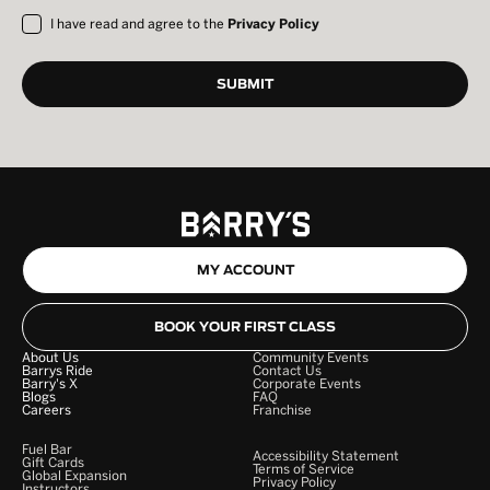
I have read and agree to the
Privacy Policy
MY ACCOUNT
BOOK YOUR FIRST CLASS
About Us
Community Events
Barrys Ride
Contact Us
Barry's X
Corporate Events
Blogs
FAQ
Careers
Franchise
Fuel Bar
Accessibility Statement
Gift Cards
Terms of Service
Global Expansion
Privacy Policy
Instructors