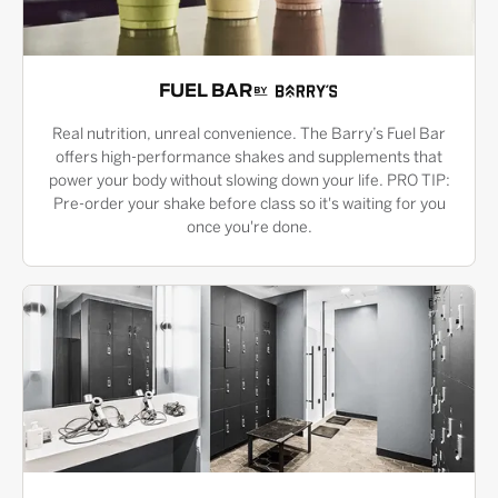
FUEL BAR
Real nutrition, unreal convenience. The Barry’s Fuel Bar
offers high-performance shakes and supplements that
power your body without slowing down your life. PRO TIP:
Pre-order your shake before class so it's waiting for you
once you're done.