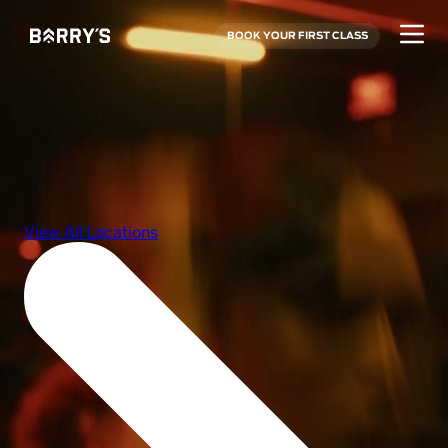
BOOK YOUR FIRST CLASS