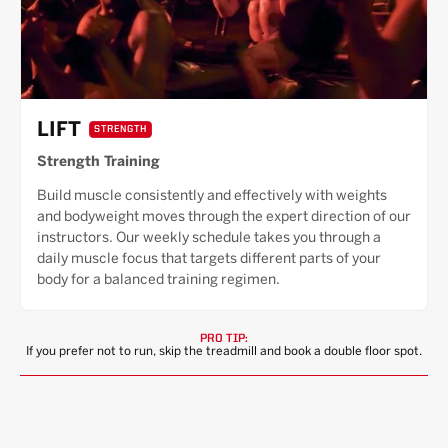
LIFT
STRENGTH
Strength Training
Build muscle consistently and effectively with weights
and bodyweight moves through the expert direction of our
instructors. Our weekly schedule takes you through a
daily muscle focus that targets different parts of your
body for a balanced training regimen.
PRO TIP:
If you prefer not to run, skip the treadmill and book a double floor spot.