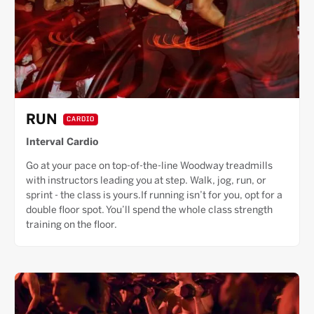
RUN
CARDIO
Interval Cardio
Go at your pace on top-of-the-line Woodway treadmills
with instructors leading you at step. Walk, jog, run, or
sprint - the class is yours.If running isn’t for you, opt for a
double floor spot. You’ll spend the whole class strength
training on the floor.