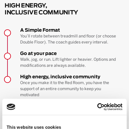
HIGH ENERGY,
INCLUSIVE COMMUNITY
A Simple Format
You’ll rotate between treadmill and floor (or choose
Double Floor). The coach guides every interval.
Go at your pace
Walk, jog, or run. Lift lighter or heavier. Options and
modifications are always available.
High energy, inclusive community
Once you make it to the Red Room, you have the
support of an entire community to keep you
motivated
BOOK YOUR FIRST CLASS
Learn more about the workout
This website uses cookies