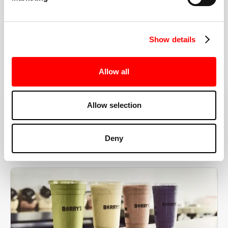
the right speeds, weights, and modifications.
Show details
BOOK YOUR FIRST CLASS
Allow all
Allow selection
MORE THAN JUST A WORKOUT
Deny
YOU'RE EXACTLY WHERE
YOU NEED TO BE