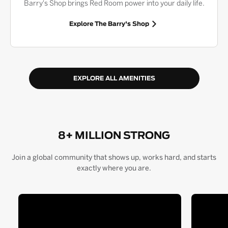
Barry's Shop brings Red Room power into your daily life.
Explore The Barry's Shop
EXPLORE ALL AMENITIES
8+ MILLION STRONG
Join a global community that shows up, works hard, and starts
exactly where you are.