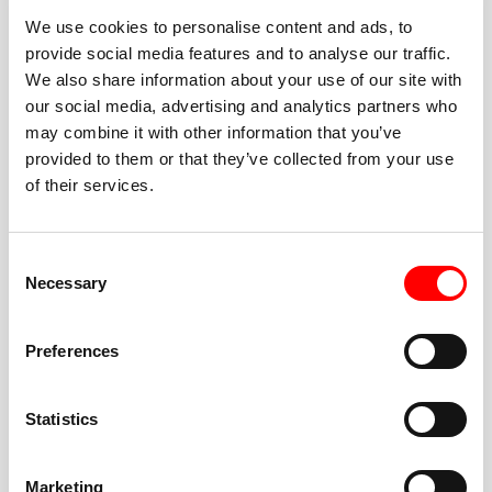
We use cookies to personalise content and ads, to
provide social media features and to analyse our traffic.
We also share information about your use of our site with
our social media, advertising and analytics partners who
BEST-IN-CLASS
may combine it with other information that you’ve
FITNESS INSTRUCTORS
provided to them or that they’ve collected from your use
of their services.
Consent
Necessary
Selection
JOIN THE HUSTLE
Preferences
New to Barry’s? You’re in good hands. Our instructors
cue every interval, offer options for every level, and
Statistics
help you feel confident fast. Let them know before
class if you’re brand new, coming back from time off,
or working around an injury—they’ll help you choose
Marketing