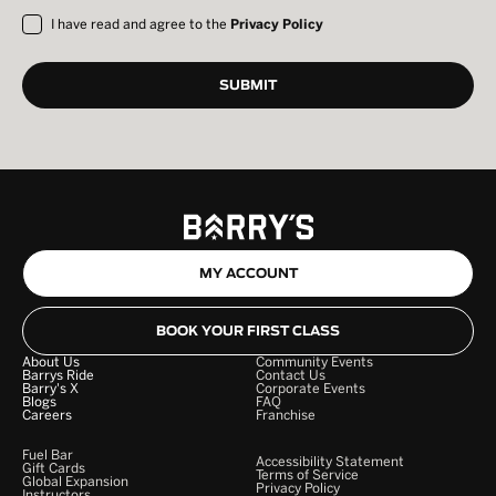
I have read and agree to the
Privacy Policy
MY ACCOUNT
BOOK YOUR FIRST CLASS
About Us
Community Events
Barrys Ride
Contact Us
Barry's X
Corporate Events
Blogs
FAQ
Careers
Franchise
Fuel Bar
Accessibility Statement
Gift Cards
Terms of Service
Global Expansion
Privacy Policy
Instructors