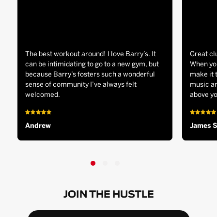
The best workout around! I love Barry’s. It
Great cl
can be intimidating to go to a new gym, but
When you
because Barry’s fosters such a wonderful
make it 
sense of community I’ve always felt
music an
welcomed.
above yo
Andrew
James 
JOIN THE HUSTLE