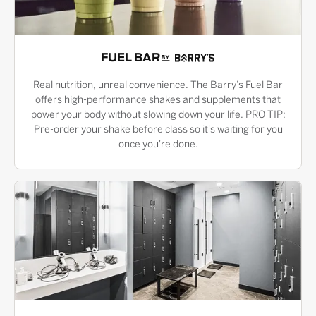
FUEL BAR
Real nutrition, unreal convenience. The Barry’s Fuel Bar
offers high-performance shakes and supplements that
power your body without slowing down your life. PRO TIP:
Pre-order your shake before class so it's waiting for you
once you're done.