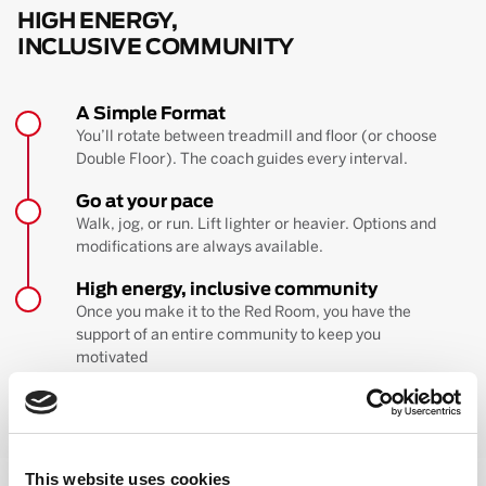
HIGH ENERGY,
INCLUSIVE COMMUNITY
A Simple Format
You’ll rotate between treadmill and floor (or choose
Double Floor). The coach guides every interval.
Go at your pace
Walk, jog, or run. Lift lighter or heavier. Options and
modifications are always available.
High energy, inclusive community
Once you make it to the Red Room, you have the
support of an entire community to keep you
motivated
BOOK YOUR FIRST CLASS
Learn more about the workout
This website uses cookies