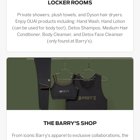
LOCKER ROOMS
Private showers, plush towels, and Dyson hair dryers.
Enjoy OUAI products including: Hand Wash, Hand Lotion
(can be used for body too!), Detox Shampoo, Medium Hair
Conditioner, Body Cleanser, and Detox Face Cleanser
(only found at Barry's).
THE BARRY'S SHOP
From iconic Barry's apparel to exclusive collaborations, the