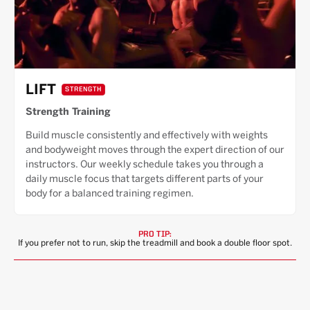
LIFT
STRENGTH
Strength Training
Build muscle consistently and effectively with weights
and bodyweight moves through the expert direction of our
instructors. Our weekly schedule takes you through a
daily muscle focus that targets different parts of your
body for a balanced training regimen.
PRO TIP:
If you prefer not to run, skip the treadmill and book a double floor spot.