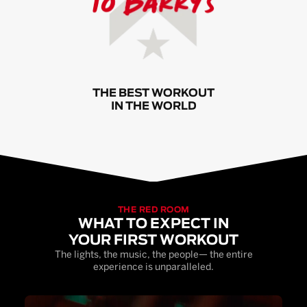
THE BEST WORKOUT
IN THE WORLD
THE RED ROOM
WHAT TO EXPECT IN
YOUR FIRST WORKOUT
The lights, the music, the people— the entire
experience is unparalleled.