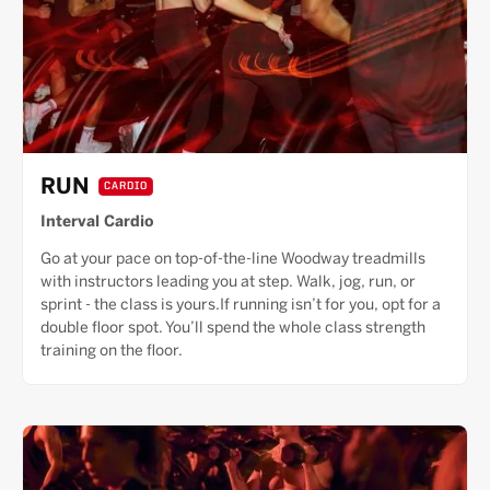
RUN
CARDIO
Interval Cardio
Go at your pace on top-of-the-line Woodway treadmills
with instructors leading you at step. Walk, jog, run, or
sprint - the class is yours.If running isn’t for you, opt for a
double floor spot. You’ll spend the whole class strength
training on the floor.