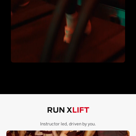
RUN X
LIFT
Instructor led, driven by you.