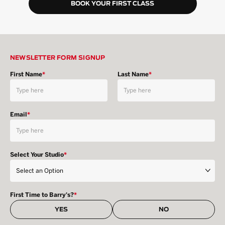
BOOK YOUR FIRST CLASS
NEWSLETTER FORM SIGNUP
First Name
*
Last Name
*
Email
*
Select Your Studio
*
First Time to Barry's?
*
YES
NO