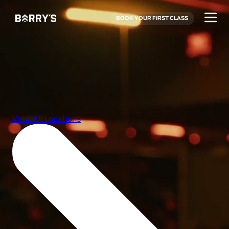
BOOK YOUR FIRST CLASS