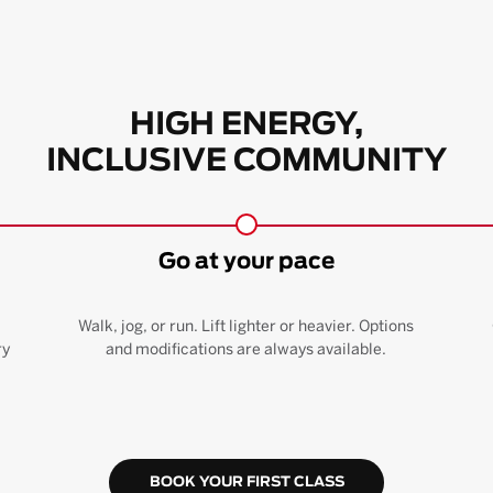
HIGH ENERGY,
INCLUSIVE COMMUNITY
Go at your pace
Walk, jog, or run. Lift lighter or heavier. Options
ry
and modifications are always available.
BOOK YOUR FIRST CLASS