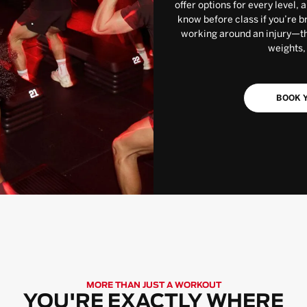
offer options for every level, 
know before class if you’re b
working around an injury—the
weights,
BOOK Y
MORE THAN JUST A WORKOUT
YOU'RE EXACTLY WHERE