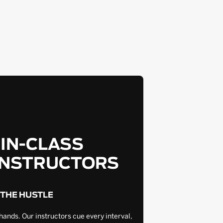
-IN-CLASS
INSTRUCTORS
 THE HUSTLE
hands. Our instructors cue every interval,