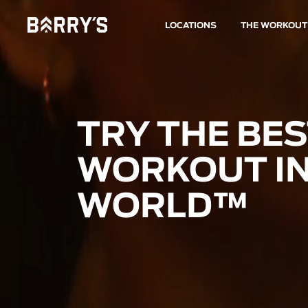
LOCATIONS
THE WORKOUT
TRY THE BE
WORKOUT IN
WORLD™