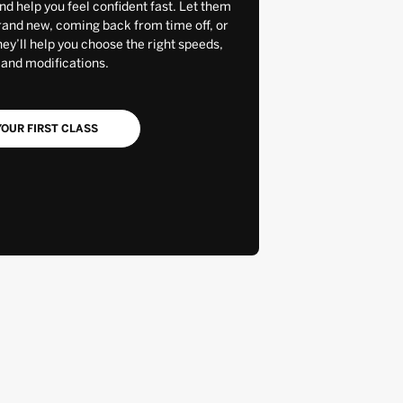
and help you feel confident fast. Let them
rand new, coming back from time off, or
y’ll help you choose the right speeds,
 and modifications.
OUR FIRST CLASS