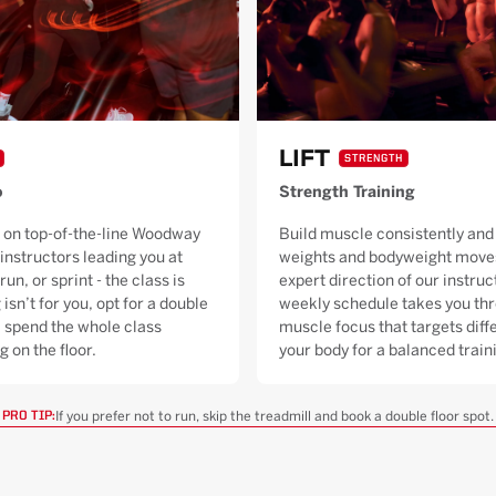
LIFT
STRENGTH
o
Strength Training
 on top-of-the-line Woodway
Build muscle consistently and 
 instructors leading you at
weights and bodyweight moves
run, or sprint - the class is
expert direction of our instruc
 isn’t for you, opt for a double
weekly schedule takes you thr
ll spend the whole class
muscle focus that targets diffe
g on the floor.
your body for a balanced trai
If you prefer not to run, skip the treadmill and book a double floor spot.
PRO TIP: