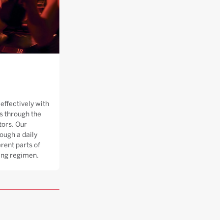
effectively with
 through the
tors. Our
ough a daily
rent parts of
ning regimen.