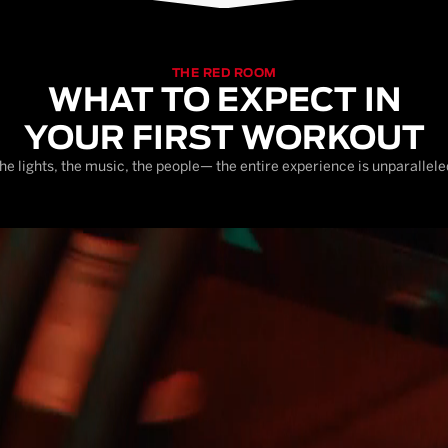
THE RED ROOM
WHAT TO EXPECT IN
YOUR FIRST WORKOUT
he lights, the music, the people— the entire experience is unparallele