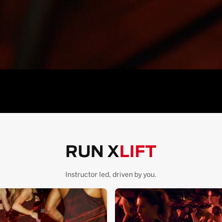
RUN X
LIFT
Instructor led, driven by you.