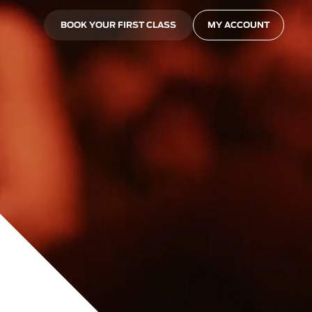
BOOK YOUR FIRST CLASS
MY ACCOUNT