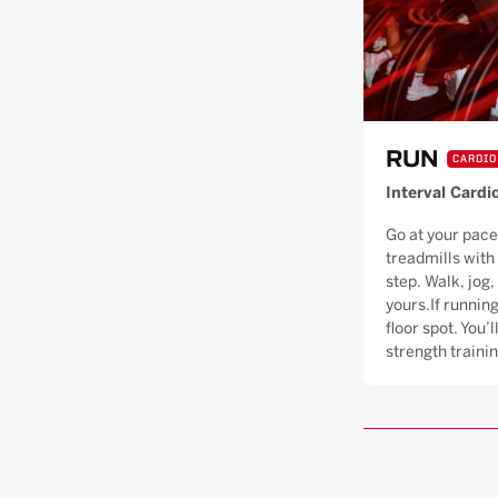
RUN
CARDIO
Interval Cardi
Go at your pace
treadmills with
step. Walk, jog, 
yours.If running
floor spot. You’
strength trainin