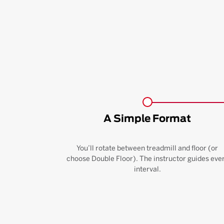
A Simple Format
You’ll rotate between treadmill and floor (or
choose Double Floor). The instructor guides eve
interval.