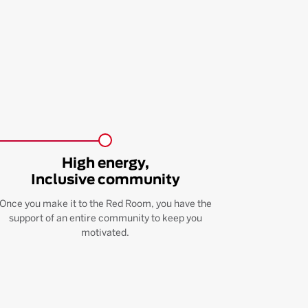
High energy,
Inclusive community
Once you make it to the Red Room, you have the
support of an entire community to keep you
motivated.