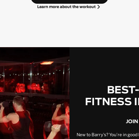
Learn more about the workout
BEST
FITNESS 
JOIN
New to Barry’s? You’re in good 