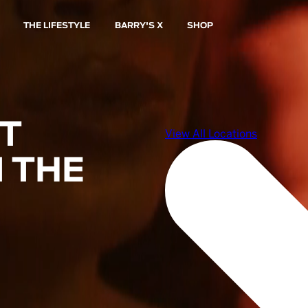
THE LIFESTYLE
BARRY'S X
SHOP
ST
 THE