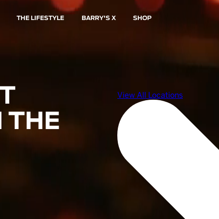
THE LIFESTYLE
BARRY'S X
SHOP
ST
 THE