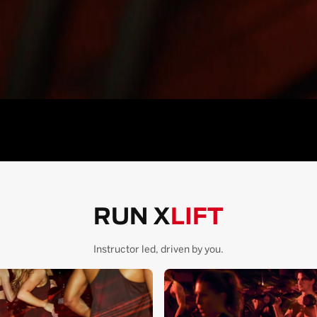
RUN X
LIFT
Instructor led, driven by you.