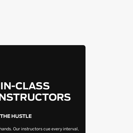
-IN-CLASS
INSTRUCTORS
 THE HUSTLE
hands. Our instructors cue every interval,