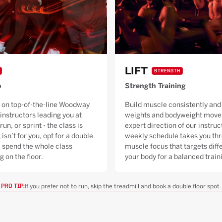
LIFT
STRENGTH
o
Strength Training
 on top-of-the-line Woodway
Build muscle consistently and 
 instructors leading you at
weights and bodyweight moves
run, or sprint - the class is
expert direction of our instruc
 isn’t for you, opt for a double
weekly schedule takes you thr
ll spend the whole class
muscle focus that targets diffe
g on the floor.
your body for a balanced trai
If you prefer not to run, skip the treadmill and book a double floor spot.
PRO TIP: