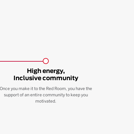
High energy,
Inclusive community
Once you make it to the Red Room, you have the
support of an entire community to keep you
motivated.