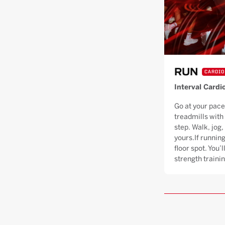
RUN
CARDIO
Interval Cardi
Go at your pace
treadmills with
step. Walk, jog, 
yours.If running
floor spot. You’
strength trainin