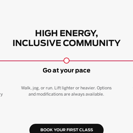
HIGH ENERGY,
INCLUSIVE COMMUNITY
Go at your pace
Walk, jog, or run. Lift lighter or heavier. Options
ry
and modifications are always available.
BOOK YOUR FIRST CLASS