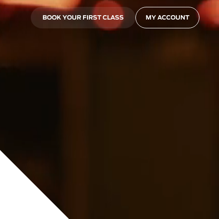
BOOK YOUR FIRST CLASS
MY ACCOUNT