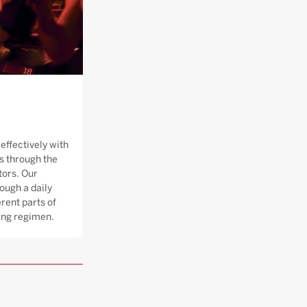
effectively with
 through the
tors. Our
ough a daily
rent parts of
ning regimen.