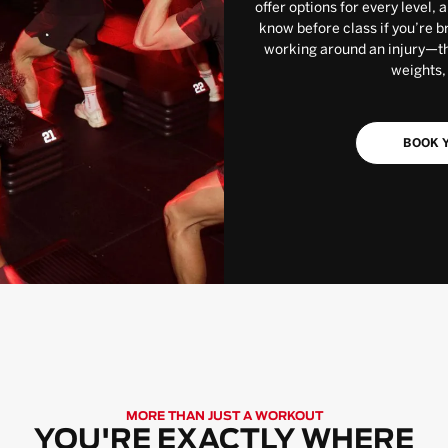
offer options for every level, 
know before class if you’re b
working around an injury—the
weights,
BOOK Y
MORE THAN JUST A WORKOUT
YOU'RE EXACTLY WHERE