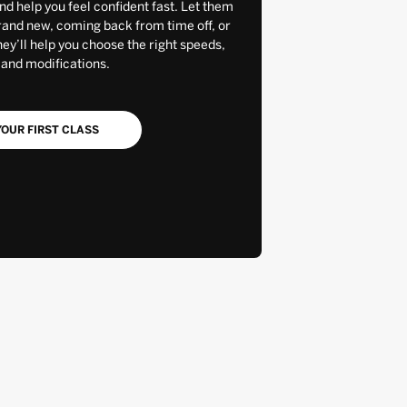
and help you feel confident fast. Let them
rand new, coming back from time off, or
y’ll help you choose the right speeds,
 and modifications.
OUR FIRST CLASS