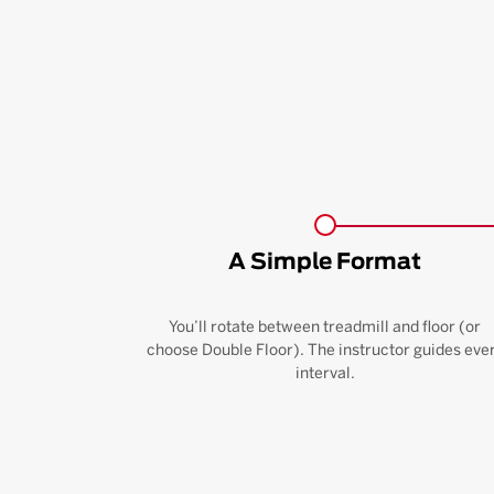
A Simple Format
You’ll rotate between treadmill and floor (or
choose Double Floor). The instructor guides eve
interval.