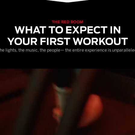
THE RED ROOM
WHAT TO EXPECT IN
YOUR FIRST WORKOUT
he lights, the music, the people— the entire experience is unparallele