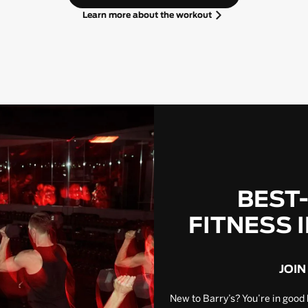
Learn more about the workout
BEST
FITNESS 
JOIN
New to Barry’s? You’re in good 