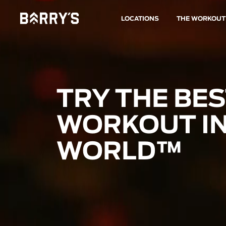
LOCATIONS
THE WORKOUT
TRY THE BE
WORKOUT IN
WORLD™