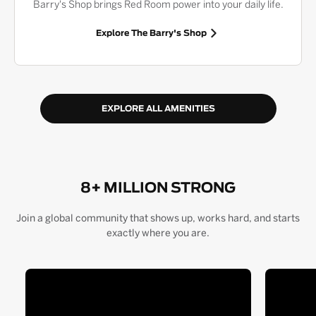
Barry's Shop brings Red Room power into your daily life.
Explore The Barry's Shop
EXPLORE ALL AMENITIES
8+ MILLION STRONG
Join a global community that shows up, works hard, and starts
exactly where you are.