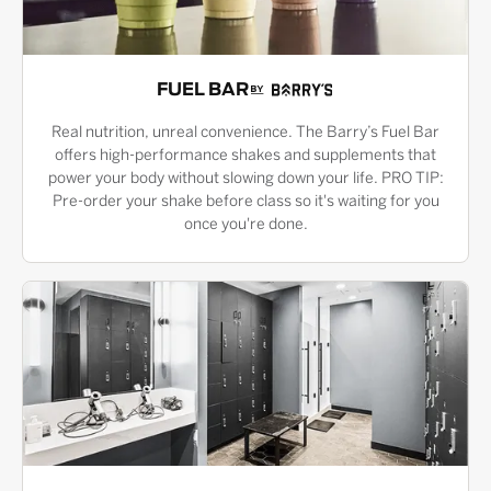
FUEL BAR
Real nutrition, unreal convenience. The Barry’s Fuel Bar
offers high-performance shakes and supplements that
power your body without slowing down your life. PRO TIP:
Pre-order your shake before class so it's waiting for you
once you're done.