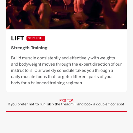
LIFT
STRENGTH
Strength Training
Build muscle consistently and effectively with weights
and bodyweight moves through the expert direction of our
instructors. Our weekly schedule takes you through a
daily muscle focus that targets different parts of your
body for a balanced training regimen.
PRO TIP:
If you prefer not to run, skip the treadmill and book a double floor spot.