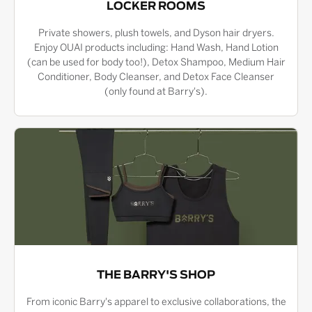
LOCKER ROOMS
Private showers, plush towels, and Dyson hair dryers.
Enjoy OUAI products including: Hand Wash, Hand Lotion
(can be used for body too!), Detox Shampoo, Medium Hair
Conditioner, Body Cleanser, and Detox Face Cleanser
(only found at Barry's).
THE BARRY'S SHOP
From iconic Barry's apparel to exclusive collaborations, the