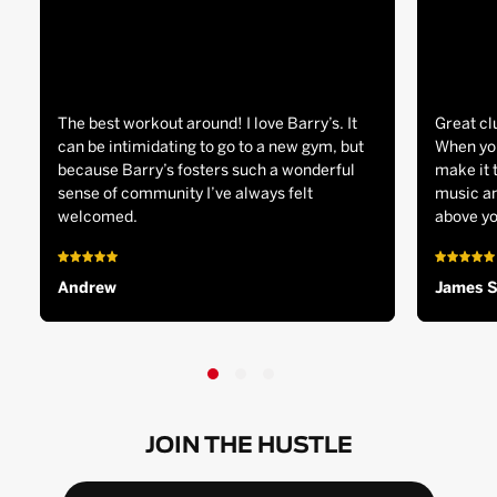
The best workout around! I love Barry’s. It
Great cl
can be intimidating to go to a new gym, but
When you
because Barry’s fosters such a wonderful
make it 
sense of community I’ve always felt
music an
welcomed.
above yo
Andrew
James 
JOIN THE HUSTLE