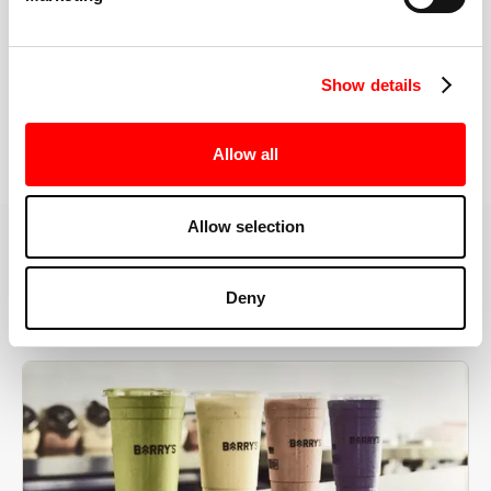
the right speeds, weights, and modifications.
Show details
BOOK YOUR FIRST CLASS
Allow all
Allow selection
MORE THAN JUST A WORKOUT
Deny
YOU'RE EXACTLY WHERE
YOU NEED TO BE