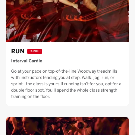
RUN
CARDIO
Interval Cardio
Go at your pace on top-of-the-line Woodway treadmills
with instructors leading you at step. Walk, jog, run, or
sprint - the class is yours.If running isn’t for you, opt for a
double floor spot. You’ll spend the whole class strength
training on the floor.