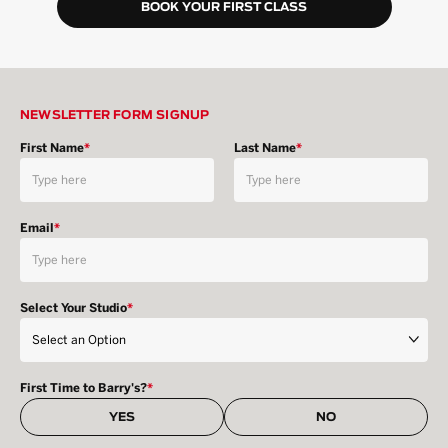
BOOK YOUR FIRST CLASS
NEWSLETTER FORM SIGNUP
First Name
*
Last Name
*
Email
*
Select Your Studio
*
First Time to Barry's?
*
YES
NO