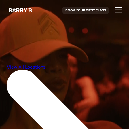
BOOK YOUR FIRST CLASS