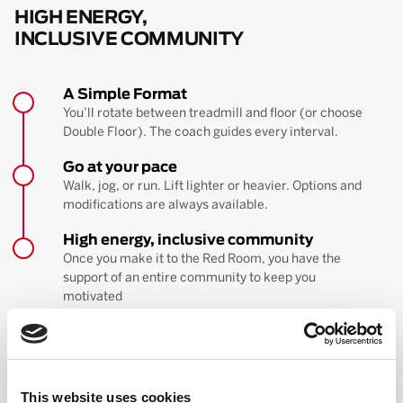
HIGH ENERGY,
INCLUSIVE COMMUNITY
A Simple Format
You’ll rotate between treadmill and floor (or choose
Double Floor). The coach guides every interval.
Go at your pace
Walk, jog, or run. Lift lighter or heavier. Options and
modifications are always available.
High energy, inclusive community
Once you make it to the Red Room, you have the
support of an entire community to keep you
motivated
BOOK YOUR FIRST CLASS
Learn more about the workout
This website uses cookies