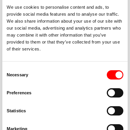
We use cookies to personalise content and ads, to
provide social media features and to analyse our traffic.
We also share information about your use of our site with
our social media, advertising and analytics partners who
BEST-IN-CLASS
may combine it with other information that you’ve
FITNESS INSTRUCTORS
provided to them or that they’ve collected from your use
of their services.
Consent
Necessary
Selection
JOIN THE HUSTLE
Preferences
New to Barry’s? You’re in good hands. Our instructors
cue every interval, offer options for every level, and
Statistics
help you feel confident fast. Let them know before
class if you’re brand new, coming back from time off,
or working around an injury—they’ll help you choose
Marketing