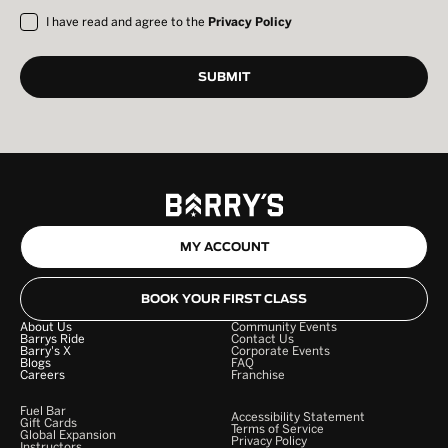
I have read and agree to the
Privacy Policy
MY ACCOUNT
BOOK YOUR FIRST CLASS
About Us
Community Events
Barrys Ride
Contact Us
Barry's X
Corporate Events
Blogs
FAQ
Careers
Franchise
Fuel Bar
Accessibility Statement
Gift Cards
Terms of Service
Global Expansion
Privacy Policy
Instructors