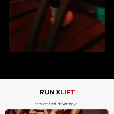
RUN X
LIFT
Instructor led, driven by you.