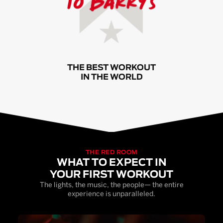
THE BEST WORKOUT
IN THE WORLD
THE RED ROOM
WHAT TO EXPECT IN
YOUR FIRST WORKOUT
The lights, the music, the people— the entire
experience is unparalleled.