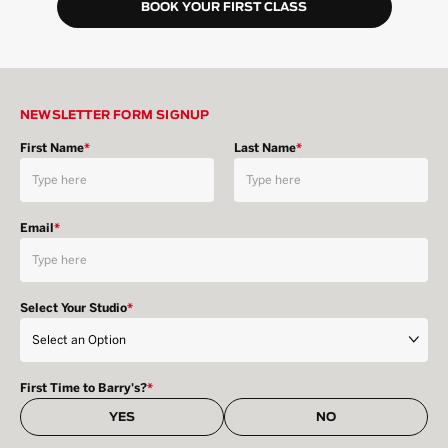
BOOK YOUR FIRST CLASS
NEWSLETTER FORM SIGNUP
First Name
*
Last Name
*
Email
*
Select Your Studio
*
First Time to Barry's?
*
YES
NO