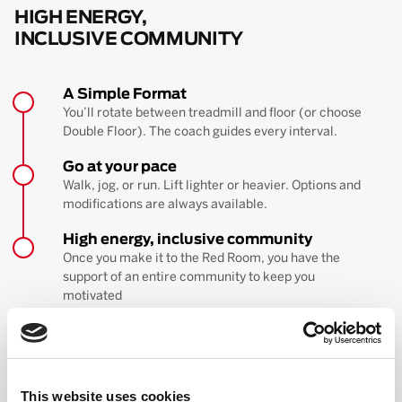
HIGH ENERGY,
INCLUSIVE COMMUNITY
A Simple Format
You’ll rotate between treadmill and floor (or choose
Double Floor). The coach guides every interval.
Go at your pace
Walk, jog, or run. Lift lighter or heavier. Options and
modifications are always available.
High energy, inclusive community
Once you make it to the Red Room, you have the
support of an entire community to keep you
motivated
BOOK YOUR FIRST CLASS
Learn more about the workout
This website uses cookies