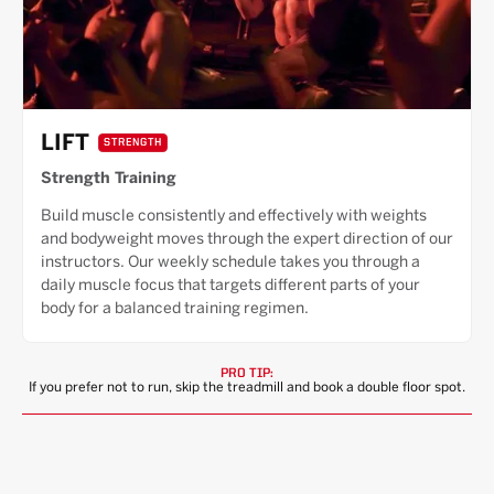
LIFT
STRENGTH
Strength Training
Build muscle consistently and effectively with weights
and bodyweight moves through the expert direction of our
instructors. Our weekly schedule takes you through a
daily muscle focus that targets different parts of your
body for a balanced training regimen.
PRO TIP:
If you prefer not to run, skip the treadmill and book a double floor spot.