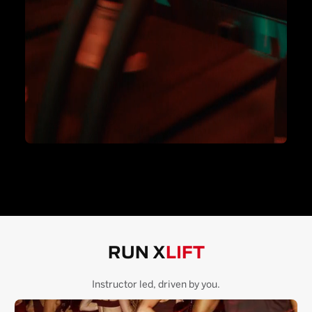
RUN X
LIFT
Instructor led, driven by you.