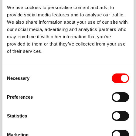
We use cookies to personalise content and ads, to
provide social media features and to analyse our traffic.
We also share information about your use of our site with
our social media, advertising and analytics partners who
BEST-IN-CLASS
may combine it with other information that you’ve
FITNESS INSTRUCTORS
provided to them or that they’ve collected from your use
of their services.
Consent
Necessary
Selection
JOIN THE HUSTLE
Preferences
New to Barry’s? You’re in good hands. Our instructors
cue every interval, offer options for every level, and
Statistics
help you feel confident fast. Let them know before
class if you’re brand new, coming back from time off,
or working around an injury—they’ll help you choose
Marketing