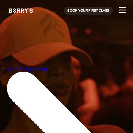
BOOK YOUR FIRST CLASS