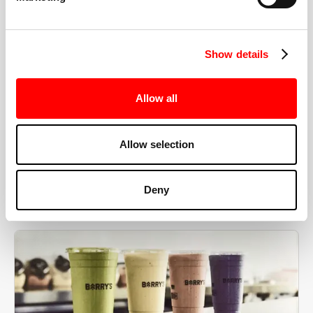
the right speeds, weights, and modifications.
Show details
BOOK YOUR FIRST CLASS
Allow all
Allow selection
MORE THAN JUST A WORKOUT
Deny
YOU'RE EXACTLY WHERE
YOU NEED TO BE