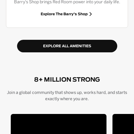
Barry's Shop brings Red Room power into your daily life.
Explore The Barry's Shop
EXPLORE ALL AMENITIES
8+ MILLION STRONG
Join a global community that shows up, works hard, and starts
exactly where you are.