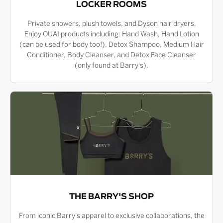
LOCKER ROOMS
Private showers, plush towels, and Dyson hair dryers.
Enjoy OUAI products including: Hand Wash, Hand Lotion
(can be used for body too!), Detox Shampoo, Medium Hair
Conditioner, Body Cleanser, and Detox Face Cleanser
(only found at Barry's).
THE BARRY'S SHOP
From iconic Barry's apparel to exclusive collaborations, the