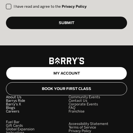
I have read and agree to the
Privacy Policy
MY ACCOUNT
BOOK YOUR FIRST CLASS
About Us
Community Events
Barrys Ride
Contact Us
Barry's X
Corporate Events
Blogs
FAQ
Careers
Franchise
Fuel Bar
Accessibility Statement
Gift Cards
Terms of Service
Global Expansion
Privacy Policy
Instructors