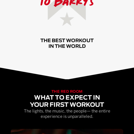
THE BEST WORKOUT
IN THE WORLD
THE RED ROOM
WHAT TO EXPECT IN
YOUR FIRST WORKOUT
The lights, the music, the people— the entire
experience is unparalleled.