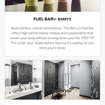
FUEL BAR
Real nutrition, unreal convenience. The Barry’s Fuel Bar
offers high-performance shakes and supplements that
power your body without slowing down your life. PRO TIP:
Pre-order your shake before class so it's waiting for you
once you're done.