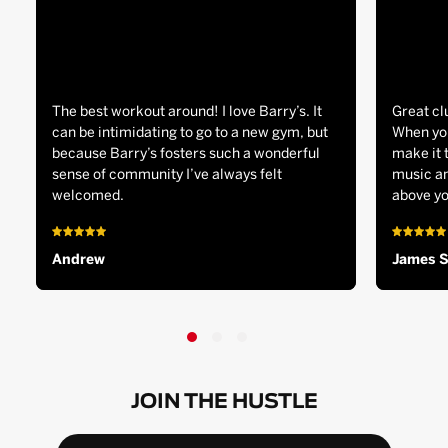
The best workout around! I love Barry’s. It
Great cl
can be intimidating to go to a new gym, but
When you
because Barry’s fosters such a wonderful
make it 
sense of community I’ve always felt
music an
welcomed.
above yo
Andrew
James 
JOIN THE HUSTLE