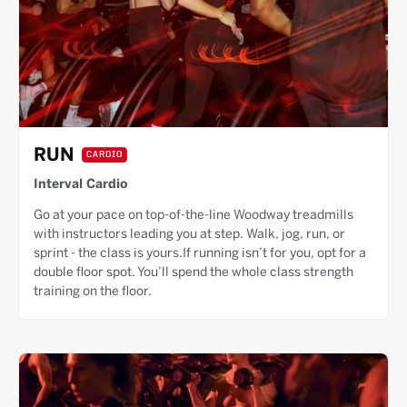
RUN
CARDIO
Interval Cardio
Go at your pace on top-of-the-line Woodway treadmills
with instructors leading you at step. Walk, jog, run, or
sprint - the class is yours.If running isn’t for you, opt for a
double floor spot. You’ll spend the whole class strength
training on the floor.