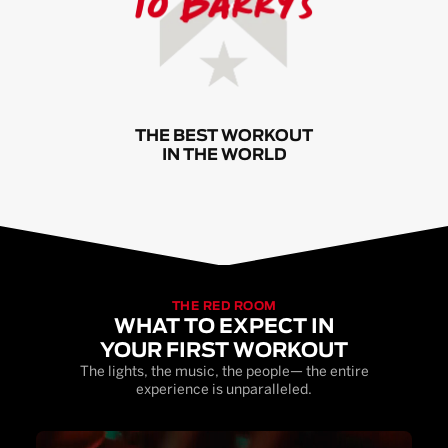
THE BEST WORKOUT
IN THE WORLD
THE RED ROOM
WHAT TO EXPECT IN
YOUR FIRST WORKOUT
The lights, the music, the people— the entire
experience is unparalleled.