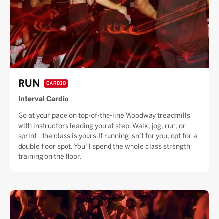
RUN
CARDIO
Interval Cardio
Go at your pace on top-of-the-line Woodway treadmills
with instructors leading you at step. Walk, jog, run, or
sprint - the class is yours.If running isn’t for you, opt for a
double floor spot. You’ll spend the whole class strength
training on the floor.