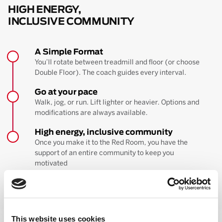
HIGH ENERGY,
INCLUSIVE COMMUNITY
A Simple Format
You’ll rotate between treadmill and floor (or choose
Double Floor). The coach guides every interval.
Go at your pace
Walk, jog, or run. Lift lighter or heavier. Options and
modifications are always available.
High energy, inclusive community
Once you make it to the Red Room, you have the
support of an entire community to keep you
motivated
BOOK YOUR FIRST CLASS
Learn more about the workout
This website uses cookies