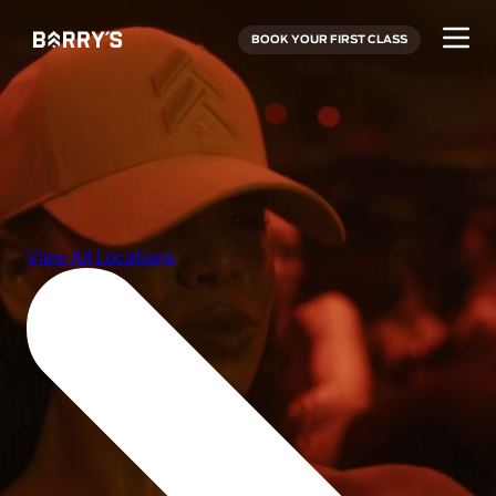
BOOK YOUR FIRST CLASS