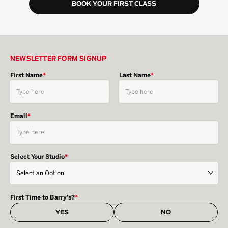
BOOK YOUR FIRST CLASS
NEWSLETTER FORM SIGNUP
First Name
*
Last Name
*
Email
*
Select Your Studio
*
First Time to Barry's?
*
YES
NO