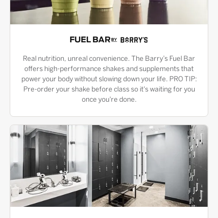
FUEL BAR
Real nutrition, unreal convenience. The Barry’s Fuel Bar
offers high-performance shakes and supplements that
power your body without slowing down your life. PRO TIP:
Pre-order your shake before class so it's waiting for you
once you're done.