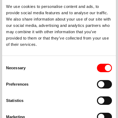
We use cookies to personalise content and ads, to
provide social media features and to analyse our traffic.
We also share information about your use of our site with
our social media, advertising and analytics partners who
BEST-IN-CLASS
may combine it with other information that you’ve
FITNESS INSTRUCTORS
provided to them or that they’ve collected from your use
of their services.
Consent
Necessary
Selection
JOIN THE HUSTLE
Preferences
New to Barry’s? You’re in good hands. Our instructors
cue every interval, offer options for every level, and
Statistics
help you feel confident fast. Let them know before
class if you’re brand new, coming back from time off,
or working around an injury—they’ll help you choose
Marketing