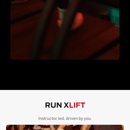
RUN X
LIFT
Instructor led, driven by you.