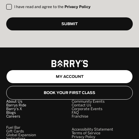
I have read and agree to the
Privacy Policy
MY ACCOUNT
BOOK YOUR FIRST CLASS
About Us
Community Events
Barrys Ride
Contact Us
Barry's X
Corporate Events
Blogs
FAQ
Careers
Franchise
Fuel Bar
Accessibility Statement
Gift Cards
Terms of Service
Global Expansion
Privacy Policy
Instructors