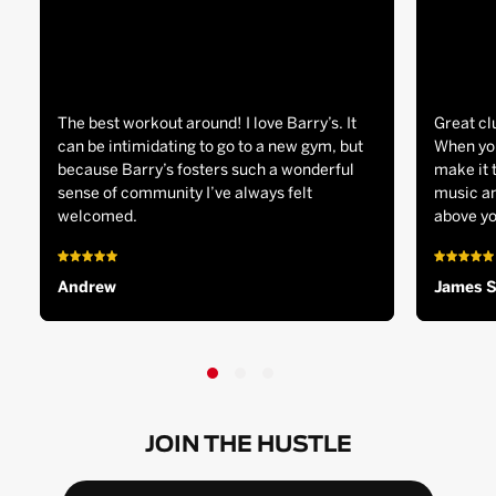
The best workout around! I love Barry’s. It
Great cl
can be intimidating to go to a new gym, but
When you
because Barry’s fosters such a wonderful
make it 
sense of community I’ve always felt
music an
welcomed.
above yo
Andrew
James 
JOIN THE HUSTLE