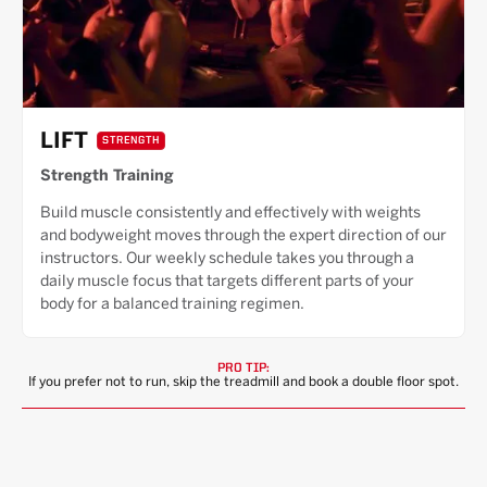
LIFT
STRENGTH
Strength Training
Build muscle consistently and effectively with weights
and bodyweight moves through the expert direction of our
instructors. Our weekly schedule takes you through a
daily muscle focus that targets different parts of your
body for a balanced training regimen.
PRO TIP:
If you prefer not to run, skip the treadmill and book a double floor spot.