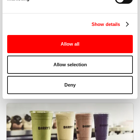
the right speeds, weights, and modifications.
Show details
BOOK YOUR FIRST CLASS
Allow all
Allow selection
MORE THAN JUST A WORKOUT
Deny
YOU'RE EXACTLY WHERE
YOU NEED TO BE