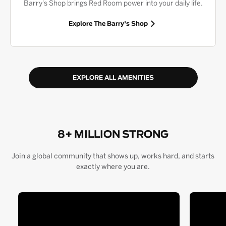
Barry's Shop brings Red Room power into your daily life.
Explore The Barry's Shop
EXPLORE ALL AMENITIES
8+ MILLION STRONG
Join a global community that shows up, works hard, and starts
exactly where you are.