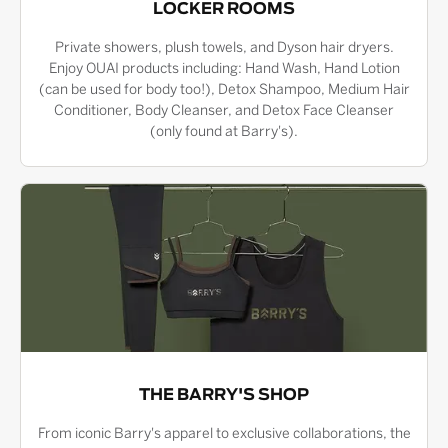
LOCKER ROOMS
Private showers, plush towels, and Dyson hair dryers.
Enjoy OUAI products including: Hand Wash, Hand Lotion
(can be used for body too!), Detox Shampoo, Medium Hair
Conditioner, Body Cleanser, and Detox Face Cleanser
(only found at Barry's).
THE BARRY'S SHOP
From iconic Barry's apparel to exclusive collaborations, the