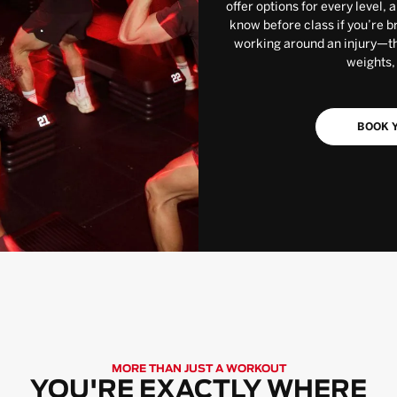
offer options for every level, 
know before class if you’re b
working around an injury—the
weights,
BOOK Y
MORE THAN JUST A WORKOUT
YOU'RE EXACTLY WHERE