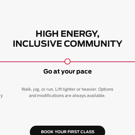
HIGH ENERGY,
INCLUSIVE COMMUNITY
Go at your pace
Walk, jog, or run. Lift lighter or heavier. Options
ry
and modifications are always available.
BOOK YOUR FIRST CLASS