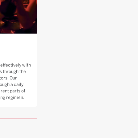
effectively with
 through the
tors. Our
ough a daily
rent parts of
ning regimen.