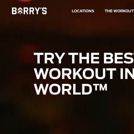
LOCATIONS
THE WORKOUT
TRY THE BE
WORKOUT IN
WORLD™