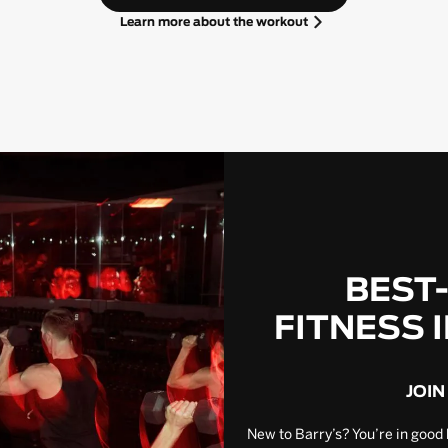
Learn more about the workout
BEST
FITNESS 
JOIN
New to Barry’s? You’re in good 