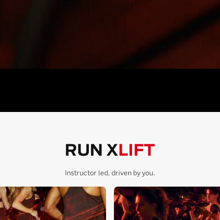
RUN X
LIFT
Instructor led, driven by you.