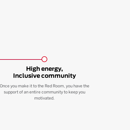
High energy,
Inclusive community
Once you make it to the Red Room, you have the
support of an entire community to keep you
motivated.