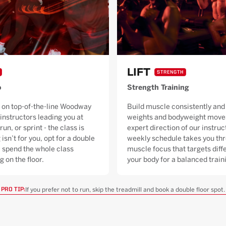
LIFT
STRENGTH
o
Strength Training
 on top-of-the-line Woodway
Build muscle consistently and 
 instructors leading you at
weights and bodyweight moves
run, or sprint - the class is
expert direction of our instruc
 isn’t for you, opt for a double
weekly schedule takes you thr
ll spend the whole class
muscle focus that targets diffe
g on the floor.
your body for a balanced trai
If you prefer not to run, skip the treadmill and book a double floor spot.
PRO TIP: