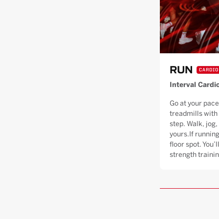
RUN
CARDIO
Interval Cardi
Go at your pace
treadmills with
step. Walk, jog, 
yours.If running
floor spot. You’
strength trainin