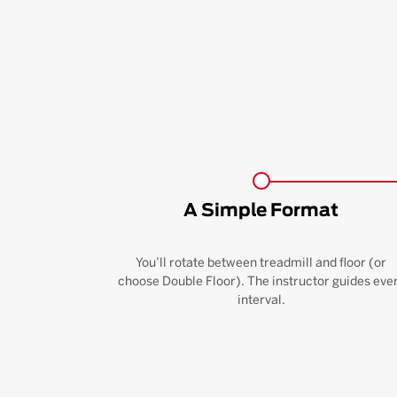
A Simple Format
You’ll rotate between treadmill and floor (or
choose Double Floor). The instructor guides eve
interval.