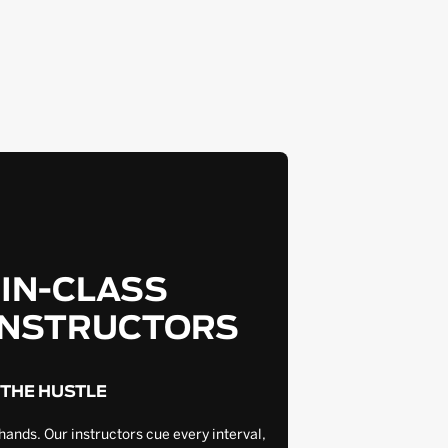
-IN-CLASS
INSTRUCTORS
 THE HUSTLE
hands. Our instructors cue every interval,