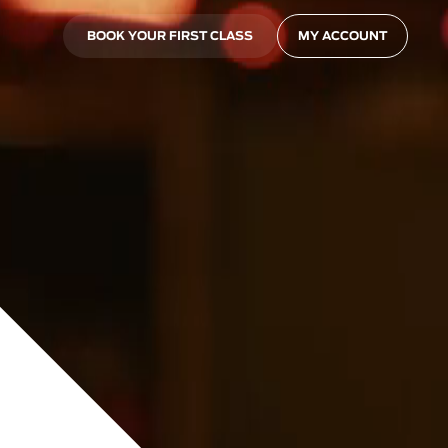
BOOK YOUR FIRST CLASS
MY ACCOUNT