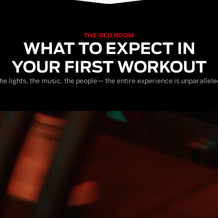
THE RED ROOM
WHAT TO EXPECT IN
YOUR FIRST WORKOUT
he lights, the music, the people— the entire experience is unparallele