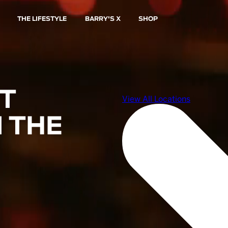
THE LIFESTYLE
BARRY'S X
SHOP
ST
 THE