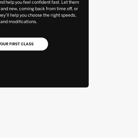
and help you feel confident fast. Let them
rand new, coming back from time off, or
y’ll help you choose the right speeds,
 and modifications.
OUR FIRST CLASS