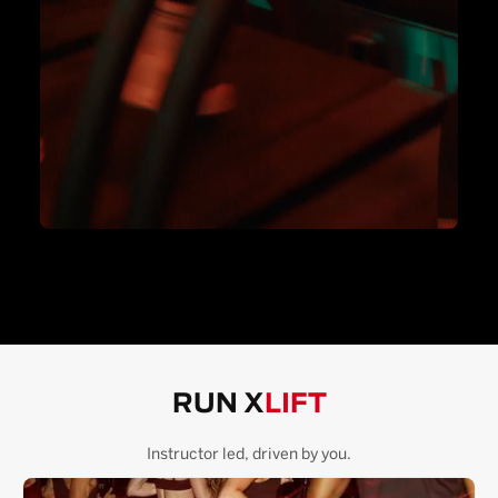
RUN X
LIFT
Instructor led, driven by you.