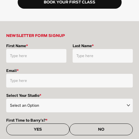
BOOK YOUR FIRST CLASS
NEWSLETTER FORM SIGNUP
First Name
*
Last Name
*
Email
*
Select Your Studio
*
First Time to Barry's?
*
YES
NO