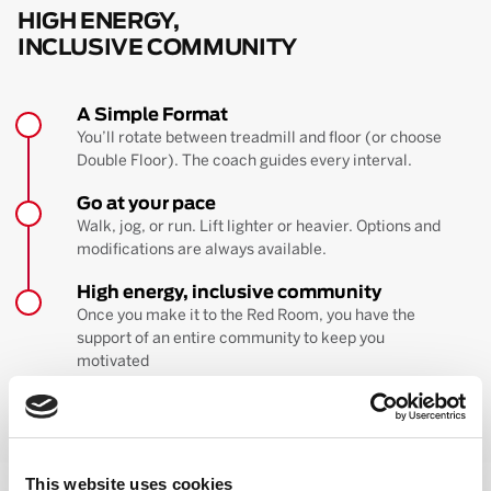
HIGH ENERGY,
INCLUSIVE COMMUNITY
A Simple Format
You’ll rotate between treadmill and floor (or choose
Double Floor). The coach guides every interval.
Go at your pace
Walk, jog, or run. Lift lighter or heavier. Options and
modifications are always available.
High energy, inclusive community
Once you make it to the Red Room, you have the
support of an entire community to keep you
motivated
BOOK YOUR FIRST CLASS
Learn more about the workout
This website uses cookies