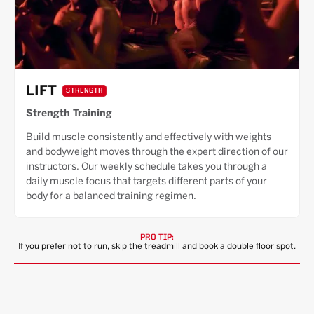
LIFT
STRENGTH
Strength Training
Build muscle consistently and effectively with weights
and bodyweight moves through the expert direction of our
instructors. Our weekly schedule takes you through a
daily muscle focus that targets different parts of your
body for a balanced training regimen.
PRO TIP:
If you prefer not to run, skip the treadmill and book a double floor spot.