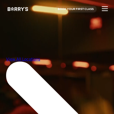
BOOK YOUR FIRST CLASS