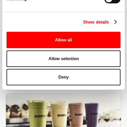
the right speeds, weights, and modifications.
Show details
BOOK YOUR FIRST CLASS
Allow all
Allow selection
MORE THAN JUST A WORKOUT
Deny
YOU'RE EXACTLY WHERE
YOU NEED TO BE