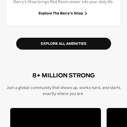
Barry's Shop brings Red Room power into your daily life.
Explore The Barry's Shop
EXPLORE ALL AMENITIES
8+ MILLION STRONG
Join a global community that shows up, works hard, and starts
exactly where you are.