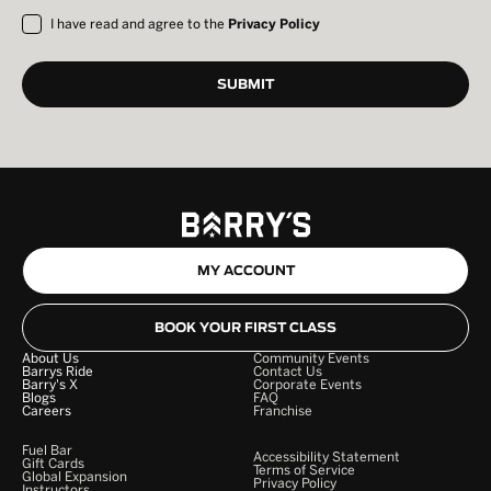
I have read and agree to the
Privacy Policy
MY ACCOUNT
BOOK YOUR FIRST CLASS
About Us
Community Events
Barrys Ride
Contact Us
Barry's X
Corporate Events
Blogs
FAQ
Careers
Franchise
Fuel Bar
Accessibility Statement
Gift Cards
Terms of Service
Global Expansion
Privacy Policy
Instructors