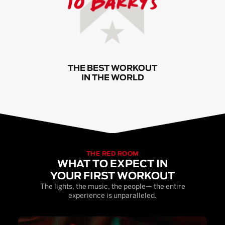
THE BEST WORKOUT
IN THE WORLD
THE RED ROOM
WHAT TO EXPECT IN
YOUR FIRST WORKOUT
The lights, the music, the people— the entire
experience is unparalleled.