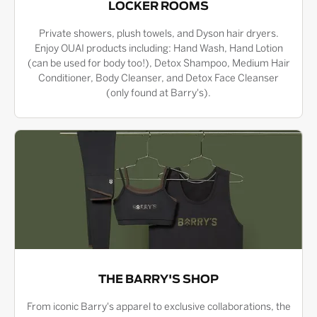
LOCKER ROOMS
Private showers, plush towels, and Dyson hair dryers.
Enjoy OUAI products including: Hand Wash, Hand Lotion
(can be used for body too!), Detox Shampoo, Medium Hair
Conditioner, Body Cleanser, and Detox Face Cleanser
(only found at Barry's).
THE BARRY'S SHOP
From iconic Barry's apparel to exclusive collaborations, the