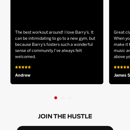
The best workout around! I love Barry’s. It
Great cl
can be intimidating to go to a new gym, but
When you
because Barry’s fosters such a wonderful
make it 
sense of community I’ve always felt
music an
welcomed.
above yo
Andrew
James 
JOIN THE HUSTLE