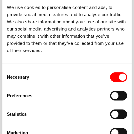
We use cookies to personalise content and ads, to
provide social media features and to analyse our traffic.
We also share information about your use of our site with
our social media, advertising and analytics partners who
BEST-IN-CLASS
may combine it with other information that you’ve
FITNESS INSTRUCTORS
provided to them or that they’ve collected from your use
of their services.
Consent
Necessary
Selection
JOIN THE HUSTLE
Preferences
New to Barry’s? You’re in good hands. Our instructors
cue every interval, offer options for every level, and
Statistics
help you feel confident fast. Let them know before
class if you’re brand new, coming back from time off,
or working around an injury—they’ll help you choose
Marketing