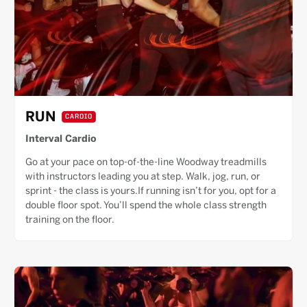
RUN
CARDIO
Interval Cardio
Go at your pace on top-of-the-line Woodway treadmills
with instructors leading you at step. Walk, jog, run, or
sprint - the class is yours.If running isn’t for you, opt for a
double floor spot. You’ll spend the whole class strength
training on the floor.