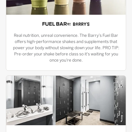
FUEL BAR
Real nutrition, unreal convenience. The Barry’s Fuel Bar
offers high-performance shakes and supplements that
power your body without slowing down your life. PRO TIP:
Pre-order your shake before class so it's waiting for you
once you're done.