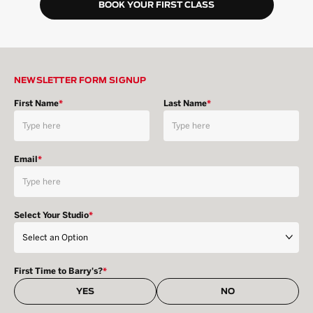
BOOK YOUR FIRST CLASS
NEWSLETTER FORM SIGNUP
First Name
*
Last Name
*
Email
*
Select Your Studio
*
First Time to Barry's?
*
YES
NO