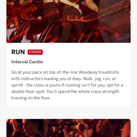
RUN
CARDIO
Interval Cardio
Go at your pace on top-of-the-line Woodway treadmills
with instructors leading you at step. Walk, jog, run, or
sprint - the class is yours.If running isn’t for you, opt for a
double floor spot. You’ll spend the whole class strength
training on the floor.