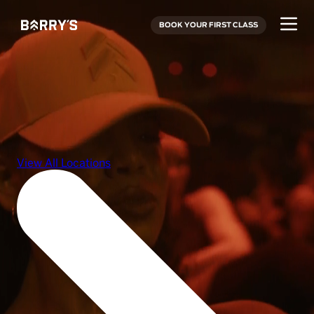
BOOK YOUR FIRST CLASS