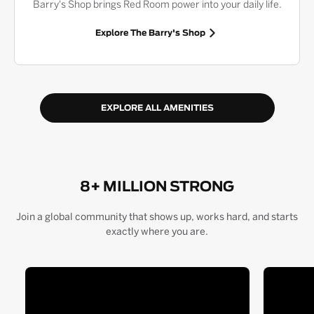
Barry's Shop brings Red Room power into your daily life.
Explore The Barry's Shop
EXPLORE ALL AMENITIES
8+ MILLION STRONG
Join a global community that shows up, works hard, and starts
exactly where you are.