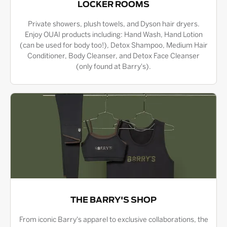
LOCKER ROOMS
Private showers, plush towels, and Dyson hair dryers.
Enjoy OUAI products including: Hand Wash, Hand Lotion
(can be used for body too!), Detox Shampoo, Medium Hair
Conditioner, Body Cleanser, and Detox Face Cleanser
(only found at Barry's).
THE BARRY'S SHOP
From iconic Barry's apparel to exclusive collaborations, the