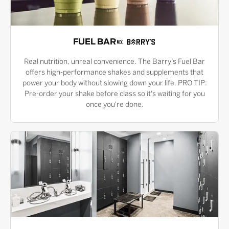
FUEL BAR
Real nutrition, unreal convenience. The Barry’s Fuel Bar
offers high-performance shakes and supplements that
power your body without slowing down your life. PRO TIP:
Pre-order your shake before class so it's waiting for you
once you're done.