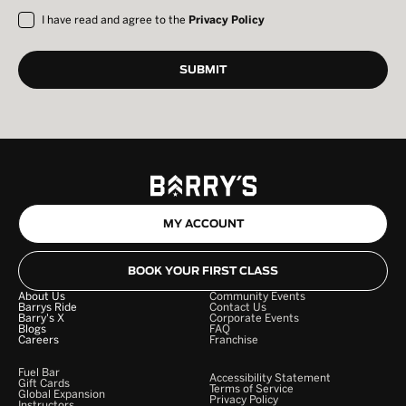
I have read and agree to the
Privacy Policy
MY ACCOUNT
BOOK YOUR FIRST CLASS
About Us
Community Events
Barrys Ride
Contact Us
Barry's X
Corporate Events
Blogs
FAQ
Careers
Franchise
Fuel Bar
Accessibility Statement
Gift Cards
Terms of Service
Global Expansion
Privacy Policy
Instructors