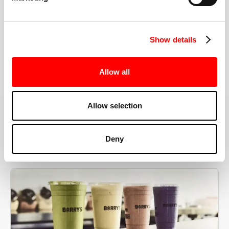
the right speeds, weights, and modifications.
Show details
BOOK YOUR FIRST CLASS
Allow all
Allow selection
MORE THAN JUST A WORKOUT
Deny
YOU'RE EXACTLY WHERE
YOU NEED TO BE