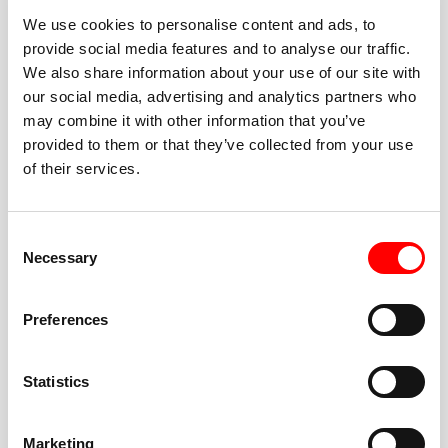
We use cookies to personalise content and ads, to
provide social media features and to analyse our traffic.
We also share information about your use of our site with
our social media, advertising and analytics partners who
BEST-IN-CLASS
may combine it with other information that you’ve
FITNESS INSTRUCTORS
provided to them or that they’ve collected from your use
of their services.
Consent
Necessary
Selection
JOIN THE HUSTLE
Preferences
New to Barry’s? You’re in good hands. Our instructors
cue every interval, offer options for every level, and
Statistics
help you feel confident fast. Let them know before
class if you’re brand new, coming back from time off,
or working around an injury—they’ll help you choose
Marketing