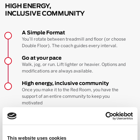
HIGH ENERGY,
INCLUSIVE COMMUNITY
A Simple Format
You’ll rotate between treadmill and floor (or choose
Double Floor). The coach guides every interval.
Go at your pace
Walk, jog, or run. Lift lighter or heavier. Options and
modifications are always available.
High energy, inclusive community
Once you make it to the Red Room, you have the
support of an entire community to keep you
motivated
BOOK YOUR FIRST CLASS
Learn more about the workout
This website uses cookies