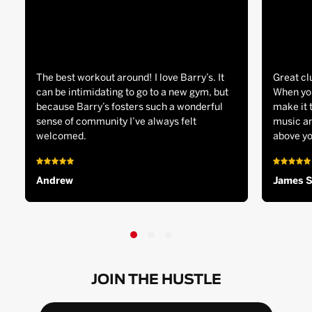
The best workout around! I love Barry’s. It
Great cl
can be intimidating to go to a new gym, but
When you
because Barry’s fosters such a wonderful
make it 
sense of community I’ve always felt
music an
welcomed.
above yo
Andrew
James 
JOIN THE HUSTLE