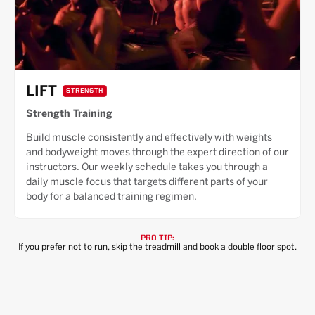
LIFT
STRENGTH
Strength Training
Build muscle consistently and effectively with weights
and bodyweight moves through the expert direction of our
instructors. Our weekly schedule takes you through a
daily muscle focus that targets different parts of your
body for a balanced training regimen.
PRO TIP:
If you prefer not to run, skip the treadmill and book a double floor spot.