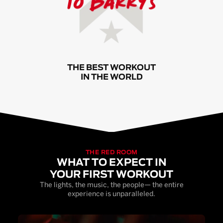
THE BEST WORKOUT
IN THE WORLD
THE RED ROOM
WHAT TO EXPECT IN
YOUR FIRST WORKOUT
The lights, the music, the people— the entire
experience is unparalleled.