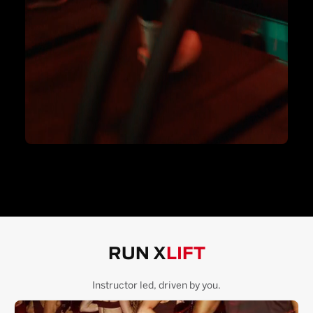
RUN X
LIFT
Instructor led, driven by you.