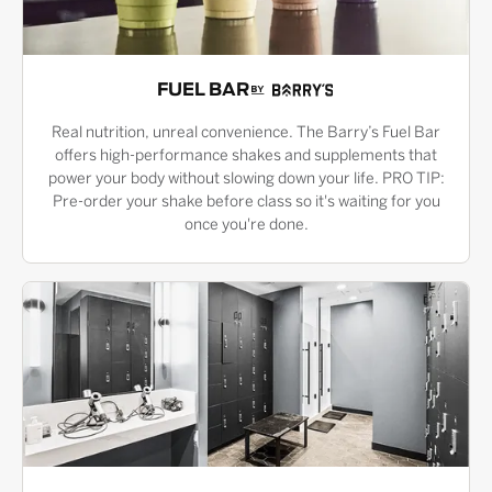
FUEL BAR
Real nutrition, unreal convenience. The Barry’s Fuel Bar
offers high-performance shakes and supplements that
power your body without slowing down your life. PRO TIP:
Pre-order your shake before class so it's waiting for you
once you're done.