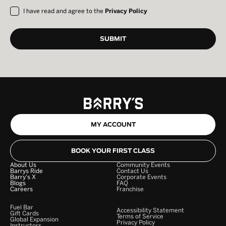
I have read and agree to the
Privacy Policy
MY ACCOUNT
BOOK YOUR FIRST CLASS
About Us
Community Events
Barrys Ride
Contact Us
Barry's X
Corporate Events
Blogs
FAQ
Careers
Franchise
Fuel Bar
Accessibility Statement
Gift Cards
Terms of Service
Global Expansion
Privacy Policy
Instructors