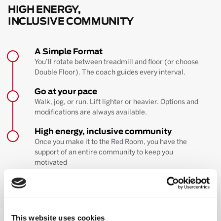
HIGH ENERGY,
INCLUSIVE COMMUNITY
A Simple Format
You’ll rotate between treadmill and floor (or choose
Double Floor). The coach guides every interval.
Go at your pace
Walk, jog, or run. Lift lighter or heavier. Options and
modifications are always available.
High energy, inclusive community
Once you make it to the Red Room, you have the
support of an entire community to keep you
motivated
BOOK YOUR FIRST CLASS
Learn more about the workout
This website uses cookies