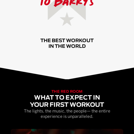
THE BEST WORKOUT
IN THE WORLD
THE RED ROOM
WHAT TO EXPECT IN
YOUR FIRST WORKOUT
The lights, the music, the people— the entire
experience is unparalleled.