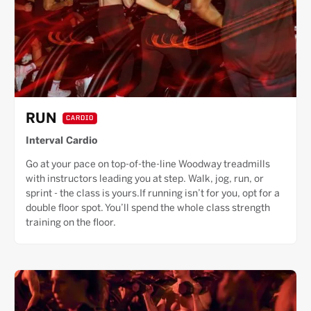
RUN
CARDIO
Interval Cardio
Go at your pace on top-of-the-line Woodway treadmills
with instructors leading you at step. Walk, jog, run, or
sprint - the class is yours.If running isn’t for you, opt for a
double floor spot. You’ll spend the whole class strength
training on the floor.