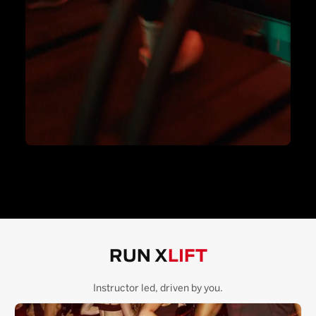
RUN X
LIFT
Instructor led, driven by you.