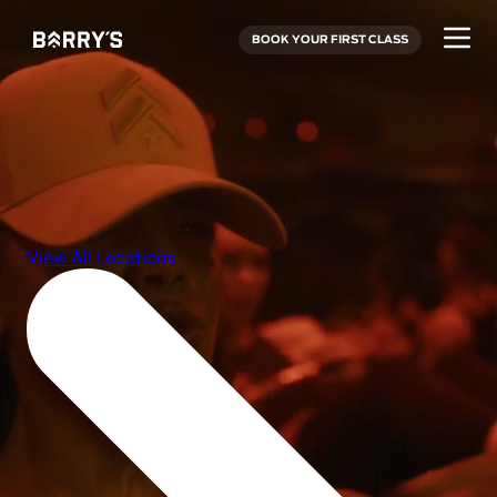
BOOK YOUR FIRST CLASS