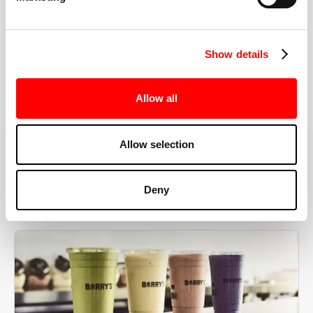
the right speeds, weights, and modifications.
Show details
BOOK YOUR FIRST CLASS
Allow all
Allow selection
MORE THAN JUST A WORKOUT
Deny
YOU'RE EXACTLY WHERE
YOU NEED TO BE