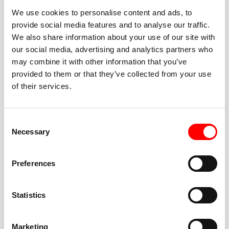
We use cookies to personalise content and ads, to
provide social media features and to analyse our traffic.
We also share information about your use of our site with
our social media, advertising and analytics partners who
BEST-IN-CLASS
may combine it with other information that you’ve
FITNESS INSTRUCTORS
provided to them or that they’ve collected from your use
of their services.
Consent
Necessary
Selection
JOIN THE HUSTLE
Preferences
New to Barry’s? You’re in good hands. Our instructors
cue every interval, offer options for every level, and
Statistics
help you feel confident fast. Let them know before
class if you’re brand new, coming back from time off,
or working around an injury—they’ll help you choose
Marketing