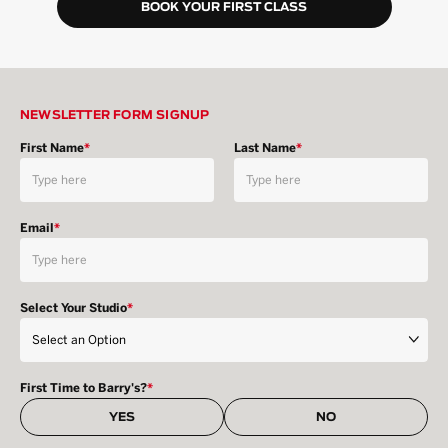
BOOK YOUR FIRST CLASS
NEWSLETTER FORM SIGNUP
First Name
*
Last Name
*
Email
*
Select Your Studio
*
First Time to Barry's?
*
YES
NO