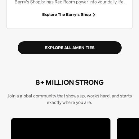
Barry's Shop brings Red Room power into your daily life.
Explore The Barry's Shop
EXPLORE ALL AMENITIES
8+ MILLION STRONG
Join a global community that shows up, works hard, and starts
exactly where you are.