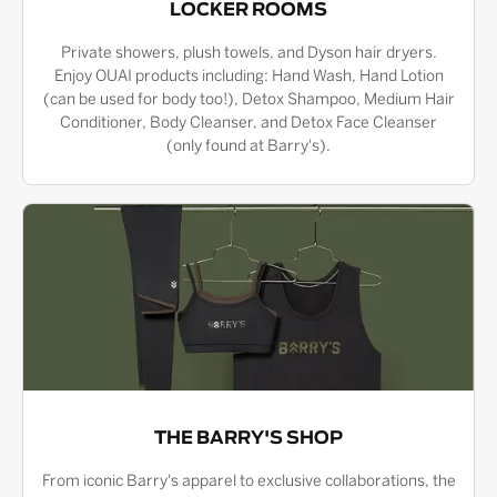
LOCKER ROOMS
Private showers, plush towels, and Dyson hair dryers.
Enjoy OUAI products including: Hand Wash, Hand Lotion
(can be used for body too!), Detox Shampoo, Medium Hair
Conditioner, Body Cleanser, and Detox Face Cleanser
(only found at Barry's).
THE BARRY'S SHOP
From iconic Barry's apparel to exclusive collaborations, the