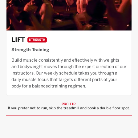
LIFT
STRENGTH
Strength Training
Build muscle consistently and effectively with weights
and bodyweight moves through the expert direction of our
instructors. Our weekly schedule takes you through a
daily muscle focus that targets different parts of your
body for a balanced training regimen.
PRO TIP:
If you prefer not to run, skip the treadmill and book a double floor spot.