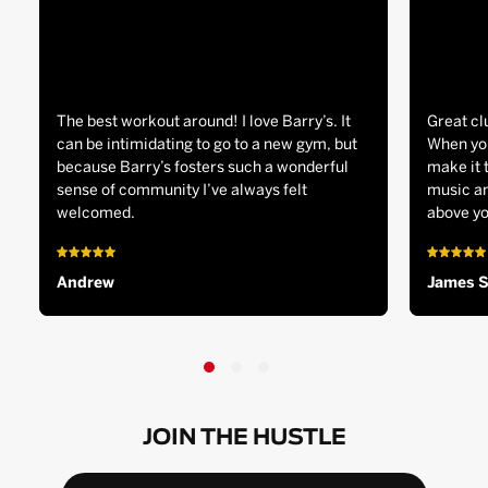
The best workout around! I love Barry’s. It
Great cl
can be intimidating to go to a new gym, but
When you
because Barry’s fosters such a wonderful
make it 
sense of community I’ve always felt
music an
welcomed.
above yo
Andrew
James 
JOIN THE HUSTLE