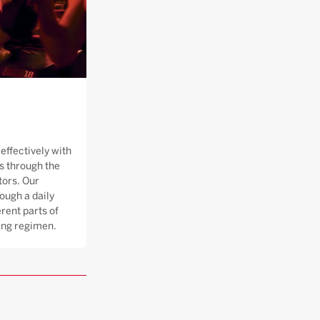
effectively with
 through the
tors. Our
ough a daily
rent parts of
ning regimen.