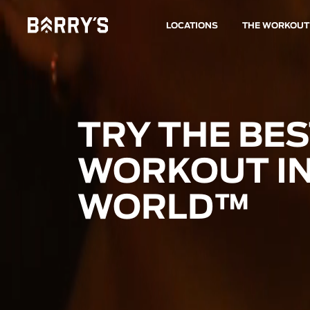
LOCATIONS
THE WORKOUT
TRY THE BE
WORKOUT IN
WORLD™