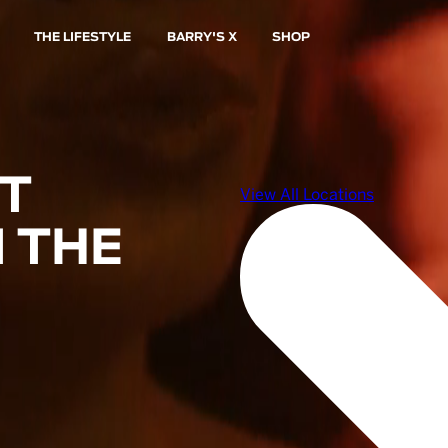
THE LIFESTYLE
BARRY'S X
SHOP
ST
 THE