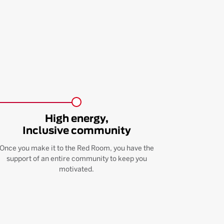
High energy,
Inclusive community
Once you make it to the Red Room, you have the
support of an entire community to keep you
motivated.