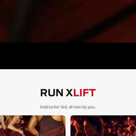
RUN X
LIFT
Instructor led, driven by you.