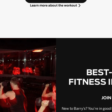
Learn more about the workout
BEST
FITNESS 
JOIN
New to Barry’s? You’re in good 