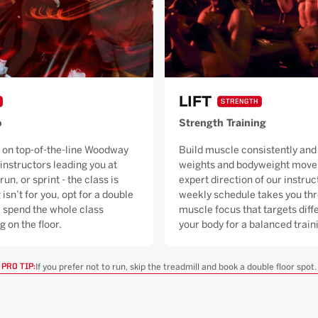
LIFT
STRENGTH
o
Strength Training
 on top-of-the-line Woodway
Build muscle consistently and 
 instructors leading you at
weights and bodyweight moves
run, or sprint - the class is
expert direction of our instruc
 isn’t for you, opt for a double
weekly schedule takes you thr
ll spend the whole class
muscle focus that targets diffe
g on the floor.
your body for a balanced trai
If you prefer not to run, skip the treadmill and book a double floor spot.
PRO TIP: