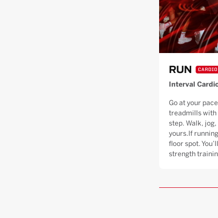
RUN
CARDIO
Interval Cardi
Go at your pace
treadmills with
step. Walk, jog, 
yours.If running
floor spot. You’
strength trainin