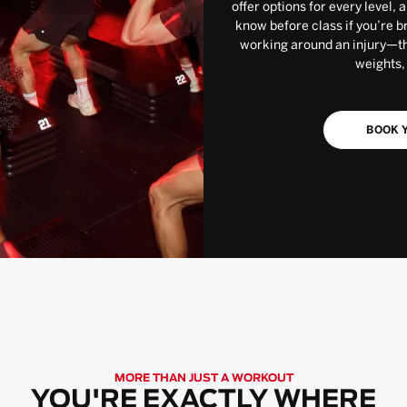
offer options for every level, 
know before class if you’re b
working around an injury—the
weights,
BOOK Y
MORE THAN JUST A WORKOUT
YOU'RE EXACTLY WHERE