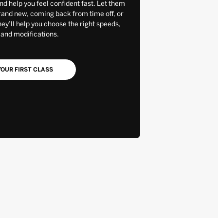
and help you feel confident fast. Let them
rand new, coming back from time off, or
y’ll help you choose the right speeds,
 and modifications.
OUR FIRST CLASS