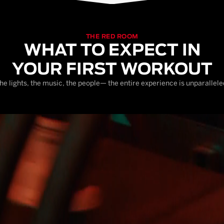
THE RED ROOM
WHAT TO EXPECT IN
YOUR FIRST WORKOUT
he lights, the music, the people— the entire experience is unparallele