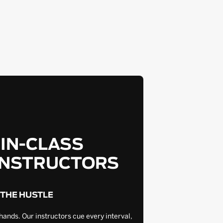
-IN-CLASS
INSTRUCTORS
 THE HUSTLE
hands. Our instructors cue every interval,