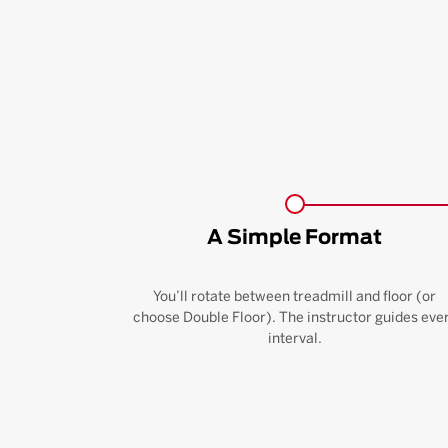
A Simple Format
You’ll rotate between treadmill and floor (or
choose Double Floor). The instructor guides eve
interval.