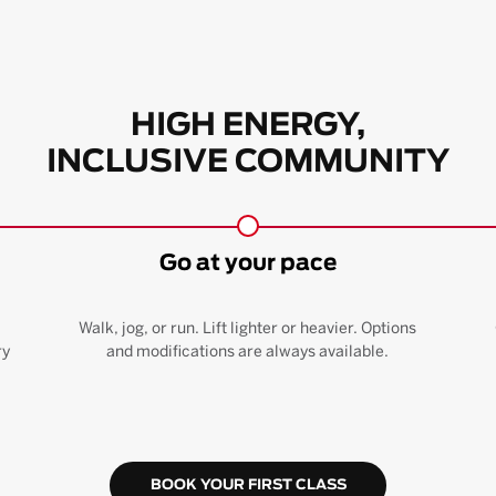
HIGH ENERGY,
INCLUSIVE COMMUNITY
Go at your pace
Walk, jog, or run. Lift lighter or heavier. Options
ry
and modifications are always available.
BOOK YOUR FIRST CLASS