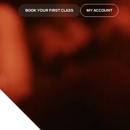
BOOK YOUR FIRST CLASS
MY ACCOUNT