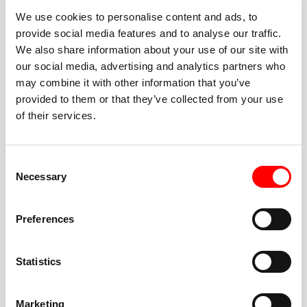
We use cookies to personalise content and ads, to
provide social media features and to analyse our traffic.
We also share information about your use of our site with
our social media, advertising and analytics partners who
BEST-IN-CLASS
may combine it with other information that you’ve
FITNESS INSTRUCTORS
provided to them or that they’ve collected from your use
of their services.
Consent
Necessary
Selection
JOIN THE HUSTLE
Preferences
New to Barry’s? You’re in good hands. Our instructors
cue every interval, offer options for every level, and
Statistics
help you feel confident fast. Let them know before
class if you’re brand new, coming back from time off,
or working around an injury—they’ll help you choose
Marketing