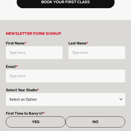
BOOK YOUR FIRST CLASS
NEWSLETTER FORM SIGNUP
First Name
*
Last Name
*
Email
*
Select Your Studio
*
First Time to Barry's?
*
YES
NO