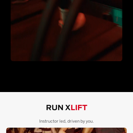
RUN X
LIFT
Instructor led, driven by you.