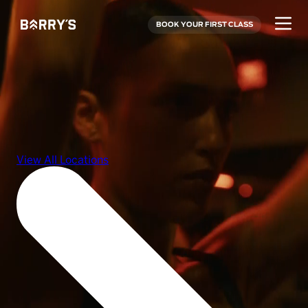
BOOK YOUR FIRST CLASS