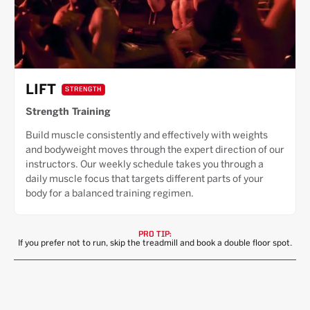
LIFT
STRENGTH
Strength Training
Build muscle consistently and effectively with weights
and bodyweight moves through the expert direction of our
instructors. Our weekly schedule takes you through a
daily muscle focus that targets different parts of your
body for a balanced training regimen.
PRO TIP:
If you prefer not to run, skip the treadmill and book a double floor spot.