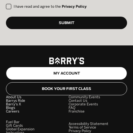
I have read and agree to the
Privacy Policy
MY ACCOUNT
BOOK YOUR FIRST CLASS
About Us
Community Events
Barrys Ride
Contact Us
Barry's X
Corporate Events
Blogs
FAQ
Careers
Franchise
Fuel Bar
Accessibility Statement
Gift Cards
Terms of Service
Global Expansion
Privacy Policy
Instructors