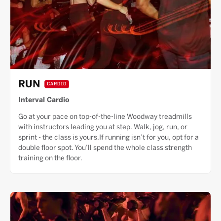
RUN
CARDIO
Interval Cardio
Go at your pace on top-of-the-line Woodway treadmills
with instructors leading you at step. Walk, jog, run, or
sprint - the class is yours.If running isn’t for you, opt for a
double floor spot. You’ll spend the whole class strength
training on the floor.