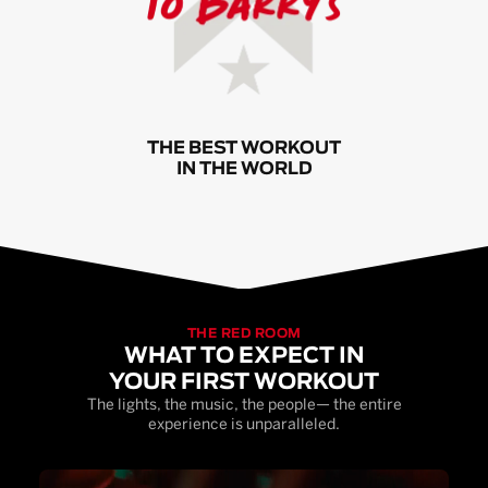
THE BEST WORKOUT
IN THE WORLD
THE RED ROOM
WHAT TO EXPECT IN
YOUR FIRST WORKOUT
The lights, the music, the people— the entire
experience is unparalleled.