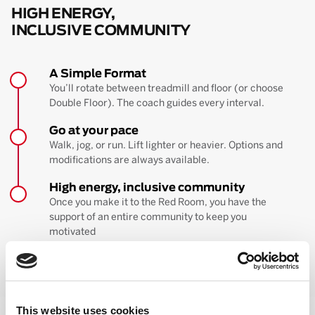
HIGH ENERGY,
INCLUSIVE COMMUNITY
A Simple Format
You’ll rotate between treadmill and floor (or choose
Double Floor). The coach guides every interval.
Go at your pace
Walk, jog, or run. Lift lighter or heavier. Options and
modifications are always available.
High energy, inclusive community
Once you make it to the Red Room, you have the
support of an entire community to keep you
motivated
BOOK YOUR FIRST CLASS
Learn more about the workout
This website uses cookies