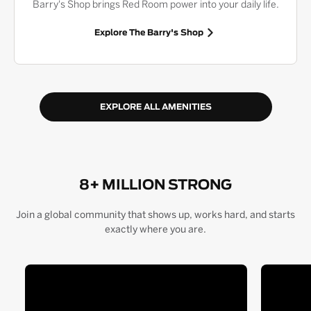
Barry's Shop brings Red Room power into your daily life.
Explore The Barry's Shop
EXPLORE ALL AMENITIES
8+ MILLION STRONG
Join a global community that shows up, works hard, and starts
exactly where you are.