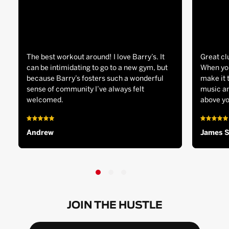
The best workout around! I love Barry’s. It
Great cl
can be intimidating to go to a new gym, but
When you
because Barry’s fosters such a wonderful
make it 
sense of community I’ve always felt
music an
welcomed.
above yo
Andrew
James 
JOIN THE HUSTLE