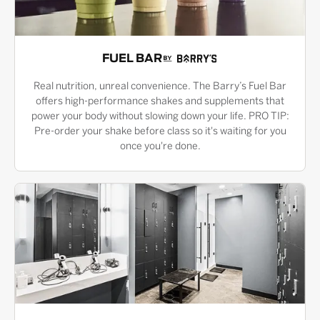
FUEL BAR
Real nutrition, unreal convenience. The Barry’s Fuel Bar
offers high-performance shakes and supplements that
power your body without slowing down your life. PRO TIP:
Pre-order your shake before class so it's waiting for you
once you're done.