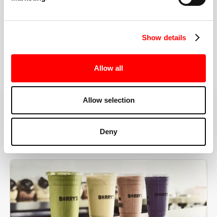
the right speeds, weights, and modifications.
Show details
BOOK YOUR FIRST CLASS
Allow all
Allow selection
MORE THAN JUST A WORKOUT
Deny
YOU'RE EXACTLY WHERE
YOU NEED TO BE