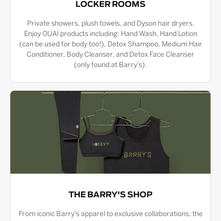
LOCKER ROOMS
Private showers, plush towels, and Dyson hair dryers.
Enjoy OUAI products including: Hand Wash, Hand Lotion
(can be used for body too!), Detox Shampoo, Medium Hair
Conditioner, Body Cleanser, and Detox Face Cleanser
(only found at Barry's).
THE BARRY'S SHOP
From iconic Barry's apparel to exclusive collaborations, the