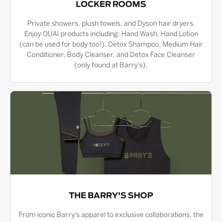
LOCKER ROOMS
Private showers, plush towels, and Dyson hair dryers.
Enjoy OUAI products including: Hand Wash, Hand Lotion
(can be used for body too!), Detox Shampoo, Medium Hair
Conditioner, Body Cleanser, and Detox Face Cleanser
(only found at Barry's).
THE BARRY'S SHOP
From iconic Barry's apparel to exclusive collaborations, the