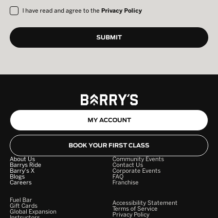
I have read and agree to the
Privacy Policy
MY ACCOUNT
BOOK YOUR FIRST CLASS
About Us
Community Events
Barrys Ride
Contact Us
Barry's X
Corporate Events
Blogs
FAQ
Careers
Franchise
Fuel Bar
Accessibility Statement
Gift Cards
Terms of Service
Global Expansion
Privacy Policy
Instructors