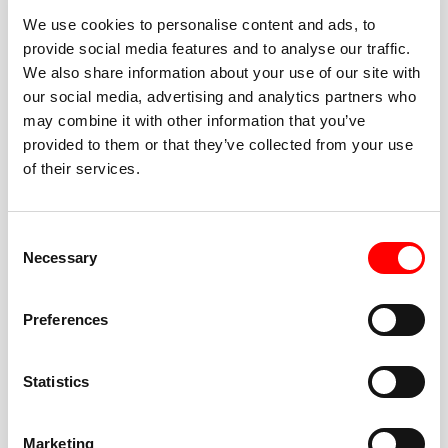
We use cookies to personalise content and ads, to
provide social media features and to analyse our traffic.
We also share information about your use of our site with
our social media, advertising and analytics partners who
BEST-IN-CLASS
may combine it with other information that you’ve
FITNESS INSTRUCTORS
provided to them or that they’ve collected from your use
of their services.
Consent
Necessary
Selection
JOIN THE HUSTLE
Preferences
New to Barry’s? You’re in good hands. Our instructors
cue every interval, offer options for every level, and
Statistics
help you feel confident fast. Let them know before
class if you’re brand new, coming back from time off,
or working around an injury—they’ll help you choose
Marketing