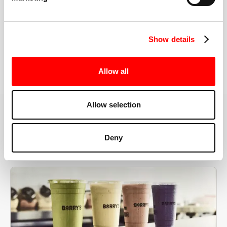
the right speeds, weights, and modifications.
Show details
BOOK YOUR FIRST CLASS
Allow all
Allow selection
MORE THAN JUST A WORKOUT
Deny
YOU'RE EXACTLY WHERE
YOU NEED TO BE