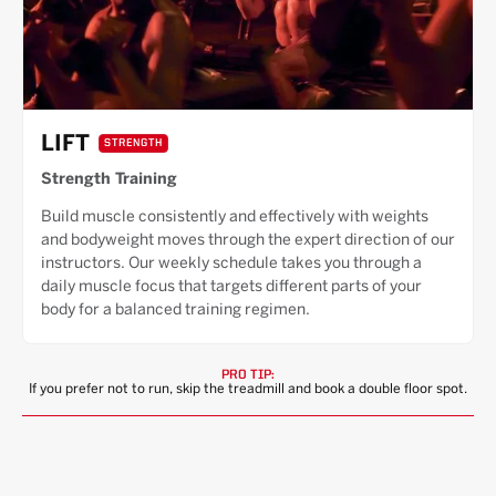
LIFT
STRENGTH
Strength Training
Build muscle consistently and effectively with weights
and bodyweight moves through the expert direction of our
instructors. Our weekly schedule takes you through a
daily muscle focus that targets different parts of your
body for a balanced training regimen.
PRO TIP:
If you prefer not to run, skip the treadmill and book a double floor spot.