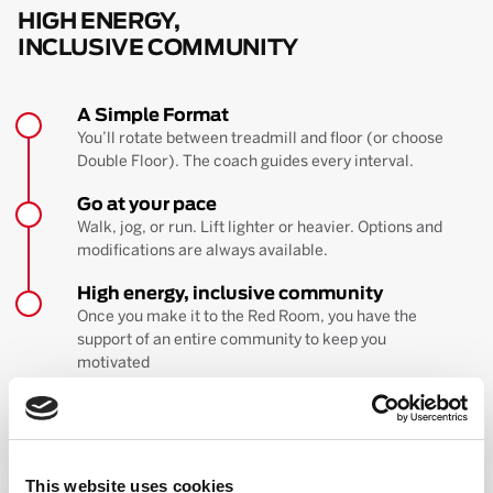
HIGH ENERGY,
INCLUSIVE COMMUNITY
A Simple Format
You’ll rotate between treadmill and floor (or choose
Double Floor). The coach guides every interval.
Go at your pace
Walk, jog, or run. Lift lighter or heavier. Options and
modifications are always available.
High energy, inclusive community
Once you make it to the Red Room, you have the
support of an entire community to keep you
motivated
BOOK YOUR FIRST CLASS
Learn more about the workout
This website uses cookies