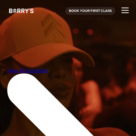
BOOK YOUR FIRST CLASS