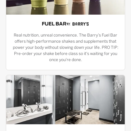
FUEL BAR
Real nutrition, unreal convenience. The Barry’s Fuel Bar
offers high-performance shakes and supplements that
power your body without slowing down your life. PRO TIP:
Pre-order your shake before class so it's waiting for you
once you're done.