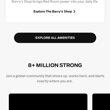
Barry's Shop brings Red Room power into your daily life.
Explore The Barry's Shop
EXPLORE ALL AMENITIES
8+ MILLION STRONG
Join a global community that shows up, works hard, and starts
exactly where you are.