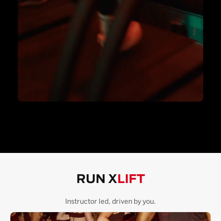
RUN X
LIFT
Instructor led, driven by you.