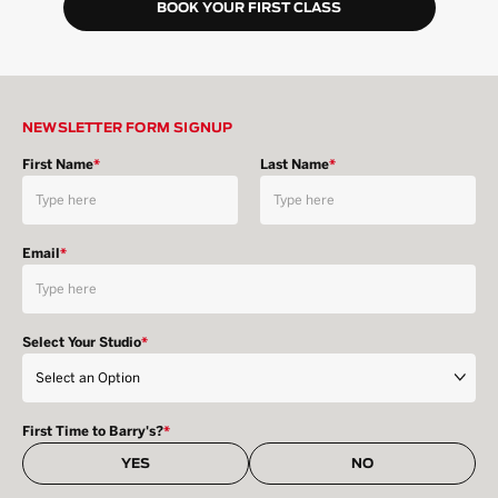
BOOK YOUR FIRST CLASS
NEWSLETTER FORM SIGNUP
First Name
*
Last Name
*
Email
*
Select Your Studio
*
First Time to Barry's?
*
YES
NO