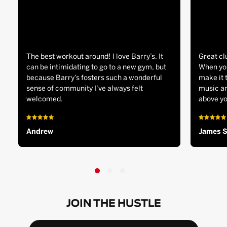
The best workout around! I love Barry’s. It
Great cl
can be intimidating to go to a new gym, but
When you
because Barry’s fosters such a wonderful
make it 
sense of community I’ve always felt
music an
welcomed.
above yo
Andrew
James 
JOIN THE HUSTLE