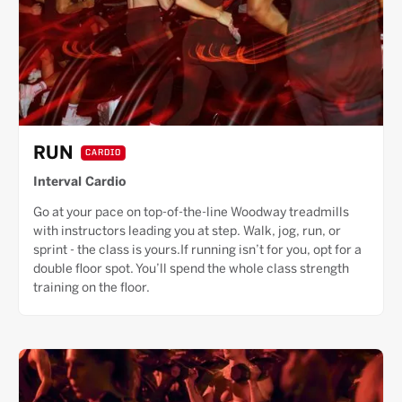
RUN
CARDIO
Interval Cardio
Go at your pace on top-of-the-line Woodway treadmills
with instructors leading you at step. Walk, jog, run, or
sprint - the class is yours.If running isn’t for you, opt for a
double floor spot. You’ll spend the whole class strength
training on the floor.