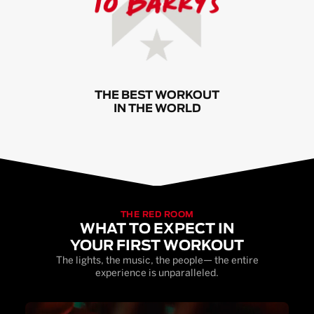
THE BEST WORKOUT
IN THE WORLD
THE RED ROOM
WHAT TO EXPECT IN
YOUR FIRST WORKOUT
The lights, the music, the people— the entire
experience is unparalleled.