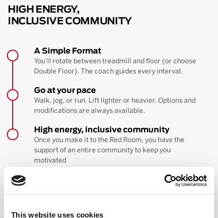
HIGH ENERGY,
INCLUSIVE COMMUNITY
A Simple Format
You’ll rotate between treadmill and floor (or choose
Double Floor). The coach guides every interval.
Go at your pace
Walk, jog, or run. Lift lighter or heavier. Options and
modifications are always available.
High energy, inclusive community
Once you make it to the Red Room, you have the
support of an entire community to keep you
motivated
BOOK YOUR FIRST CLASS
Learn more about the workout
This website uses cookies