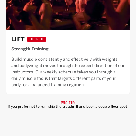
LIFT
STRENGTH
Strength Training
Build muscle consistently and effectively with weights
and bodyweight moves through the expert direction of our
instructors. Our weekly schedule takes you through a
daily muscle focus that targets different parts of your
body for a balanced training regimen.
PRO TIP:
If you prefer not to run, skip the treadmill and book a double floor spot.