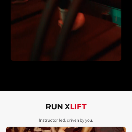
RUN X
LIFT
Instructor led, driven by you.