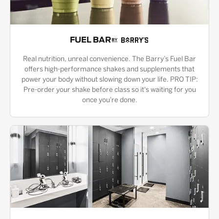
FUEL BAR
Real nutrition, unreal convenience. The Barry’s Fuel Bar
offers high-performance shakes and supplements that
power your body without slowing down your life. PRO TIP:
Pre-order your shake before class so it's waiting for you
once you're done.