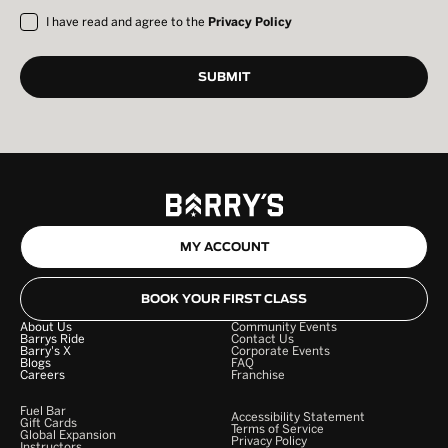
I have read and agree to the
Privacy Policy
MY ACCOUNT
BOOK YOUR FIRST CLASS
About Us
Community Events
Barrys Ride
Contact Us
Barry's X
Corporate Events
Blogs
FAQ
Careers
Franchise
Fuel Bar
Accessibility Statement
Gift Cards
Terms of Service
Global Expansion
Privacy Policy
Instructors