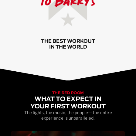
THE BEST WORKOUT
IN THE WORLD
THE RED ROOM
WHAT TO EXPECT IN
YOUR FIRST WORKOUT
The lights, the music, the people— the entire
experience is unparalleled.