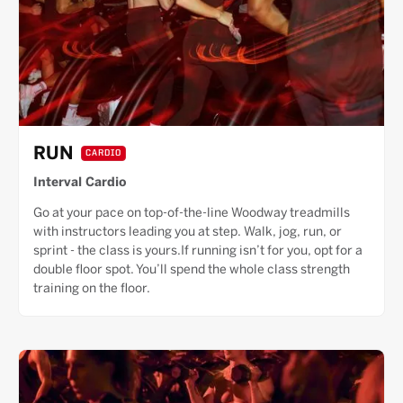
RUN
CARDIO
Interval Cardio
Go at your pace on top-of-the-line Woodway treadmills
with instructors leading you at step. Walk, jog, run, or
sprint - the class is yours.If running isn’t for you, opt for a
double floor spot. You’ll spend the whole class strength
training on the floor.