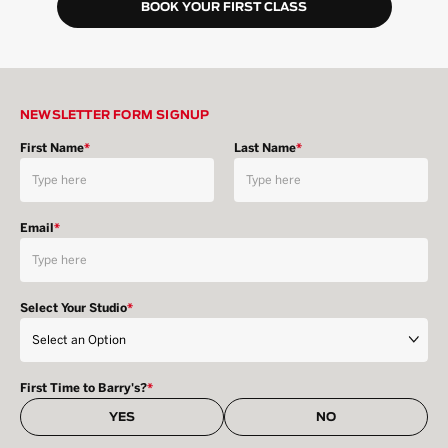
BOOK YOUR FIRST CLASS
NEWSLETTER FORM SIGNUP
First Name
*
Last Name
*
Email
*
Select Your Studio
*
First Time to Barry's?
*
YES
NO