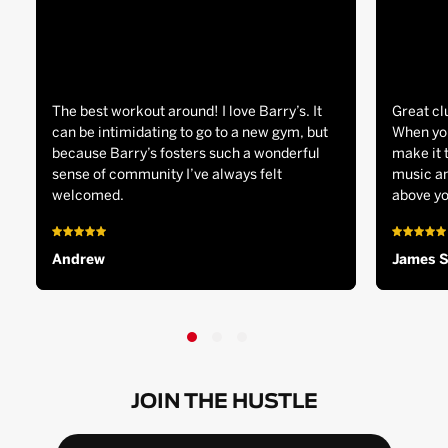
The best workout around! I love Barry’s. It
Great cl
can be intimidating to go to a new gym, but
When you
because Barry’s fosters such a wonderful
make it 
sense of community I’ve always felt
music an
welcomed.
above yo
Andrew
James 
JOIN THE HUSTLE