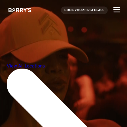
BOOK YOUR FIRST CLASS