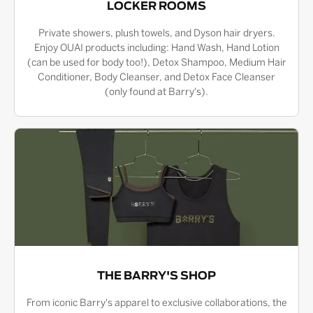
LOCKER ROOMS
Private showers, plush towels, and Dyson hair dryers.
Enjoy OUAI products including: Hand Wash, Hand Lotion
(can be used for body too!), Detox Shampoo, Medium Hair
Conditioner, Body Cleanser, and Detox Face Cleanser
(only found at Barry's).
THE BARRY'S SHOP
From iconic Barry's apparel to exclusive collaborations, the