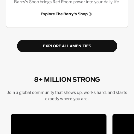
Barry's Shop brings Red Room power into your daily life.
Explore The Barry's Shop
EXPLORE ALL AMENITIES
8+ MILLION STRONG
Join a global community that shows up, works hard, and starts
exactly where you are.