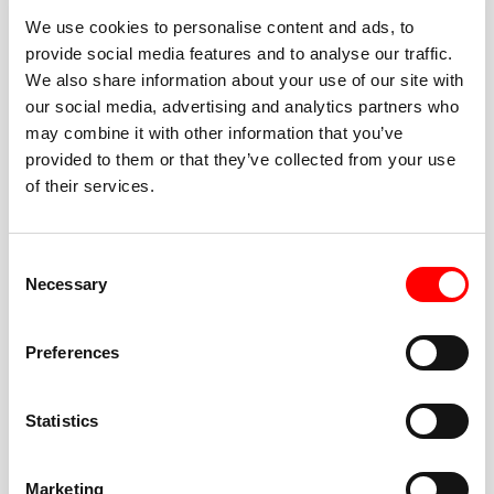
We use cookies to personalise content and ads, to
provide social media features and to analyse our traffic.
We also share information about your use of our site with
our social media, advertising and analytics partners who
BEST-IN-CLASS
may combine it with other information that you’ve
FITNESS INSTRUCTORS
provided to them or that they’ve collected from your use
of their services.
Consent
Necessary
Selection
JOIN THE HUSTLE
Preferences
New to Barry’s? You’re in good hands. Our instructors
cue every interval, offer options for every level, and
Statistics
help you feel confident fast. Let them know before
class if you’re brand new, coming back from time off,
or working around an injury—they’ll help you choose
Marketing