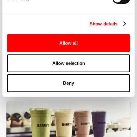
the right speeds, weights, and modifications.
Show details
BOOK YOUR FIRST CLASS
Allow all
Allow selection
MORE THAN JUST A WORKOUT
Deny
YOU'RE EXACTLY WHERE
YOU NEED TO BE