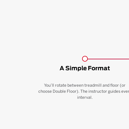
A Simple Format
You’ll rotate between treadmill and floor (or
choose Double Floor). The instructor guides eve
interval.