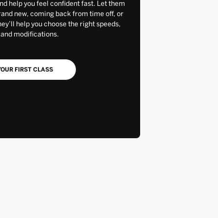
and help you feel confident fast. Let them
rand new, coming back from time off, or
y’ll help you choose the right speeds,
 and modifications.
OUR FIRST CLASS