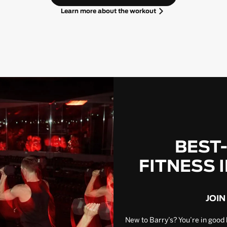
Learn more about the workout
BEST
FITNESS 
JOIN
New to Barry’s? You’re in good 