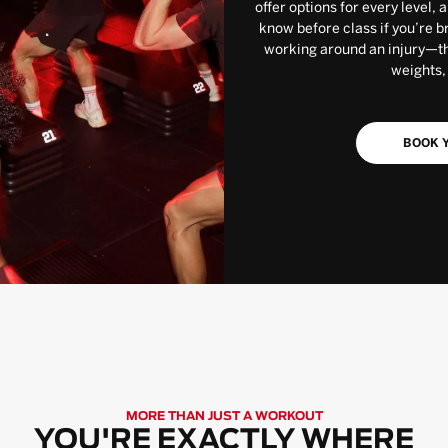
offer options for every level, 
know before class if you’re b
working around an injury—the
weights,
BOOK Y
MORE THAN JUST A WORKOUT
YOU'RE EXACTLY WHERE