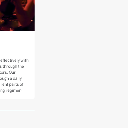
effectively with
 through the
tors. Our
ough a daily
rent parts of
ning regimen.