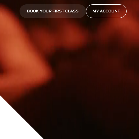
BOOK YOUR FIRST CLASS
MY ACCOUNT