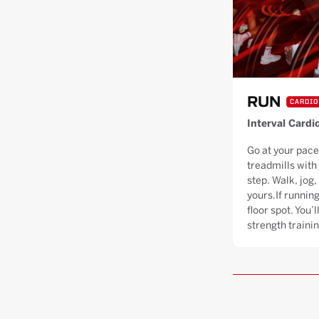
RUN
CARDIO
Interval Cardi
Go at your pace
treadmills with
step. Walk, jog, 
yours.If running
floor spot. You’
strength trainin