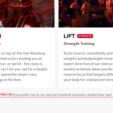
LIFT
STRENGTH
o
Strength Training
 on top-of-the-line Woodway
Build muscle consistently and 
 instructors leading you at
weights and bodyweight moves
run, or sprint - the class is
expert direction of our instruc
 isn’t for you, opt for a double
weekly schedule takes you thr
ll spend the whole class
muscle focus that targets diffe
g on the floor.
your body for a balanced trai
If you prefer not to run, skip the treadmill and book a double floor spot.
PRO TIP: