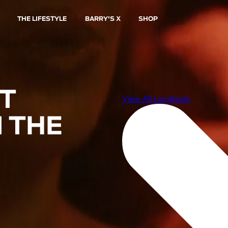
THE LIFESTYLE
BARRY'S X
SHOP
ST
 THE