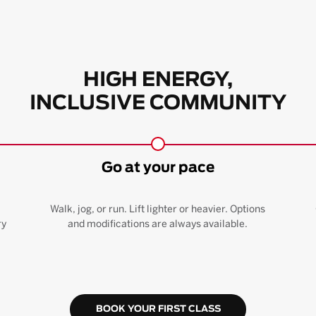
HIGH ENERGY,
INCLUSIVE COMMUNITY
Go at your pace
Walk, jog, or run. Lift lighter or heavier. Options
ry
and modifications are always available.
BOOK YOUR FIRST CLASS