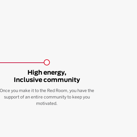
High energy,
Inclusive community
Once you make it to the Red Room, you have the
support of an entire community to keep you
motivated.