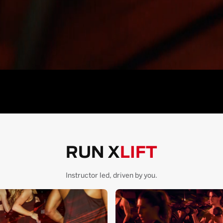
RUN X
LIFT
Instructor led, driven by you.