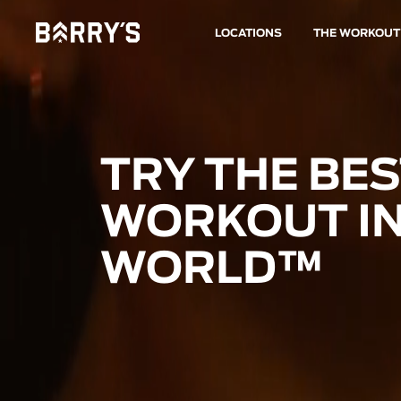
LOCATIONS
THE WORKOUT
TRY THE BE
WORKOUT IN
WORLD™