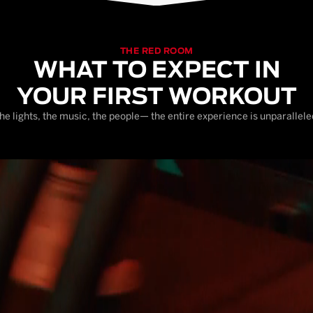
THE RED ROOM
WHAT TO EXPECT IN
YOUR FIRST WORKOUT
he lights, the music, the people— the entire experience is unparallele