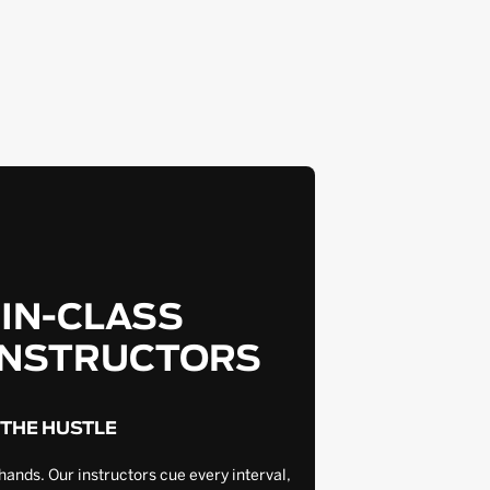
-IN-CLASS
INSTRUCTORS
 THE HUSTLE
hands. Our instructors cue every interval,