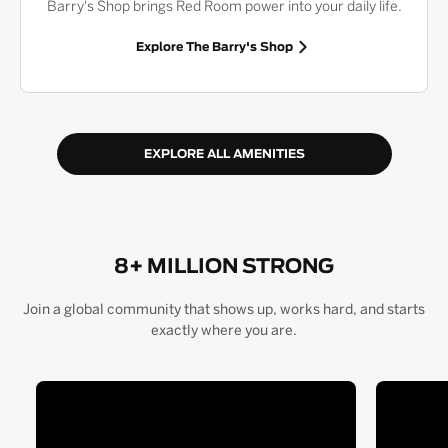
Barry's Shop brings Red Room power into your daily life.
Explore The Barry's Shop
EXPLORE ALL AMENITIES
8+ MILLION STRONG
Join a global community that shows up, works hard, and starts
exactly where you are.