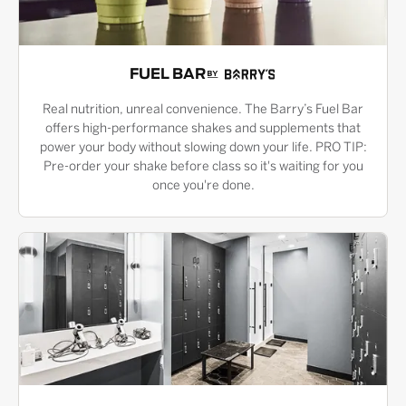
FUEL BAR
Real nutrition, unreal convenience. The Barry’s Fuel Bar
offers high-performance shakes and supplements that
power your body without slowing down your life. PRO TIP:
Pre-order your shake before class so it's waiting for you
once you're done.