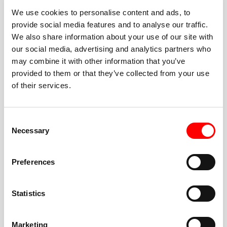
We use cookies to personalise content and ads, to
provide social media features and to analyse our traffic.
We also share information about your use of our site with
our social media, advertising and analytics partners who
BEST-IN-CLASS
may combine it with other information that you’ve
FITNESS INSTRUCTORS
provided to them or that they’ve collected from your use
of their services.
Consent
Necessary
Selection
JOIN THE HUSTLE
Preferences
New to Barry’s? You’re in good hands. Our instructors
cue every interval, offer options for every level, and
Statistics
help you feel confident fast. Let them know before
class if you’re brand new, coming back from time off,
or working around an injury—they’ll help you choose
Marketing