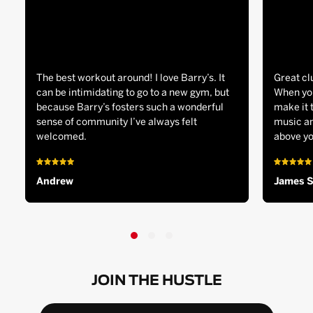
The best workout around! I love Barry’s. It
Great cl
can be intimidating to go to a new gym, but
When you
because Barry’s fosters such a wonderful
make it 
sense of community I’ve always felt
music an
welcomed.
above yo
Andrew
James 
JOIN THE HUSTLE