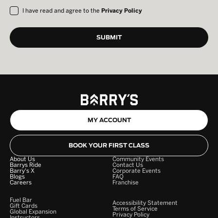
I have read and agree to the
Privacy Policy
MY ACCOUNT
BOOK YOUR FIRST CLASS
About Us
Community Events
Barrys Ride
Contact Us
Barry's X
Corporate Events
Blogs
FAQ
Careers
Franchise
Fuel Bar
Accessibility Statement
Gift Cards
Terms of Service
Global Expansion
Privacy Policy
Instructors