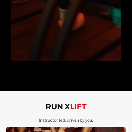
RUN X
LIFT
Instructor led, driven by you.