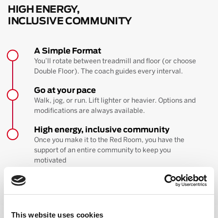
HIGH ENERGY,
INCLUSIVE COMMUNITY
A Simple Format
You’ll rotate between treadmill and floor (or choose
Double Floor). The coach guides every interval.
Go at your pace
Walk, jog, or run. Lift lighter or heavier. Options and
modifications are always available.
High energy, inclusive community
Once you make it to the Red Room, you have the
support of an entire community to keep you
motivated
BOOK YOUR FIRST CLASS
Learn more about the workout
This website uses cookies