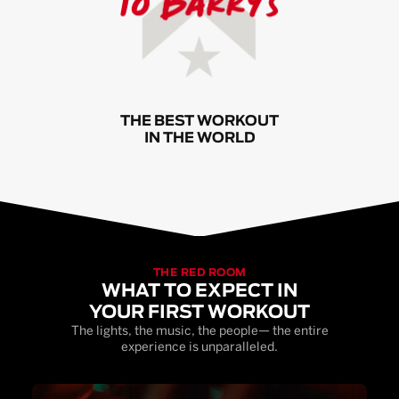
THE BEST WORKOUT
IN THE WORLD
THE RED ROOM
WHAT TO EXPECT IN
YOUR FIRST WORKOUT
The lights, the music, the people— the entire
experience is unparalleled.