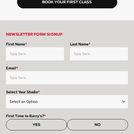
BOOK YOUR FIRST CLASS
NEWSLETTER FORM SIGNUP
First Name
*
Last Name
*
Email
*
Select Your Studio
*
First Time to Barry's?
*
YES
NO