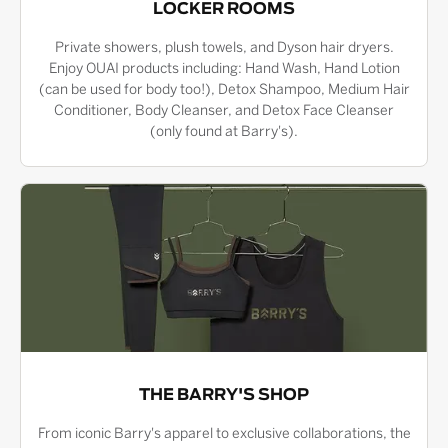
LOCKER ROOMS
Private showers, plush towels, and Dyson hair dryers.
Enjoy OUAI products including: Hand Wash, Hand Lotion
(can be used for body too!), Detox Shampoo, Medium Hair
Conditioner, Body Cleanser, and Detox Face Cleanser
(only found at Barry's).
THE BARRY'S SHOP
From iconic Barry's apparel to exclusive collaborations, the