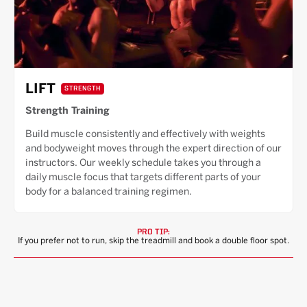
LIFT
STRENGTH
Strength Training
Build muscle consistently and effectively with weights
and bodyweight moves through the expert direction of our
instructors. Our weekly schedule takes you through a
daily muscle focus that targets different parts of your
body for a balanced training regimen.
PRO TIP:
If you prefer not to run, skip the treadmill and book a double floor spot.