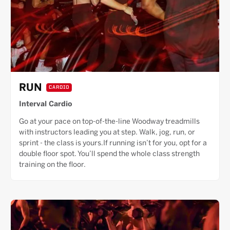
RUN
CARDIO
Interval Cardio
Go at your pace on top-of-the-line Woodway treadmills
with instructors leading you at step. Walk, jog, run, or
sprint - the class is yours.If running isn’t for you, opt for a
double floor spot. You’ll spend the whole class strength
training on the floor.