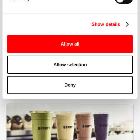
the right speeds, weights, and modifications.
Show details
BOOK YOUR FIRST CLASS
Allow all
Allow selection
MORE THAN JUST A WORKOUT
Deny
YOU'RE EXACTLY WHERE
YOU NEED TO BE