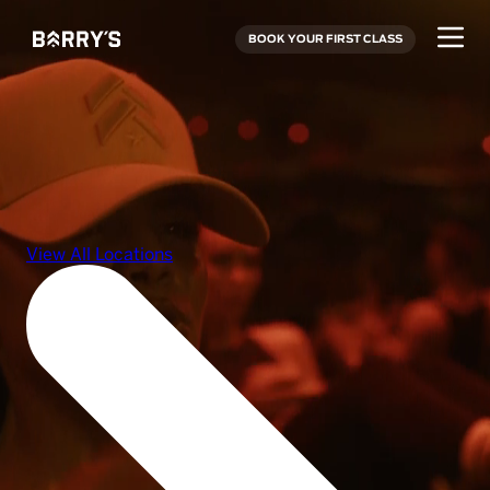
BOOK YOUR FIRST CLASS