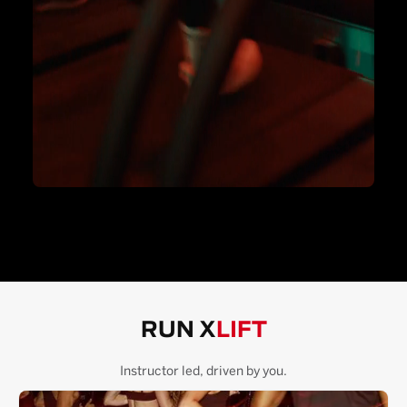
RUN X
LIFT
Instructor led, driven by you.