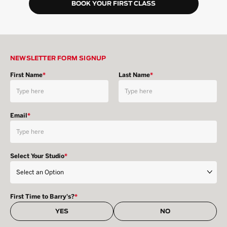
BOOK YOUR FIRST CLASS
NEWSLETTER FORM SIGNUP
First Name
*
Last Name
*
Email
*
Select Your Studio
*
First Time to Barry's?
*
YES
NO