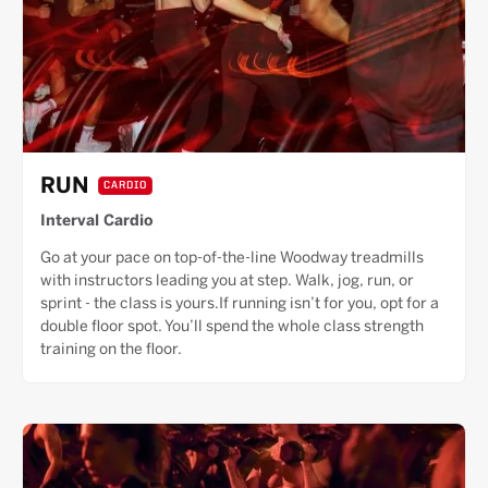
RUN
CARDIO
Interval Cardio
Go at your pace on top-of-the-line Woodway treadmills
with instructors leading you at step. Walk, jog, run, or
sprint - the class is yours.If running isn’t for you, opt for a
double floor spot. You’ll spend the whole class strength
training on the floor.