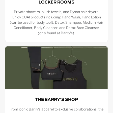
LOCKER ROOMS
Private showers, plush towels, and Dyson hair dryers.
Enjoy OUAI products including: Hand Wash, Hand Lotion
(can be used for body too!), Detox Shampoo, Medium Hair
Conditioner, Body Cleanser, and Detox Face Cleanser
(only found at Barry's).
THE BARRY'S SHOP
From iconic Barry's apparel to exclusive collaborations, the