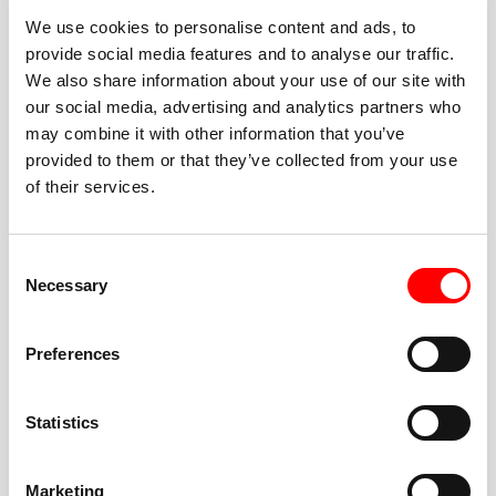
We use cookies to personalise content and ads, to
provide social media features and to analyse our traffic.
We also share information about your use of our site with
our social media, advertising and analytics partners who
BEST-IN-CLASS
may combine it with other information that you’ve
FITNESS INSTRUCTORS
provided to them or that they’ve collected from your use
of their services.
Consent
Necessary
Selection
JOIN THE HUSTLE
Preferences
New to Barry’s? You’re in good hands. Our instructors
cue every interval, offer options for every level, and
Statistics
help you feel confident fast. Let them know before
class if you’re brand new, coming back from time off,
or working around an injury—they’ll help you choose
Marketing