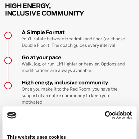
HIGH ENERGY,
INCLUSIVE COMMUNITY
A Simple Format
You’ll rotate between treadmill and floor (or choose
Double Floor). The coach guides every interval.
Go at your pace
Walk, jog, or run. Lift lighter or heavier. Options and
modifications are always available.
High energy, inclusive community
Once you make it to the Red Room, you have the
support of an entire community to keep you
motivated
BOOK YOUR FIRST CLASS
Learn more about the workout
This website uses cookies