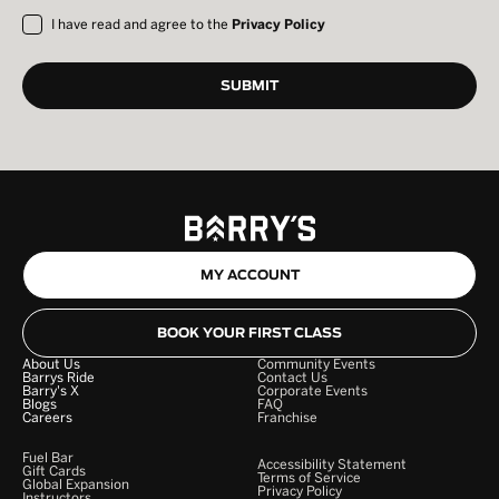
I have read and agree to the
Privacy Policy
MY ACCOUNT
BOOK YOUR FIRST CLASS
About Us
Community Events
Barrys Ride
Contact Us
Barry's X
Corporate Events
Blogs
FAQ
Careers
Franchise
Fuel Bar
Accessibility Statement
Gift Cards
Terms of Service
Global Expansion
Privacy Policy
Instructors