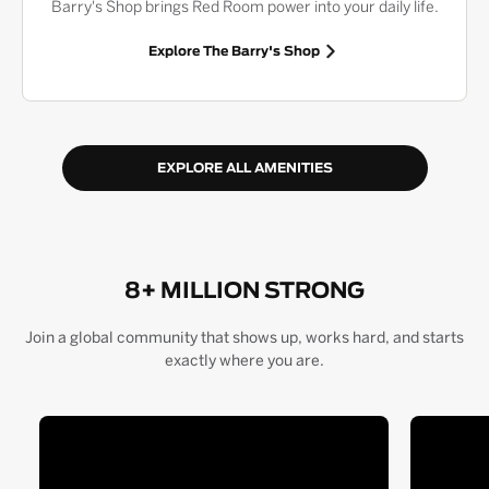
Barry's Shop brings Red Room power into your daily life.
Explore The Barry's Shop
EXPLORE ALL AMENITIES
8+ MILLION STRONG
Join a global community that shows up, works hard, and starts
exactly where you are.