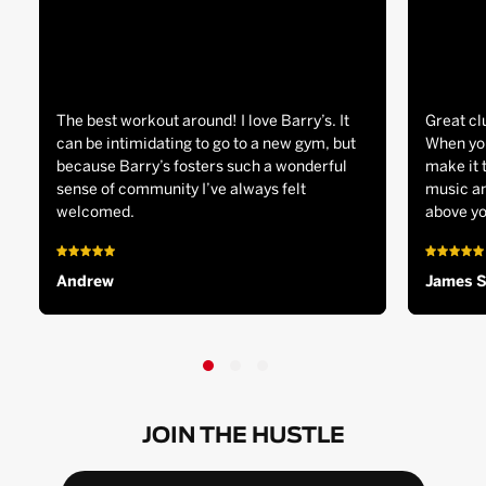
The best workout around! I love Barry’s. It
Great cl
can be intimidating to go to a new gym, but
When you
because Barry’s fosters such a wonderful
make it 
sense of community I’ve always felt
music an
welcomed.
above yo
Andrew
James 
JOIN THE HUSTLE