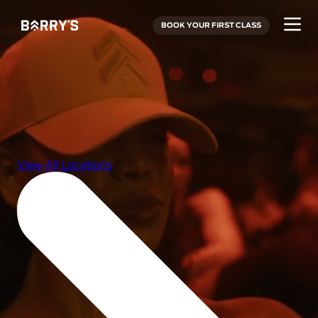
BOOK YOUR FIRST CLASS