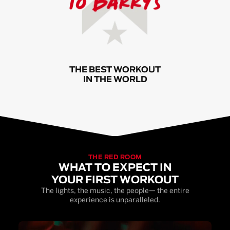
THE BEST WORKOUT
IN THE WORLD
THE RED ROOM
WHAT TO EXPECT IN
YOUR FIRST WORKOUT
The lights, the music, the people— the entire
experience is unparalleled.