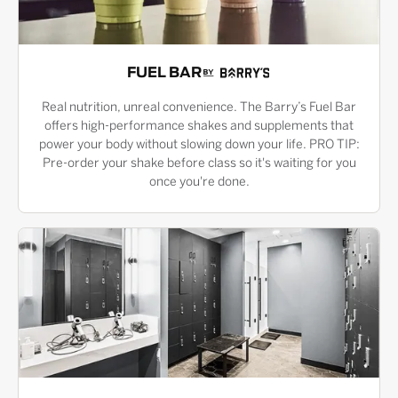
FUEL BAR
Real nutrition, unreal convenience. The Barry’s Fuel Bar
offers high-performance shakes and supplements that
power your body without slowing down your life. PRO TIP:
Pre-order your shake before class so it's waiting for you
once you're done.