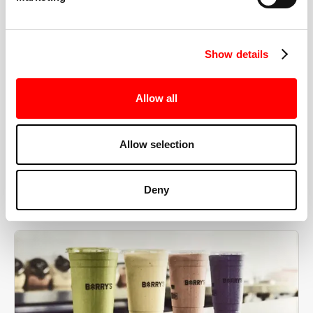
the right speeds, weights, and modifications.
Show details
BOOK YOUR FIRST CLASS
Allow all
Allow selection
MORE THAN JUST A WORKOUT
Deny
YOU'RE EXACTLY WHERE
YOU NEED TO BE