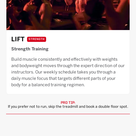
LIFT
STRENGTH
Strength Training
Build muscle consistently and effectively with weights
and bodyweight moves through the expert direction of our
instructors. Our weekly schedule takes you through a
daily muscle focus that targets different parts of your
body for a balanced training regimen.
PRO TIP:
If you prefer not to run, skip the treadmill and book a double floor spot.