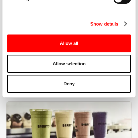
the right speeds, weights, and modifications.
Show details
BOOK YOUR FIRST CLASS
Allow all
Allow selection
MORE THAN JUST A WORKOUT
Deny
YOU'RE EXACTLY WHERE
YOU NEED TO BE