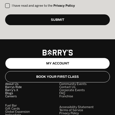
I have read and agree to the
Privacy Policy
MY ACCOUNT
BOOK YOUR FIRST CLASS
About Us
Community Events
Barrys Ride
Contact Us
Barry's X
Corporate Events
Blogs
FAQ
Careers
Franchise
Fuel Bar
Accessibility Statement
Gift Cards
Terms of Service
Global Expansion
Privacy Policy
Instructors