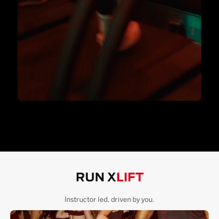
RUN X
LIFT
Instructor led, driven by you.