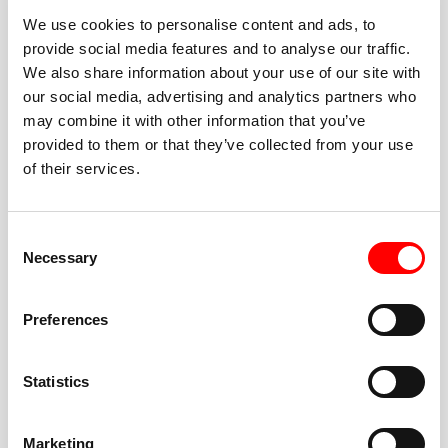
We use cookies to personalise content and ads, to
provide social media features and to analyse our traffic.
We also share information about your use of our site with
our social media, advertising and analytics partners who
BEST-IN-CLASS
may combine it with other information that you’ve
FITNESS INSTRUCTORS
provided to them or that they’ve collected from your use
of their services.
Consent
Necessary
Selection
JOIN THE HUSTLE
Preferences
New to Barry’s? You’re in good hands. Our instructors
cue every interval, offer options for every level, and
Statistics
help you feel confident fast. Let them know before
class if you’re brand new, coming back from time off,
or working around an injury—they’ll help you choose
Marketing