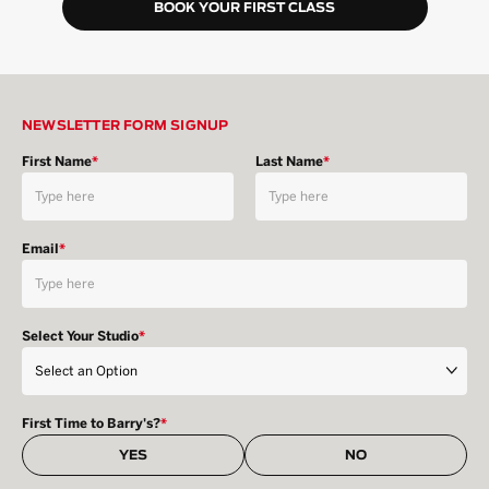
BOOK YOUR FIRST CLASS
NEWSLETTER FORM SIGNUP
First Name
*
Last Name
*
Email
*
Select Your Studio
*
First Time to Barry's?
*
YES
NO