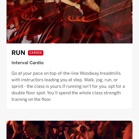
RUN
CARDIO
Interval Cardio
Go at your pace on top-of-the-line Woodway treadmills
with instructors leading you at step. Walk, jog, run, or
sprint - the class is yours.If running isn’t for you, opt for a
double floor spot. You’ll spend the whole class strength
training on the floor.