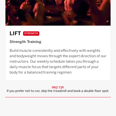
LIFT
STRENGTH
Strength Training
Build muscle consistently and effectively with weights
and bodyweight moves through the expert direction of our
instructors. Our weekly schedule takes you through a
daily muscle focus that targets different parts of your
body for a balanced training regimen.
PRO TIP:
If you prefer not to run, skip the treadmill and book a double floor spot.