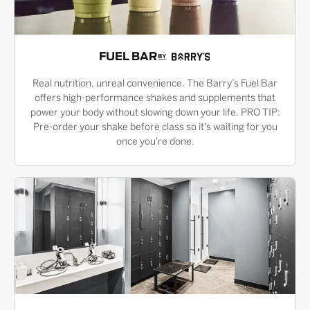
FUEL BAR
Real nutrition, unreal convenience. The Barry’s Fuel Bar
offers high-performance shakes and supplements that
power your body without slowing down your life. PRO TIP:
Pre-order your shake before class so it's waiting for you
once you're done.