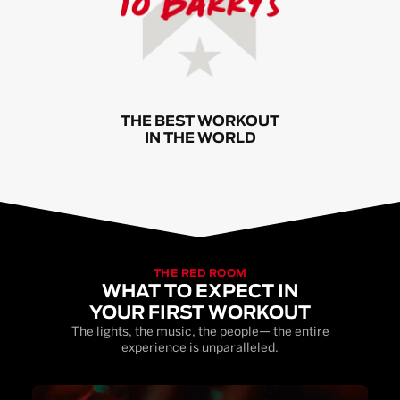
THE BEST WORKOUT
IN THE WORLD
THE RED ROOM
WHAT TO EXPECT IN
YOUR FIRST WORKOUT
The lights, the music, the people— the entire
experience is unparalleled.