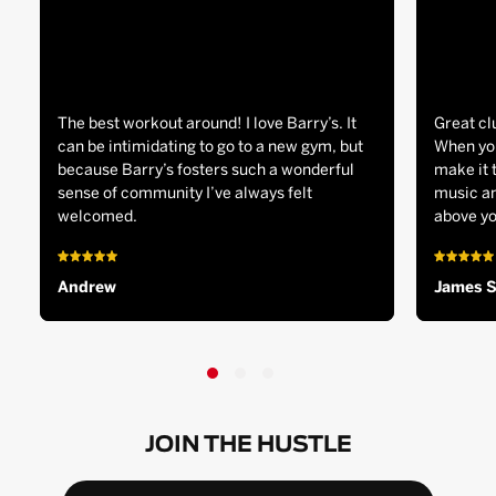
The best workout around! I love Barry’s. It
Great cl
can be intimidating to go to a new gym, but
When you
because Barry’s fosters such a wonderful
make it 
sense of community I’ve always felt
music an
welcomed.
above yo
Andrew
James 
JOIN THE HUSTLE