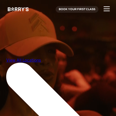
BOOK YOUR FIRST CLASS