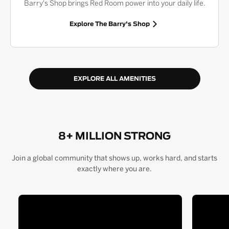
Barry's Shop brings Red Room power into your daily life.
Explore The Barry's Shop
EXPLORE ALL AMENITIES
8+ MILLION STRONG
Join a global community that shows up, works hard, and starts
exactly where you are.