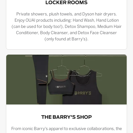
LOCKER ROOMS
Private showers, plush towels, and Dyson hair dryers.
Enjoy OUAI products including: Hand Wash, Hand Lotion
(can be used for body too!), Detox Shampoo, Medium Hair
Conditioner, Body Cleanser, and Detox Face Cleanser
(only found at Barry's).
THE BARRY'S SHOP
From iconic Barry's apparel to exclusive collaborations, the