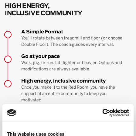
HIGH ENERGY,
INCLUSIVE COMMUNITY
A Simple Format
You’ll rotate between treadmill and floor (or choose
Double Floor). The coach guides every interval.
Go at your pace
Walk, jog, or run. Lift lighter or heavier. Options and
modifications are always available.
High energy, inclusive community
Once you make it to the Red Room, you have the
support of an entire community to keep you
motivated
BOOK YOUR FIRST CLASS
Learn more about the workout
This website uses cookies