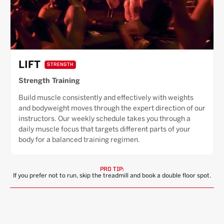
LIFT
STRENGTH
Strength Training
Build muscle consistently and effectively with weights
and bodyweight moves through the expert direction of our
instructors. Our weekly schedule takes you through a
daily muscle focus that targets different parts of your
body for a balanced training regimen.
PRO TIP:
If you prefer not to run, skip the treadmill and book a double floor spot.