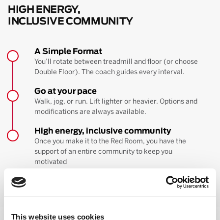
HIGH ENERGY,
INCLUSIVE COMMUNITY
A Simple Format
You’ll rotate between treadmill and floor (or choose
Double Floor). The coach guides every interval.
Go at your pace
Walk, jog, or run. Lift lighter or heavier. Options and
modifications are always available.
High energy, inclusive community
Once you make it to the Red Room, you have the
support of an entire community to keep you
motivated
BOOK YOUR FIRST CLASS
Learn more about the workout
This website uses cookies