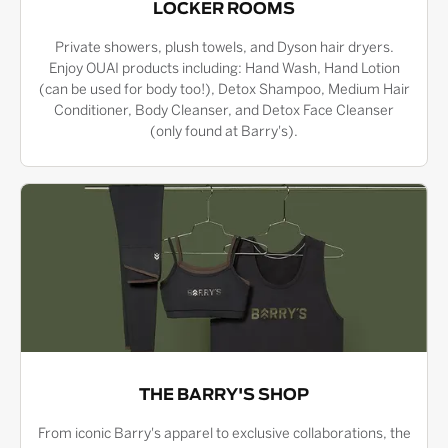
LOCKER ROOMS
Private showers, plush towels, and Dyson hair dryers.
Enjoy OUAI products including: Hand Wash, Hand Lotion
(can be used for body too!), Detox Shampoo, Medium Hair
Conditioner, Body Cleanser, and Detox Face Cleanser
(only found at Barry's).
THE BARRY'S SHOP
From iconic Barry's apparel to exclusive collaborations, the