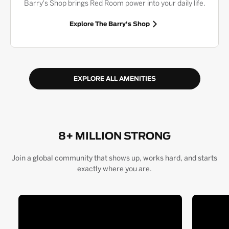
Barry's Shop brings Red Room power into your daily life.
Explore The Barry's Shop
EXPLORE ALL AMENITIES
8+ MILLION STRONG
Join a global community that shows up, works hard, and starts
exactly where you are.