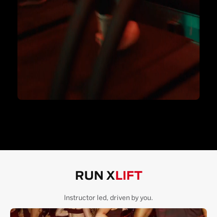
RUN X
LIFT
Instructor led, driven by you.