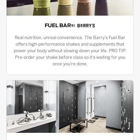
FUEL BAR
Real nutrition, unreal convenience. The Barry’s Fuel Bar
offers high-performance shakes and supplements that
power your body without slowing down your life. PRO TIP:
Pre-order your shake before class so it's waiting for you
once you're done.