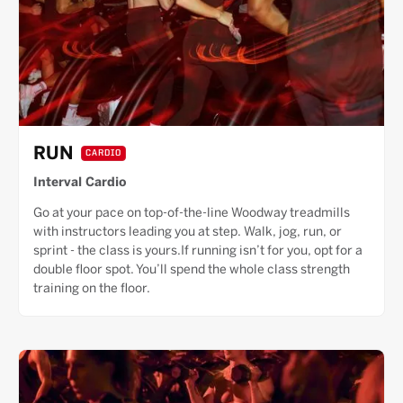
RUN
CARDIO
Interval Cardio
Go at your pace on top-of-the-line Woodway treadmills
with instructors leading you at step. Walk, jog, run, or
sprint - the class is yours.If running isn’t for you, opt for a
double floor spot. You’ll spend the whole class strength
training on the floor.