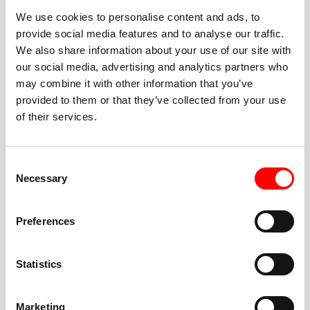
We use cookies to personalise content and ads, to
provide social media features and to analyse our traffic.
We also share information about your use of our site with
our social media, advertising and analytics partners who
BEST-IN-CLASS
may combine it with other information that you’ve
FITNESS INSTRUCTORS
provided to them or that they’ve collected from your use
of their services.
Consent
Necessary
Selection
JOIN THE HUSTLE
Preferences
New to Barry’s? You’re in good hands. Our instructors
cue every interval, offer options for every level, and
Statistics
help you feel confident fast. Let them know before
class if you’re brand new, coming back from time off,
or working around an injury—they’ll help you choose
Marketing