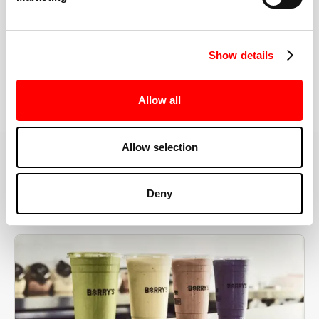
the right speeds, weights, and modifications.
Show details
BOOK YOUR FIRST CLASS
Allow all
Allow selection
MORE THAN JUST A WORKOUT
Deny
YOU'RE EXACTLY WHERE
YOU NEED TO BE