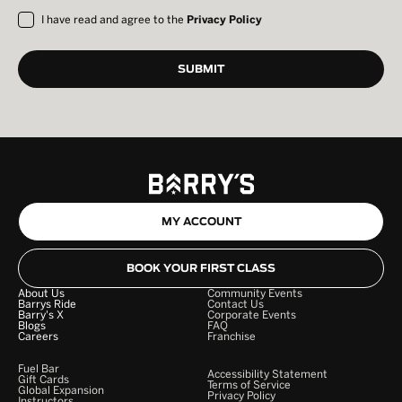
I have read and agree to the
Privacy Policy
MY ACCOUNT
BOOK YOUR FIRST CLASS
About Us
Community Events
Barrys Ride
Contact Us
Barry's X
Corporate Events
Blogs
FAQ
Careers
Franchise
Fuel Bar
Accessibility Statement
Gift Cards
Terms of Service
Global Expansion
Privacy Policy
Instructors