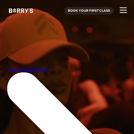
BOOK YOUR FIRST CLASS