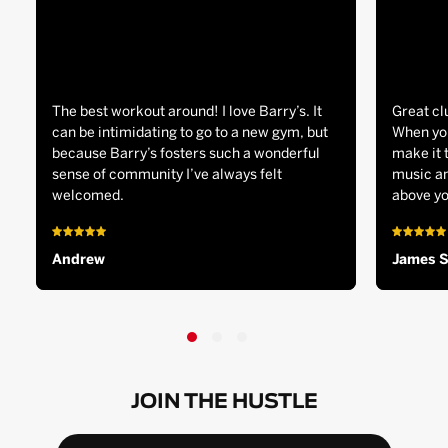
The best workout around! I love Barry’s. It
Great cl
can be intimidating to go to a new gym, but
When you
because Barry’s fosters such a wonderful
make it 
sense of community I’ve always felt
music an
welcomed.
above yo
Andrew
James 
JOIN THE HUSTLE