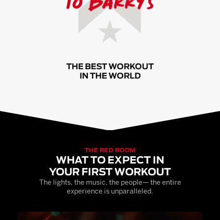
THE BEST WORKOUT
IN THE WORLD
THE RED ROOM
WHAT TO EXPECT IN
YOUR FIRST WORKOUT
The lights, the music, the people— the entire
experience is unparalleled.