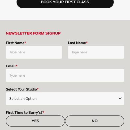
BOOK YOUR FIRST CLASS
NEWSLETTER FORM SIGNUP
First Name
*
Last Name
*
Email
*
Select Your Studio
*
First Time to Barry's?
*
YES
NO