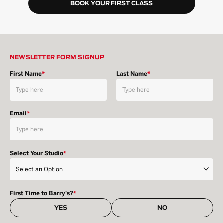
BOOK YOUR FIRST CLASS
NEWSLETTER FORM SIGNUP
First Name
*
Last Name
*
Email
*
Select Your Studio
*
First Time to Barry's?
*
YES
NO