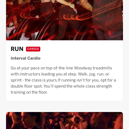
RUN
CARDIO
Interval Cardio
Go at your pace on top-of-the-line Woodway treadmills
with instructors leading you at step. Walk, jog, run, or
sprint - the class is yours.If running isn’t for you, opt for a
double floor spot. You’ll spend the whole class strength
training on the floor.