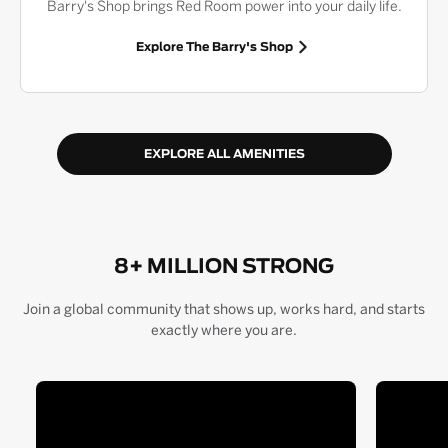
Barry's Shop brings Red Room power into your daily life.
Explore The Barry's Shop
EXPLORE ALL AMENITIES
8+ MILLION STRONG
Join a global community that shows up, works hard, and starts
exactly where you are.