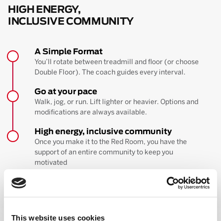
HIGH ENERGY,
INCLUSIVE COMMUNITY
A Simple Format
You’ll rotate between treadmill and floor (or choose
Double Floor). The coach guides every interval.
Go at your pace
Walk, jog, or run. Lift lighter or heavier. Options and
modifications are always available.
High energy, inclusive community
Once you make it to the Red Room, you have the
support of an entire community to keep you
motivated
BOOK YOUR FIRST CLASS
Learn more about the workout
This website uses cookies