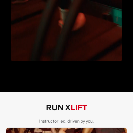
RUN X
LIFT
Instructor led, driven by you.