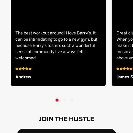
The best workout around! I love Barry’s. It
Great cl
can be intimidating to go to a new gym, but
When you
because Barry’s fosters such a wonderful
make it 
sense of community I’ve always felt
music an
welcomed.
above yo
Andrew
James 
JOIN THE HUSTLE