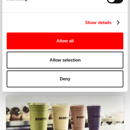
the right speeds, weights, and modifications.
Show details
BOOK YOUR FIRST CLASS
Allow all
Allow selection
MORE THAN JUST A WORKOUT
Deny
YOU'RE EXACTLY WHERE
YOU NEED TO BE