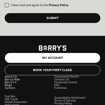
I have read and agree to the
Privacy Policy
MY ACCOUNT
BOOK YOUR FIRST CLASS
About Us
Community Events
Barrys Ride
Contact Us
Barry's X
Corporate Events
Blogs
FAQ
Careers
Franchise
Fuel Bar
Accessibility Statement
Gift Cards
Terms of Service
Global Expansion
Privacy Policy
Instructors