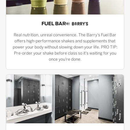
FUEL BAR
Real nutrition, unreal convenience. The Barry’s Fuel Bar
offers high-performance shakes and supplements that
power your body without slowing down your life. PRO TIP:
Pre-order your shake before class so it's waiting for you
once you're done.