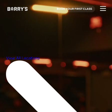
BOOK YOUR FIRST CLASS