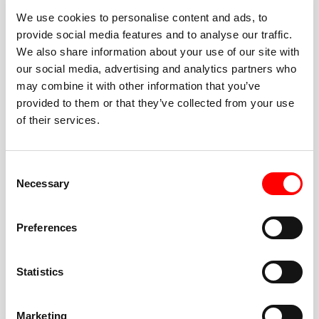
We use cookies to personalise content and ads, to
provide social media features and to analyse our traffic.
We also share information about your use of our site with
our social media, advertising and analytics partners who
BEST-IN-CLASS
may combine it with other information that you’ve
FITNESS INSTRUCTORS
provided to them or that they’ve collected from your use
of their services.
Consent
Necessary
Selection
JOIN THE HUSTLE
Preferences
New to Barry’s? You’re in good hands. Our instructors
cue every interval, offer options for every level, and
Statistics
help you feel confident fast. Let them know before
class if you’re brand new, coming back from time off,
or working around an injury—they’ll help you choose
Marketing