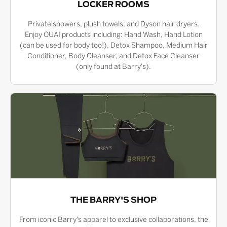
LOCKER ROOMS
Private showers, plush towels, and Dyson hair dryers.
Enjoy OUAI products including: Hand Wash, Hand Lotion
(can be used for body too!), Detox Shampoo, Medium Hair
Conditioner, Body Cleanser, and Detox Face Cleanser
(only found at Barry's).
THE BARRY'S SHOP
From iconic Barry's apparel to exclusive collaborations, the