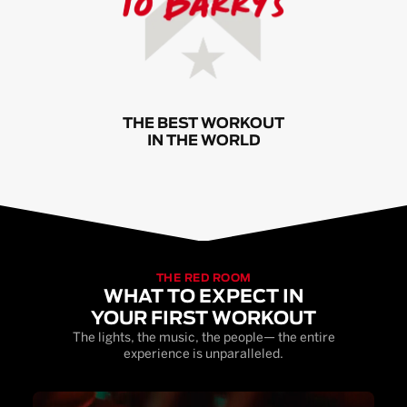
THE BEST WORKOUT
IN THE WORLD
THE RED ROOM
WHAT TO EXPECT IN
YOUR FIRST WORKOUT
The lights, the music, the people— the entire
experience is unparalleled.