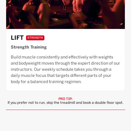
LIFT
STRENGTH
Strength Training
Build muscle consistently and effectively with weights
and bodyweight moves through the expert direction of our
instructors. Our weekly schedule takes you through a
daily muscle focus that targets different parts of your
body for a balanced training regimen.
PRO TIP:
If you prefer not to run, skip the treadmill and book a double floor spot.