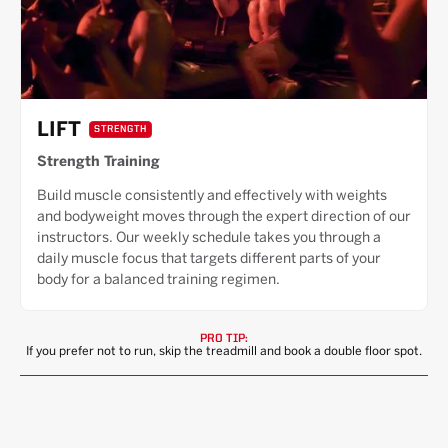
LIFT
STRENGTH
Strength Training
Build muscle consistently and effectively with weights
and bodyweight moves through the expert direction of our
instructors. Our weekly schedule takes you through a
daily muscle focus that targets different parts of your
body for a balanced training regimen.
PRO TIP:
If you prefer not to run, skip the treadmill and book a double floor spot.