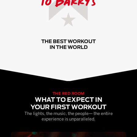
THE BEST WORKOUT
IN THE WORLD
THE RED ROOM
WHAT TO EXPECT IN
YOUR FIRST WORKOUT
The lights, the music, the people— the entire
experience is unparalleled.