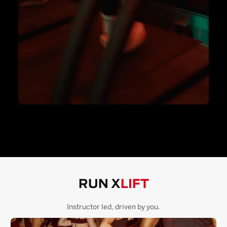
RUN X
LIFT
Instructor led, driven by you.