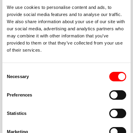
We use cookies to personalise content and ads, to
provide social media features and to analyse our traffic.
We also share information about your use of our site with
our social media, advertising and analytics partners who
BEST-IN-CLASS
may combine it with other information that you’ve
FITNESS INSTRUCTORS
provided to them or that they’ve collected from your use
of their services.
Consent
Necessary
Selection
JOIN THE HUSTLE
Preferences
New to Barry’s? You’re in good hands. Our instructors
cue every interval, offer options for every level, and
Statistics
help you feel confident fast. Let them know before
class if you’re brand new, coming back from time off,
or working around an injury—they’ll help you choose
Marketing