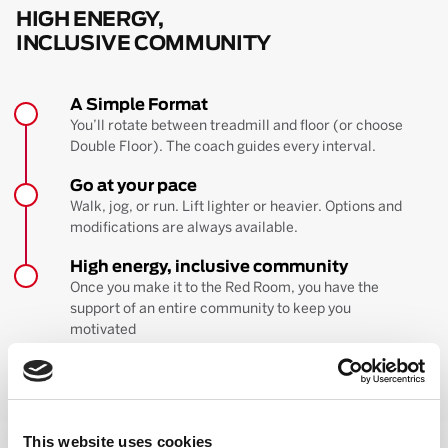
HIGH ENERGY,
INCLUSIVE COMMUNITY
A Simple Format
You’ll rotate between treadmill and floor (or choose
Double Floor). The coach guides every interval.
Go at your pace
Walk, jog, or run. Lift lighter or heavier. Options and
modifications are always available.
High energy, inclusive community
Once you make it to the Red Room, you have the
support of an entire community to keep you
motivated
BOOK YOUR FIRST CLASS
Learn more about the workout
This website uses cookies