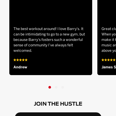
The best workout around! I love Barry’s. It
Great cl
can be intimidating to go to a new gym, but
When you
because Barry’s fosters such a wonderful
make it 
sense of community I’ve always felt
music an
welcomed.
above yo
Andrew
James 
JOIN THE HUSTLE