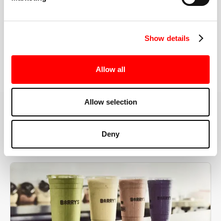
the right speeds, weights, and modifications.
Show details
BOOK YOUR FIRST CLASS
Allow all
Allow selection
MORE THAN JUST A WORKOUT
Deny
YOU'RE EXACTLY WHERE
YOU NEED TO BE