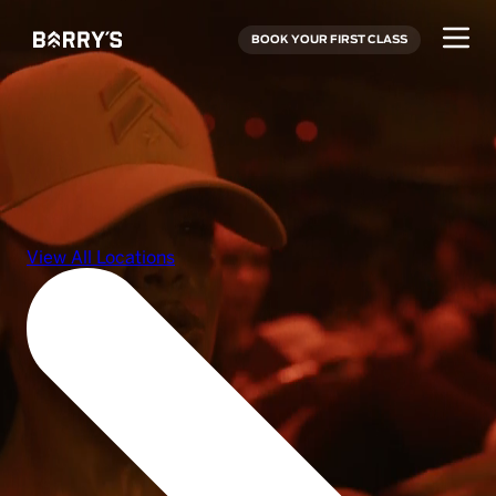
BOOK YOUR FIRST CLASS