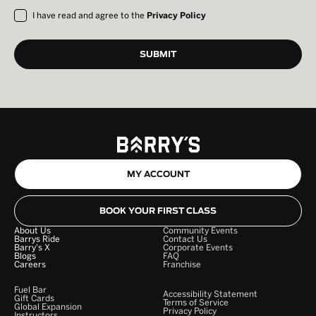
I have read and agree to the
Privacy Policy
MY ACCOUNT
BOOK YOUR FIRST CLASS
About Us
Community Events
Barrys Ride
Contact Us
Barry's X
Corporate Events
Blogs
FAQ
Careers
Franchise
Fuel Bar
Accessibility Statement
Gift Cards
Terms of Service
Global Expansion
Privacy Policy
Instructors