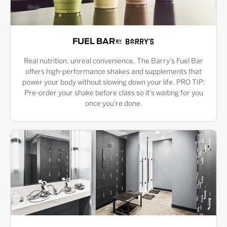
FUEL BAR
Real nutrition, unreal convenience. The Barry’s Fuel Bar
offers high-performance shakes and supplements that
power your body without slowing down your life. PRO TIP:
Pre-order your shake before class so it's waiting for you
once you're done.