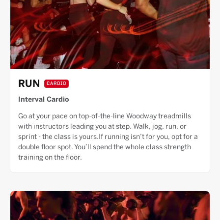
RUN
CARDIO
Interval Cardio
Go at your pace on top-of-the-line Woodway treadmills
with instructors leading you at step. Walk, jog, run, or
sprint - the class is yours.If running isn’t for you, opt for a
double floor spot. You’ll spend the whole class strength
training on the floor.