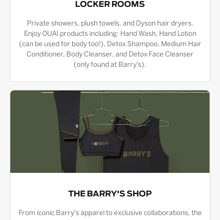
LOCKER ROOMS
Private showers, plush towels, and Dyson hair dryers.
Enjoy OUAI products including: Hand Wash, Hand Lotion
(can be used for body too!), Detox Shampoo, Medium Hair
Conditioner, Body Cleanser, and Detox Face Cleanser
(only found at Barry's).
THE BARRY'S SHOP
From iconic Barry's apparel to exclusive collaborations, the