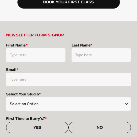
BOOK YOUR FIRST CLASS
NEWSLETTER FORM SIGNUP
First Name
*
Last Name
*
Email
*
Select Your Studio
*
First Time to Barry's?
*
YES
NO