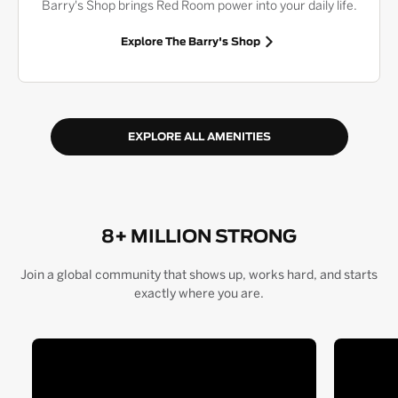
Barry's Shop brings Red Room power into your daily life.
Explore The Barry's Shop
EXPLORE ALL AMENITIES
8+ MILLION STRONG
Join a global community that shows up, works hard, and starts
exactly where you are.