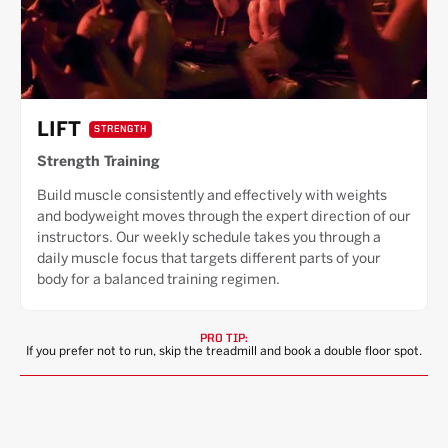
LIFT
STRENGTH
Strength Training
Build muscle consistently and effectively with weights
and bodyweight moves through the expert direction of our
instructors. Our weekly schedule takes you through a
daily muscle focus that targets different parts of your
body for a balanced training regimen.
PRO TIP:
If you prefer not to run, skip the treadmill and book a double floor spot.