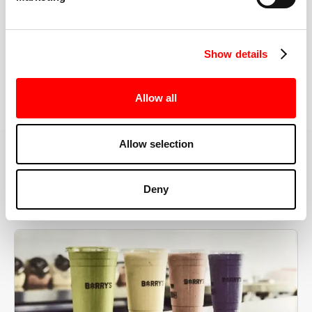
the right speeds, weights, and modifications.
Show details
BOOK YOUR FIRST CLASS
Allow all
Allow selection
MORE THAN JUST A WORKOUT
Deny
YOU'RE EXACTLY WHERE
YOU NEED TO BE