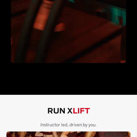
RUN X
LIFT
Instructor led, driven by you.