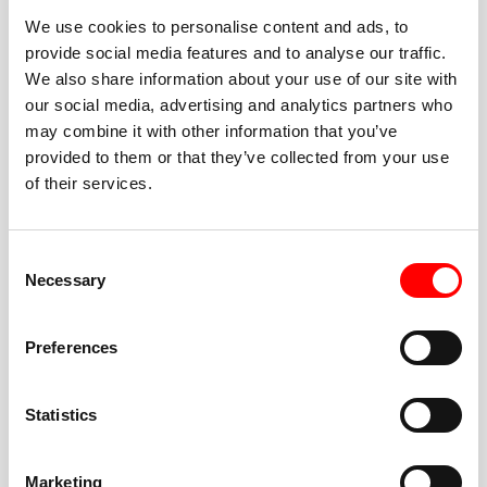
We use cookies to personalise content and ads, to
provide social media features and to analyse our traffic.
We also share information about your use of our site with
our social media, advertising and analytics partners who
BEST-IN-CLASS
may combine it with other information that you’ve
FITNESS INSTRUCTORS
provided to them or that they’ve collected from your use
of their services.
Consent
Necessary
Selection
JOIN THE HUSTLE
Preferences
New to Barry’s? You’re in good hands. Our instructors
cue every interval, offer options for every level, and
Statistics
help you feel confident fast. Let them know before
class if you’re brand new, coming back from time off,
or working around an injury—they’ll help you choose
Marketing