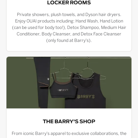
LOCKER ROOMS
Private showers, plush towels, and Dyson hair dryers.
Enjoy OUAI products including: Hand Wash, Hand Lotion
(can be used for body too!), Detox Shampoo, Medium Hair
Conditioner, Body Cleanser, and Detox Face Cleanser
(only found at Barry's).
THE BARRY'S SHOP
From iconic Barry's apparel to exclusive collaborations, the