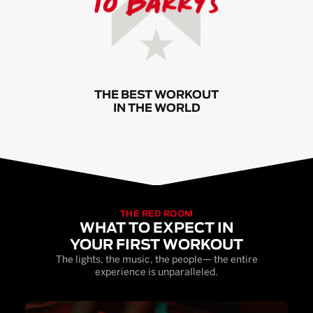
THE BEST WORKOUT
IN THE WORLD
THE RED ROOM
WHAT TO EXPECT IN
YOUR FIRST WORKOUT
The lights, the music, the people— the entire
experience is unparalleled.