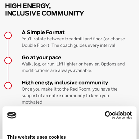
HIGH ENERGY,
INCLUSIVE COMMUNITY
A Simple Format
You’ll rotate between treadmill and floor (or choose
Double Floor). The coach guides every interval.
Go at your pace
Walk, jog, or run. Lift lighter or heavier. Options and
modifications are always available.
High energy, inclusive community
Once you make it to the Red Room, you have the
support of an entire community to keep you
motivated
BOOK YOUR FIRST CLASS
Learn more about the workout
This website uses cookies