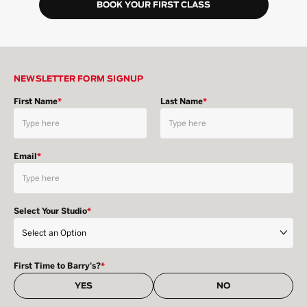
BOOK YOUR FIRST CLASS
NEWSLETTER FORM SIGNUP
First Name
*
Last Name
*
Email
*
Select Your Studio
*
First Time to Barry's?
*
YES
NO