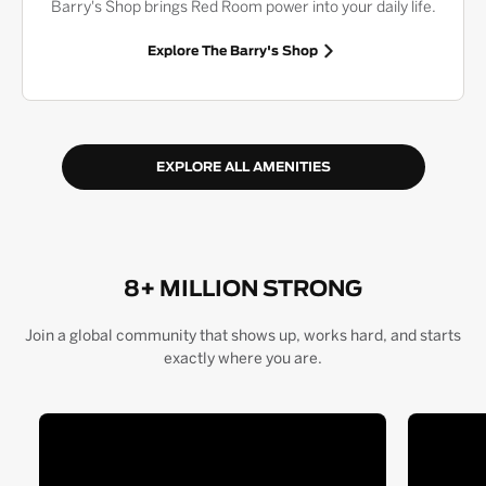
Barry's Shop brings Red Room power into your daily life.
Explore The Barry's Shop
EXPLORE ALL AMENITIES
8+ MILLION STRONG
Join a global community that shows up, works hard, and starts
exactly where you are.