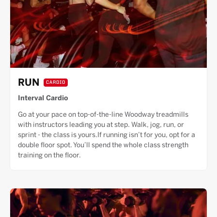
RUN
CARDIO
Interval Cardio
Go at your pace on top-of-the-line Woodway treadmills
with instructors leading you at step. Walk, jog, run, or
sprint - the class is yours.If running isn’t for you, opt for a
double floor spot. You’ll spend the whole class strength
training on the floor.