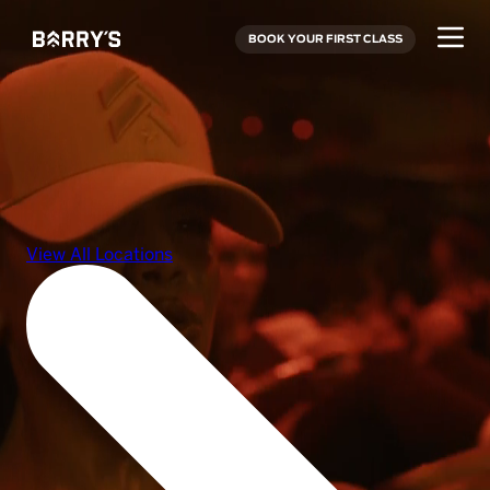
BOOK YOUR FIRST CLASS