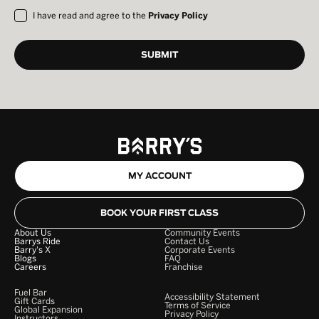
I have read and agree to the
Privacy Policy
MY ACCOUNT
BOOK YOUR FIRST CLASS
About Us
Community Events
Barrys Ride
Contact Us
Barry's X
Corporate Events
Blogs
FAQ
Careers
Franchise
Fuel Bar
Accessibility Statement
Gift Cards
Terms of Service
Global Expansion
Privacy Policy
Instructors