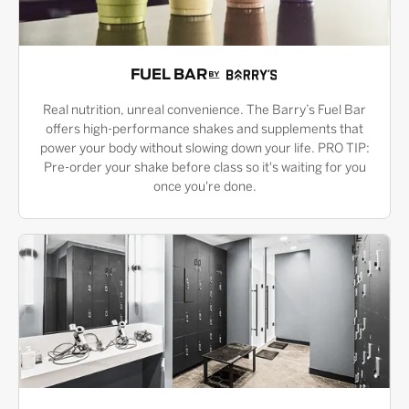
FUEL BAR
Real nutrition, unreal convenience. The Barry’s Fuel Bar
offers high-performance shakes and supplements that
power your body without slowing down your life. PRO TIP:
Pre-order your shake before class so it's waiting for you
once you're done.