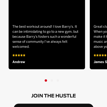
The best workout around! I love Barry’s. It
Great cl
can be intimidating to go to a new gym, but
When you
because Barry’s fosters such a wonderful
make it 
sense of community I’ve always felt
music an
welcomed.
above yo
Andrew
James 
JOIN THE HUSTLE