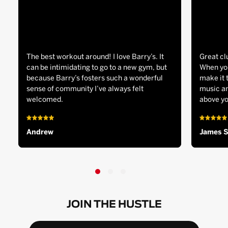
The best workout around! I love Barry’s. It
Great cl
can be intimidating to go to a new gym, but
When you
because Barry’s fosters such a wonderful
make it 
sense of community I’ve always felt
music an
welcomed.
above yo
Andrew
James 
JOIN THE HUSTLE