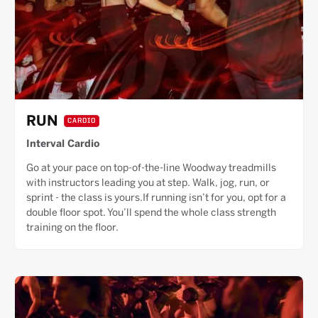
RUN
CARDIO
Interval Cardio
Go at your pace on top-of-the-line Woodway treadmills
with instructors leading you at step. Walk, jog, run, or
sprint - the class is yours.If running isn’t for you, opt for a
double floor spot. You’ll spend the whole class strength
training on the floor.