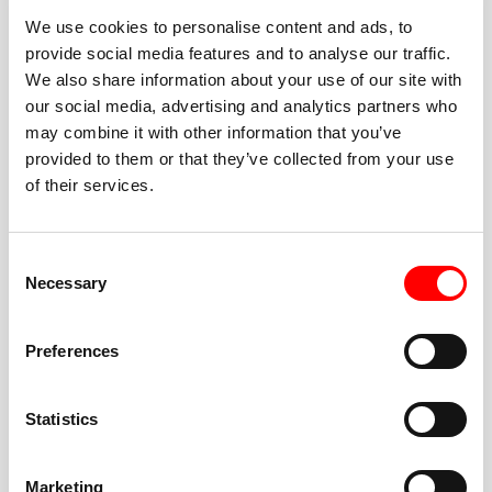
We use cookies to personalise content and ads, to
provide social media features and to analyse our traffic.
We also share information about your use of our site with
our social media, advertising and analytics partners who
BEST-IN-CLASS
may combine it with other information that you’ve
FITNESS INSTRUCTORS
provided to them or that they’ve collected from your use
of their services.
Consent
Necessary
Selection
JOIN THE HUSTLE
Preferences
New to Barry’s? You’re in good hands. Our instructors
cue every interval, offer options for every level, and
Statistics
help you feel confident fast. Let them know before
class if you’re brand new, coming back from time off,
or working around an injury—they’ll help you choose
Marketing