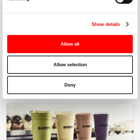
the right speeds, weights, and modifications.
Show details
BOOK YOUR FIRST CLASS
Allow all
Allow selection
MORE THAN JUST A WORKOUT
Deny
YOU'RE EXACTLY WHERE
YOU NEED TO BE