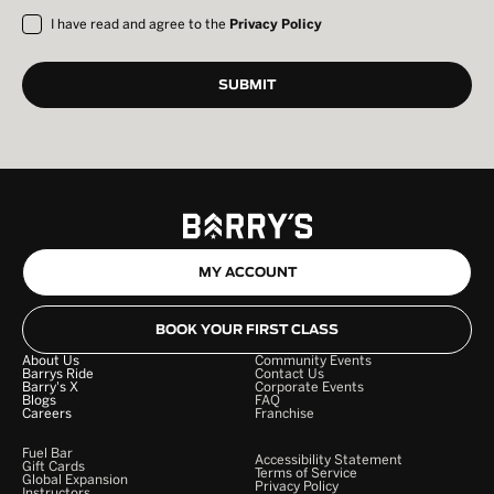
I have read and agree to the
Privacy Policy
MY ACCOUNT
BOOK YOUR FIRST CLASS
About Us
Community Events
Barrys Ride
Contact Us
Barry's X
Corporate Events
Blogs
FAQ
Careers
Franchise
Fuel Bar
Accessibility Statement
Gift Cards
Terms of Service
Global Expansion
Privacy Policy
Instructors