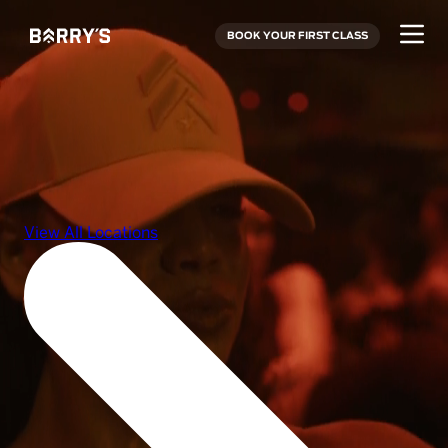
BOOK YOUR FIRST CLASS