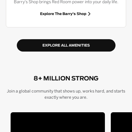
Barry's Shop brings Red Room power into your daily life.
Explore The Barry's Shop
EXPLORE ALL AMENITIES
8+ MILLION STRONG
Join a global community that shows up, works hard, and starts
exactly where you are.