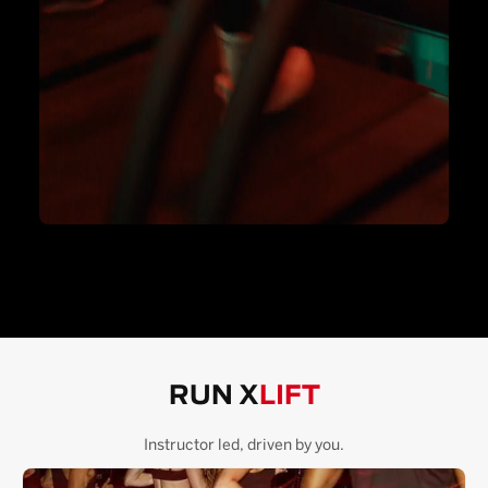
RUN X
LIFT
Instructor led, driven by you.