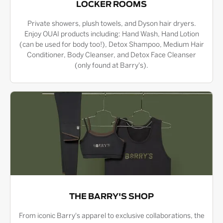
LOCKER ROOMS
Private showers, plush towels, and Dyson hair dryers.
Enjoy OUAI products including: Hand Wash, Hand Lotion
(can be used for body too!), Detox Shampoo, Medium Hair
Conditioner, Body Cleanser, and Detox Face Cleanser
(only found at Barry's).
THE BARRY'S SHOP
From iconic Barry's apparel to exclusive collaborations, the