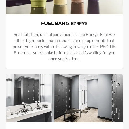
FUEL BAR
Real nutrition, unreal convenience. The Barry’s Fuel Bar
offers high-performance shakes and supplements that
power your body without slowing down your life. PRO TIP:
Pre-order your shake before class so it's waiting for you
once you're done.