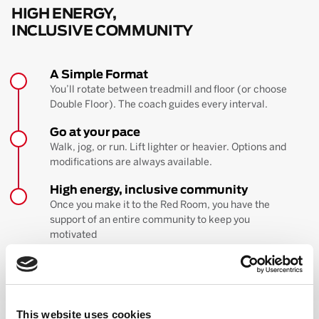
HIGH ENERGY,
INCLUSIVE COMMUNITY
A Simple Format
You’ll rotate between treadmill and floor (or choose
Double Floor). The coach guides every interval.
Go at your pace
Walk, jog, or run. Lift lighter or heavier. Options and
modifications are always available.
High energy, inclusive community
Once you make it to the Red Room, you have the
support of an entire community to keep you
motivated
BOOK YOUR FIRST CLASS
Learn more about the workout
This website uses cookies