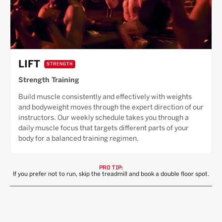
LIFT
STRENGTH
Strength Training
Build muscle consistently and effectively with weights
and bodyweight moves through the expert direction of our
instructors. Our weekly schedule takes you through a
daily muscle focus that targets different parts of your
body for a balanced training regimen.
PRO TIP:
If you prefer not to run, skip the treadmill and book a double floor spot.