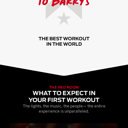
THE BEST WORKOUT
IN THE WORLD
THE RED ROOM
WHAT TO EXPECT IN
YOUR FIRST WORKOUT
The lights, the music, the people— the entire
experience is unparalleled.