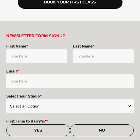
BOOK YOUR FIRST CLASS
NEWSLETTER FORM SIGNUP
First Name
*
Last Name
*
Email
*
Select Your Studio
*
First Time to Barry's?
*
YES
NO