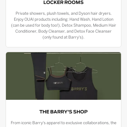
LOCKER ROOMS
Private showers, plush towels, and Dyson hair dryers.
Enjoy OUAI products including: Hand Wash, Hand Lotion
(can be used for body too!), Detox Shampoo, Medium Hair
Conditioner, Body Cleanser, and Detox Face Cleanser
(only found at Barry's).
THE BARRY'S SHOP
From iconic Barry's apparel to exclusive collaborations, the