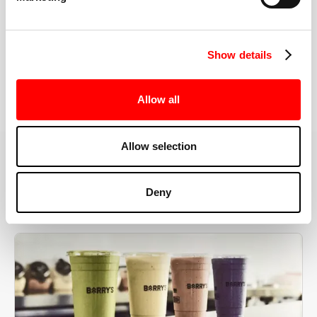
the right speeds, weights, and modifications.
Show details
BOOK YOUR FIRST CLASS
Allow all
Allow selection
MORE THAN JUST A WORKOUT
Deny
YOU'RE EXACTLY WHERE
YOU NEED TO BE