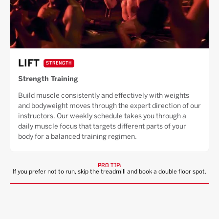
LIFT
STRENGTH
Strength Training
Build muscle consistently and effectively with weights
and bodyweight moves through the expert direction of our
instructors. Our weekly schedule takes you through a
daily muscle focus that targets different parts of your
body for a balanced training regimen.
PRO TIP:
If you prefer not to run, skip the treadmill and book a double floor spot.