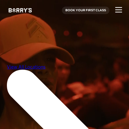
BOOK YOUR FIRST CLASS