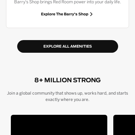
Barry's Shop brings Red Room power into your daily life.
Explore The Barry's Shop
EXPLORE ALL AMENITIES
8+ MILLION STRONG
Join a global community that shows up, works hard, and starts
exactly where you are.