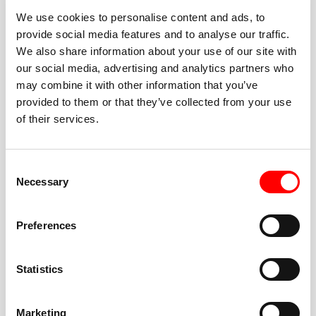
We use cookies to personalise content and ads, to
provide social media features and to analyse our traffic.
We also share information about your use of our site with
our social media, advertising and analytics partners who
BEST-IN-CLASS
may combine it with other information that you’ve
FITNESS INSTRUCTORS
provided to them or that they’ve collected from your use
of their services.
Consent
Necessary
Selection
JOIN THE HUSTLE
Preferences
New to Barry’s? You’re in good hands. Our instructors
cue every interval, offer options for every level, and
Statistics
help you feel confident fast. Let them know before
class if you’re brand new, coming back from time off,
or working around an injury—they’ll help you choose
Marketing