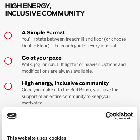
HIGH ENERGY,
INCLUSIVE COMMUNITY
A Simple Format
You’ll rotate between treadmill and floor (or choose
Double Floor). The coach guides every interval.
Go at your pace
Walk, jog, or run. Lift lighter or heavier. Options and
modifications are always available.
High energy, inclusive community
Once you make it to the Red Room, you have the
support of an entire community to keep you
motivated
BOOK YOUR FIRST CLASS
Learn more about the workout
This website uses cookies