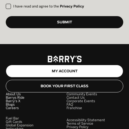
I have read and agree to the
Privacy Policy
MY ACCOUNT
BOOK YOUR FIRST CLASS
About Us
Community Events
Barrys Ride
Contact Us
Barry's X
Corporate Events
Blogs
FAQ
Careers
Franchise
Fuel Bar
Accessibility Statement
Gift Cards
Terms of Service
Global Expansion
Privacy Policy
Instructors