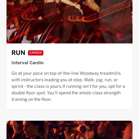
RUN
CARDIO
Interval Cardio
Go at your pace on top-of-the-line Woodway treadmills
with instructors leading you at step. Walk, jog, run, or
sprint - the class is yours.If running isn’t for you, opt for a
double floor spot. You’ll spend the whole class strength
training on the floor.