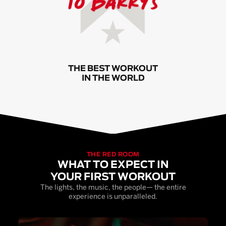
THE BEST WORKOUT
IN THE WORLD
THE RED ROOM
WHAT TO EXPECT IN
YOUR FIRST WORKOUT
The lights, the music, the people— the entire
experience is unparalleled.