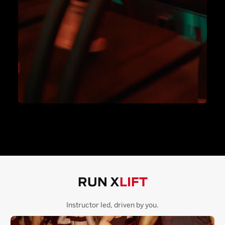
RUN X
LIFT
Instructor led, driven by you.