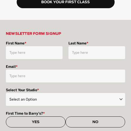
BOOK YOUR FIRST CLASS
NEWSLETTER FORM SIGNUP
First Name
*
Last Name
*
Email
*
Select Your Studio
*
First Time to Barry's?
*
YES
NO