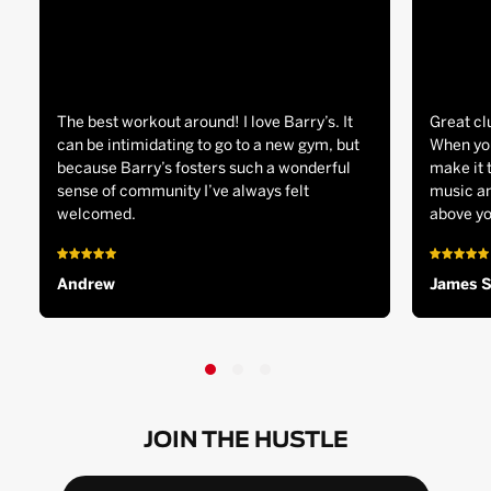
The best workout around! I love Barry’s. It
Great cl
can be intimidating to go to a new gym, but
When you
because Barry’s fosters such a wonderful
make it 
sense of community I’ve always felt
music an
welcomed.
above yo
Andrew
James 
JOIN THE HUSTLE