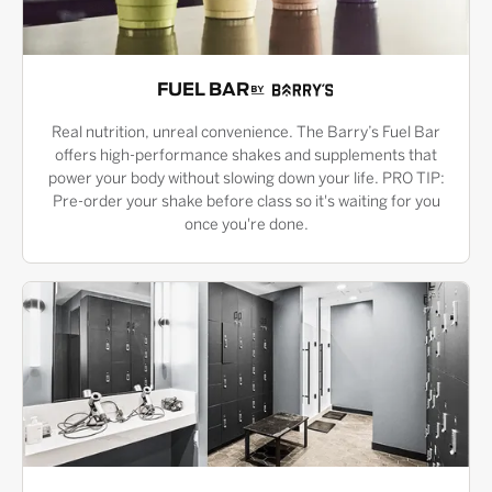
FUEL BAR
Real nutrition, unreal convenience. The Barry’s Fuel Bar
offers high-performance shakes and supplements that
power your body without slowing down your life. PRO TIP:
Pre-order your shake before class so it's waiting for you
once you're done.