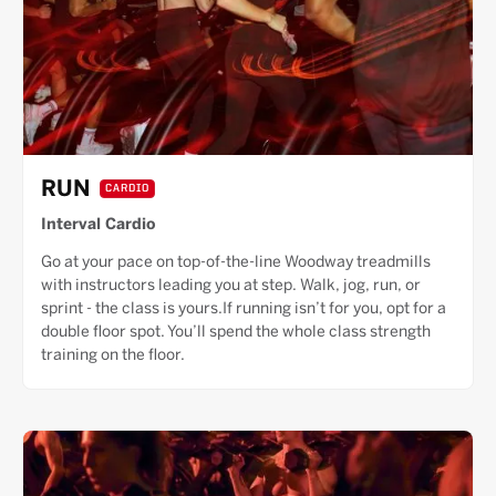
RUN
CARDIO
Interval Cardio
Go at your pace on top-of-the-line Woodway treadmills
with instructors leading you at step. Walk, jog, run, or
sprint - the class is yours.If running isn’t for you, opt for a
double floor spot. You’ll spend the whole class strength
training on the floor.