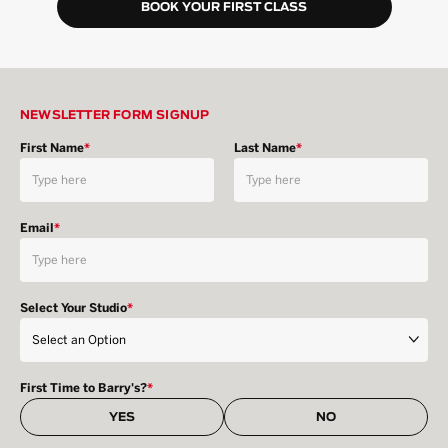
BOOK YOUR FIRST CLASS
NEWSLETTER FORM SIGNUP
First Name
*
Last Name
*
Email
*
Select Your Studio
*
First Time to Barry's?
*
YES
NO