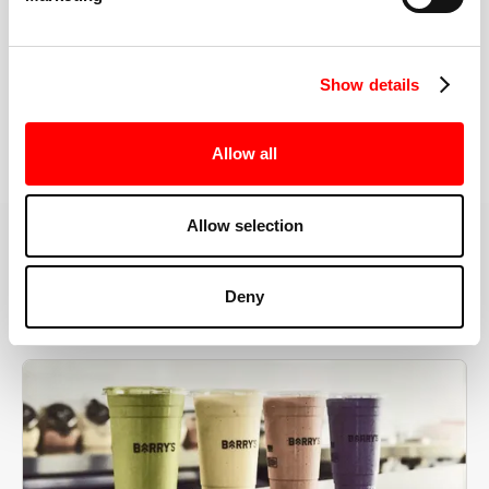
the right speeds, weights, and modifications.
Show details
BOOK YOUR FIRST CLASS
Allow all
Allow selection
MORE THAN JUST A WORKOUT
Deny
YOU'RE EXACTLY WHERE
YOU NEED TO BE