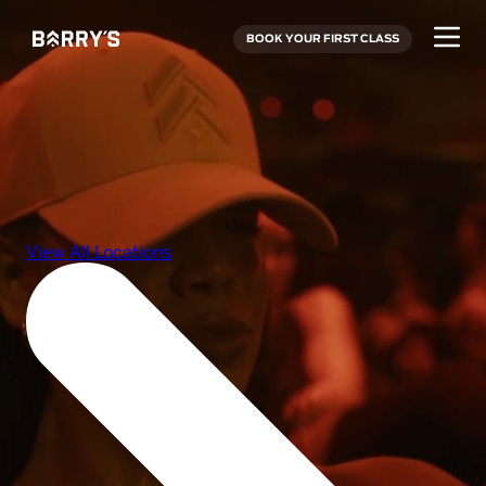
BOOK YOUR FIRST CLASS