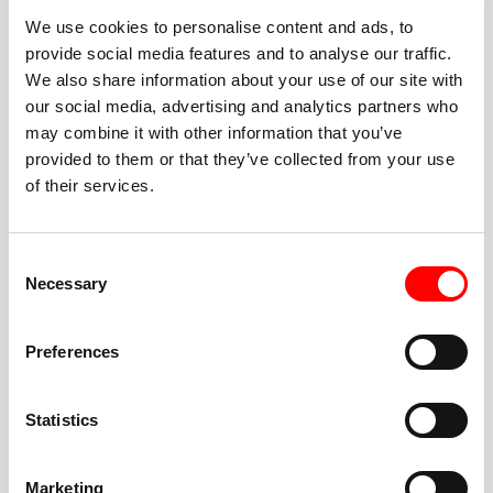
We use cookies to personalise content and ads, to
provide social media features and to analyse our traffic.
We also share information about your use of our site with
our social media, advertising and analytics partners who
BEST-IN-CLASS
may combine it with other information that you’ve
FITNESS INSTRUCTORS
provided to them or that they’ve collected from your use
of their services.
Consent
Necessary
Selection
JOIN THE HUSTLE
Preferences
New to Barry’s? You’re in good hands. Our instructors
cue every interval, offer options for every level, and
Statistics
help you feel confident fast. Let them know before
class if you’re brand new, coming back from time off,
or working around an injury—they’ll help you choose
Marketing