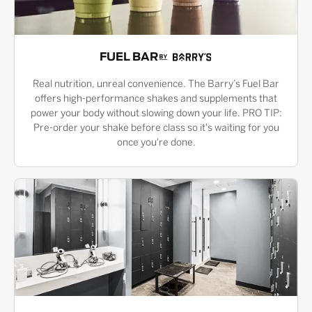
FUEL BAR
Real nutrition, unreal convenience. The Barry’s Fuel Bar
offers high-performance shakes and supplements that
power your body without slowing down your life. PRO TIP:
Pre-order your shake before class so it's waiting for you
once you're done.