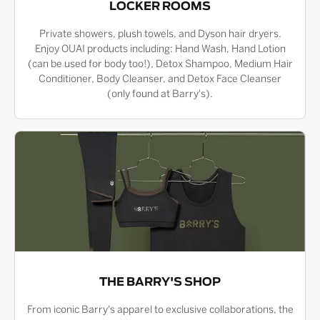
LOCKER ROOMS
Private showers, plush towels, and Dyson hair dryers.
Enjoy OUAI products including: Hand Wash, Hand Lotion
(can be used for body too!), Detox Shampoo, Medium Hair
Conditioner, Body Cleanser, and Detox Face Cleanser
(only found at Barry's).
THE BARRY'S SHOP
From iconic Barry's apparel to exclusive collaborations, the