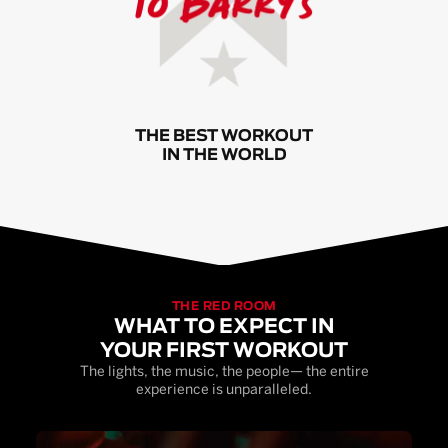
THE BEST WORKOUT
IN THE WORLD
THE RED ROOM
WHAT TO EXPECT IN
YOUR FIRST WORKOUT
The lights, the music, the people— the entire
experience is unparalleled.