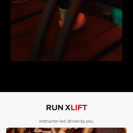
RUN X
LIFT
Instructor led, driven by you.