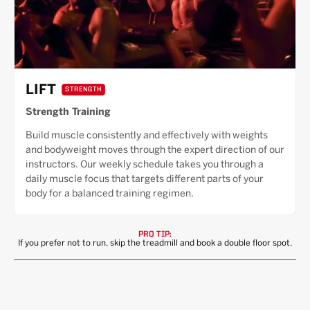
LIFT
STRENGTH
Strength Training
Build muscle consistently and effectively with weights
and bodyweight moves through the expert direction of our
instructors. Our weekly schedule takes you through a
daily muscle focus that targets different parts of your
body for a balanced training regimen.
PRO TIP:
If you prefer not to run, skip the treadmill and book a double floor spot.