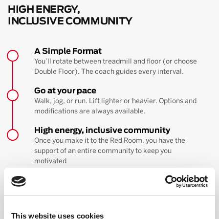
HIGH ENERGY,
INCLUSIVE COMMUNITY
A Simple Format
You’ll rotate between treadmill and floor (or choose
Double Floor). The coach guides every interval.
Go at your pace
Walk, jog, or run. Lift lighter or heavier. Options and
modifications are always available.
High energy, inclusive community
Once you make it to the Red Room, you have the
support of an entire community to keep you
motivated
BOOK YOUR FIRST CLASS
Learn more about the workout
This website uses cookies