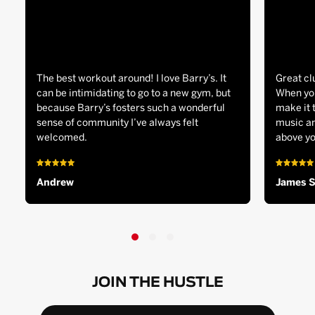
The best workout around! I love Barry’s. It
Great cl
can be intimidating to go to a new gym, but
When you
because Barry’s fosters such a wonderful
make it 
sense of community I’ve always felt
music an
welcomed.
above yo
Andrew
James 
JOIN THE HUSTLE