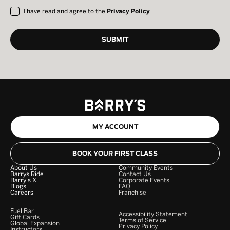
I have read and agree to the
Privacy Policy
MY ACCOUNT
BOOK YOUR FIRST CLASS
About Us
Community Events
Barrys Ride
Contact Us
Barry's X
Corporate Events
Blogs
FAQ
Careers
Franchise
Fuel Bar
Accessibility Statement
Gift Cards
Terms of Service
Global Expansion
Privacy Policy
Instructors