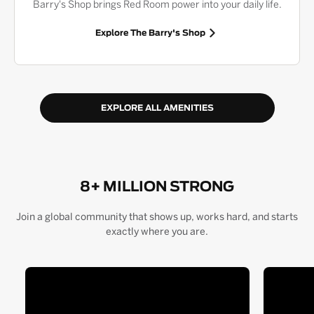
Barry's Shop brings Red Room power into your daily life.
Explore The Barry's Shop
EXPLORE ALL AMENITIES
8+ MILLION STRONG
Join a global community that shows up, works hard, and starts
exactly where you are.