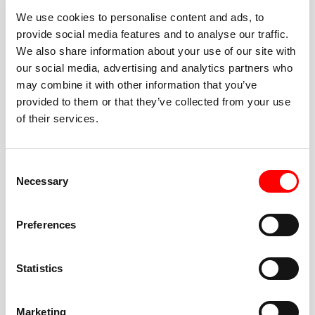
We use cookies to personalise content and ads, to
provide social media features and to analyse our traffic.
We also share information about your use of our site with
our social media, advertising and analytics partners who
BEST-IN-CLASS
may combine it with other information that you’ve
FITNESS INSTRUCTORS
provided to them or that they’ve collected from your use
of their services.
Consent
Necessary
Selection
JOIN THE HUSTLE
Preferences
New to Barry’s? You’re in good hands. Our instructors
cue every interval, offer options for every level, and
Statistics
help you feel confident fast. Let them know before
class if you’re brand new, coming back from time off,
or working around an injury—they’ll help you choose
Marketing