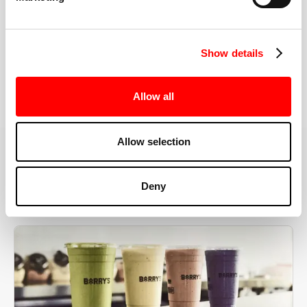
the right speeds, weights, and modifications.
Show details
BOOK YOUR FIRST CLASS
Allow all
Allow selection
MORE THAN JUST A WORKOUT
Deny
YOU'RE EXACTLY WHERE
YOU NEED TO BE