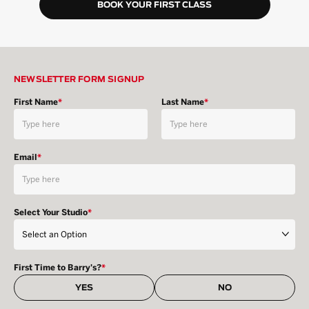
BOOK YOUR FIRST CLASS
NEWSLETTER FORM SIGNUP
First Name
*
Last Name
*
Email
*
Select Your Studio
*
First Time to Barry's?
*
YES
NO