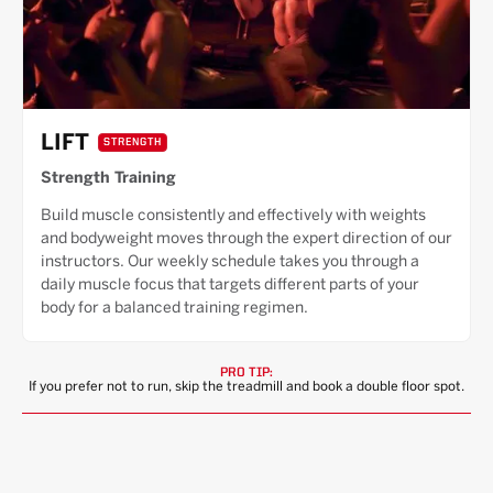
LIFT
STRENGTH
Strength Training
Build muscle consistently and effectively with weights
and bodyweight moves through the expert direction of our
instructors. Our weekly schedule takes you through a
daily muscle focus that targets different parts of your
body for a balanced training regimen.
PRO TIP:
If you prefer not to run, skip the treadmill and book a double floor spot.