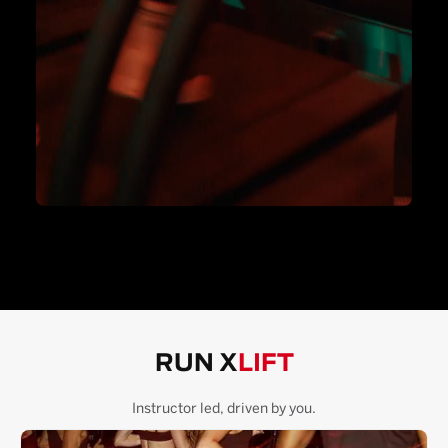
RUN X
LIFT
Instructor led, driven by you.