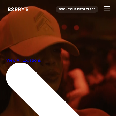
BOOK YOUR FIRST CLASS