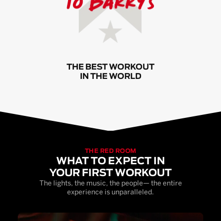
THE BEST WORKOUT
IN THE WORLD
THE RED ROOM
WHAT TO EXPECT IN
YOUR FIRST WORKOUT
The lights, the music, the people— the entire
experience is unparalleled.