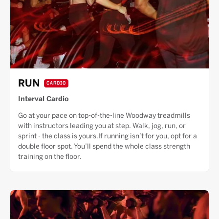
RUN
CARDIO
Interval Cardio
Go at your pace on top-of-the-line Woodway treadmills
with instructors leading you at step. Walk, jog, run, or
sprint - the class is yours.If running isn’t for you, opt for a
double floor spot. You’ll spend the whole class strength
training on the floor.