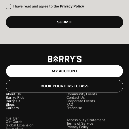
I have read and agree to the
Privacy Policy
MY ACCOUNT
BOOK YOUR FIRST CLASS
About Us
Community Events
Barrys Ride
Contact Us
Barry's X
Corporate Events
Blogs
FAQ
Careers
Franchise
Fuel Bar
Accessibility Statement
Gift Cards
Terms of Service
Global Expansion
Privacy Policy
Instructors