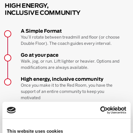
HIGH ENERGY,
INCLUSIVE COMMUNITY
A Simple Format
You’ll rotate between treadmill and floor (or choose
Double Floor). The coach guides every interval.
Go at your pace
Walk, jog, or run. Lift lighter or heavier. Options and
modifications are always available.
High energy, inclusive community
Once you make it to the Red Room, you have the
support of an entire community to keep you
motivated
BOOK YOUR FIRST CLASS
Learn more about the workout
This website uses cookies