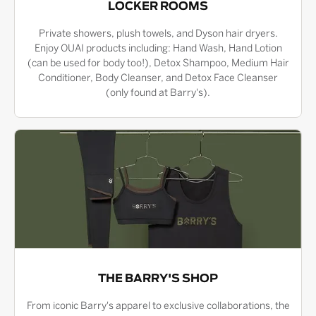
LOCKER ROOMS
Private showers, plush towels, and Dyson hair dryers.
Enjoy OUAI products including: Hand Wash, Hand Lotion
(can be used for body too!), Detox Shampoo, Medium Hair
Conditioner, Body Cleanser, and Detox Face Cleanser
(only found at Barry's).
THE BARRY'S SHOP
From iconic Barry's apparel to exclusive collaborations, the