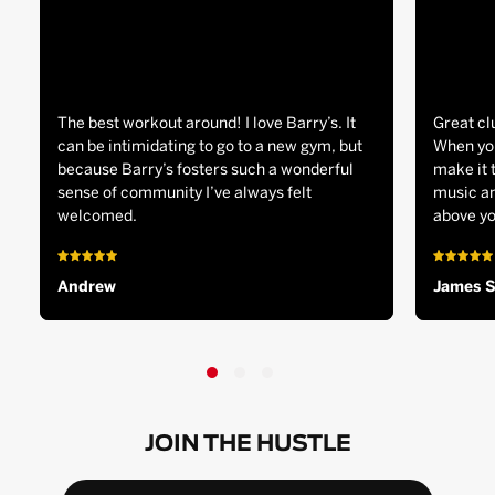
The best workout around! I love Barry’s. It
Great cl
can be intimidating to go to a new gym, but
When you
because Barry’s fosters such a wonderful
make it 
sense of community I’ve always felt
music an
welcomed.
above yo
Andrew
James 
JOIN THE HUSTLE