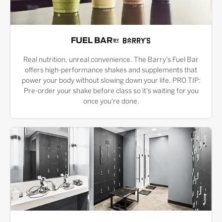
FUEL BAR
Real nutrition, unreal convenience. The Barry’s Fuel Bar
offers high-performance shakes and supplements that
power your body without slowing down your life. PRO TIP:
Pre-order your shake before class so it's waiting for you
once you're done.