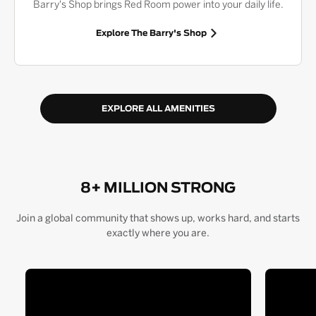
Barry's Shop brings Red Room power into your daily life.
Explore The Barry's Shop
EXPLORE ALL AMENITIES
8+ MILLION STRONG
Join a global community that shows up, works hard, and starts
exactly where you are.