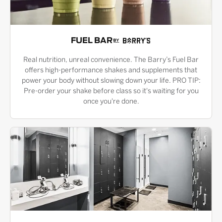
FUEL BAR
Real nutrition, unreal convenience. The Barry’s Fuel Bar
offers high-performance shakes and supplements that
power your body without slowing down your life. PRO TIP:
Pre-order your shake before class so it's waiting for you
once you're done.