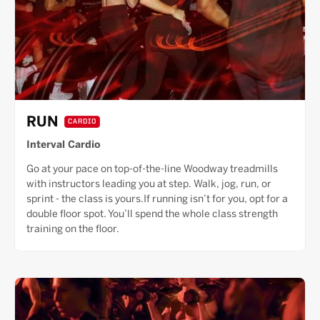
RUN
CARDIO
Interval Cardio
Go at your pace on top-of-the-line Woodway treadmills
with instructors leading you at step. Walk, jog, run, or
sprint - the class is yours.If running isn’t for you, opt for a
double floor spot. You’ll spend the whole class strength
training on the floor.