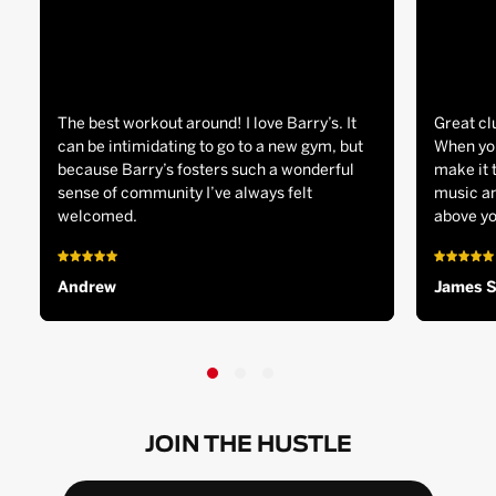
The best workout around! I love Barry’s. It
Great cl
can be intimidating to go to a new gym, but
When you
because Barry’s fosters such a wonderful
make it 
sense of community I’ve always felt
music an
welcomed.
above yo
Andrew
James 
JOIN THE HUSTLE