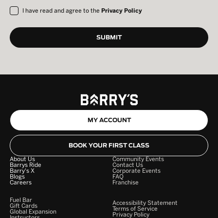
I have read and agree to the
Privacy Policy
MY ACCOUNT
BOOK YOUR FIRST CLASS
About Us
Community Events
Barrys Ride
Contact Us
Barry's X
Corporate Events
Blogs
FAQ
Careers
Franchise
Fuel Bar
Accessibility Statement
Gift Cards
Terms of Service
Global Expansion
Privacy Policy
Instructors