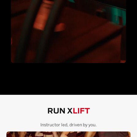
RUN X
LIFT
Instructor led, driven by you.