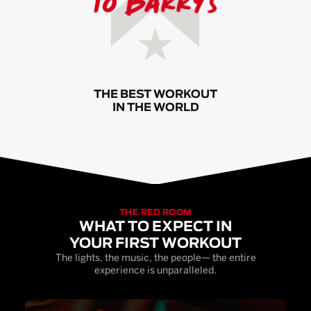
THE BEST WORKOUT
IN THE WORLD
THE RED ROOM
WHAT TO EXPECT IN
YOUR FIRST WORKOUT
The lights, the music, the people— the entire
experience is unparalleled.