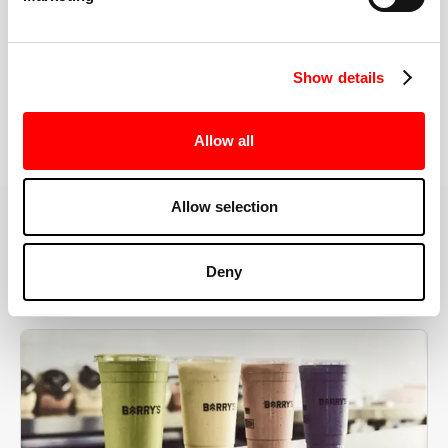
the right speeds, weights, and modifications.
Show details
BOOK YOUR FIRST CLASS
Allow all
Allow selection
MORE THAN JUST A WORKOUT
Deny
YOU'RE EXACTLY WHERE
YOU NEED TO BE