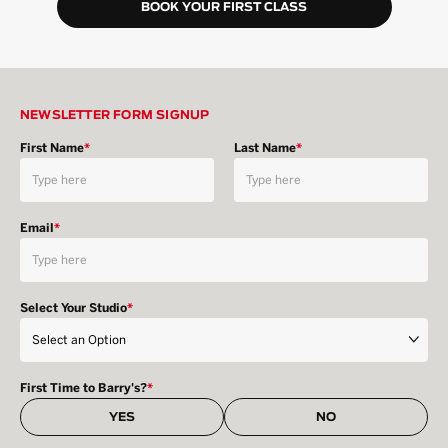
BOOK YOUR FIRST CLASS
NEWSLETTER FORM SIGNUP
First Name
*
Last Name
*
Email
*
Select Your Studio
*
First Time to Barry's?
*
YES
NO