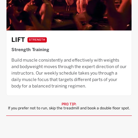
LIFT
STRENGTH
Strength Training
Build muscle consistently and effectively with weights
and bodyweight moves through the expert direction of our
instructors. Our weekly schedule takes you through a
daily muscle focus that targets different parts of your
body for a balanced training regimen.
PRO TIP:
If you prefer not to run, skip the treadmill and book a double floor spot.