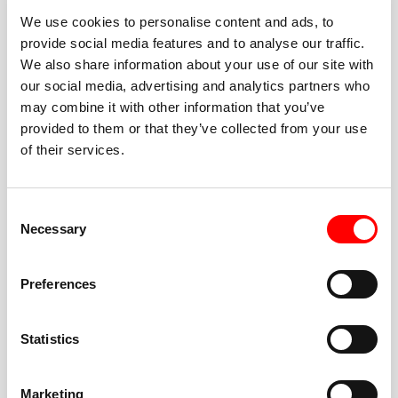
We use cookies to personalise content and ads, to
provide social media features and to analyse our traffic.
We also share information about your use of our site with
our social media, advertising and analytics partners who
BEST-IN-CLASS
may combine it with other information that you’ve
FITNESS INSTRUCTORS
provided to them or that they’ve collected from your use
of their services.
Consent
Necessary
Selection
JOIN THE HUSTLE
Preferences
New to Barry’s? You’re in good hands. Our instructors
cue every interval, offer options for every level, and
Statistics
help you feel confident fast. Let them know before
class if you’re brand new, coming back from time off,
or working around an injury—they’ll help you choose
Marketing