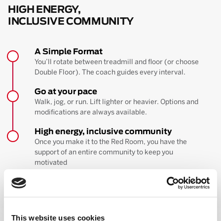
HIGH ENERGY,
INCLUSIVE COMMUNITY
A Simple Format
You’ll rotate between treadmill and floor (or choose
Double Floor). The coach guides every interval.
Go at your pace
Walk, jog, or run. Lift lighter or heavier. Options and
modifications are always available.
High energy, inclusive community
Once you make it to the Red Room, you have the
support of an entire community to keep you
motivated
BOOK YOUR FIRST CLASS
Learn more about the workout
This website uses cookies