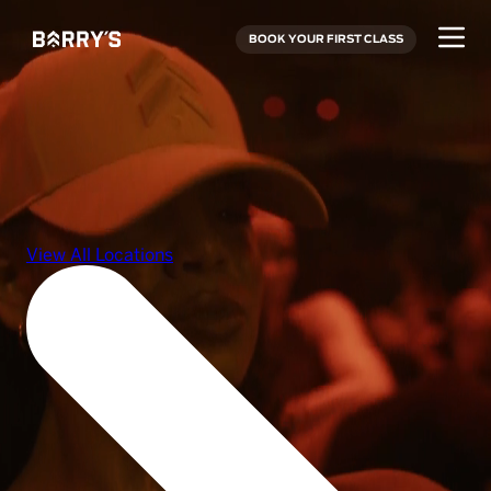
BOOK YOUR FIRST CLASS