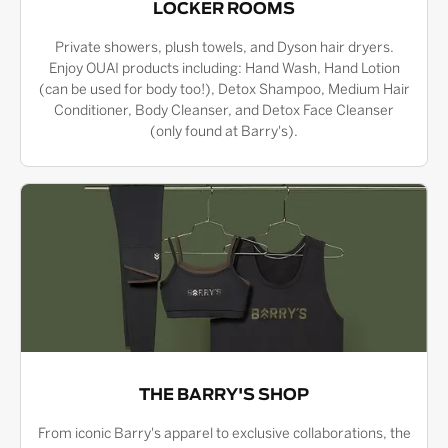
LOCKER ROOMS
Private showers, plush towels, and Dyson hair dryers.
Enjoy OUAI products including: Hand Wash, Hand Lotion
(can be used for body too!), Detox Shampoo, Medium Hair
Conditioner, Body Cleanser, and Detox Face Cleanser
(only found at Barry's).
THE BARRY'S SHOP
From iconic Barry's apparel to exclusive collaborations, the