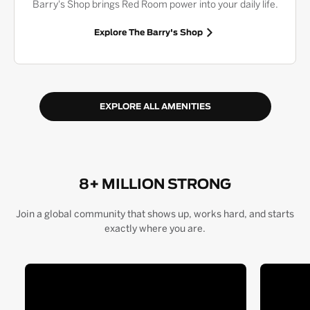
Barry's Shop brings Red Room power into your daily life.
Explore The Barry's Shop
EXPLORE ALL AMENITIES
8+ MILLION STRONG
Join a global community that shows up, works hard, and starts
exactly where you are.