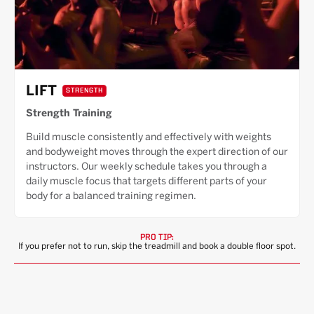
LIFT
STRENGTH
Strength Training
Build muscle consistently and effectively with weights
and bodyweight moves through the expert direction of our
instructors. Our weekly schedule takes you through a
daily muscle focus that targets different parts of your
body for a balanced training regimen.
PRO TIP:
If you prefer not to run, skip the treadmill and book a double floor spot.