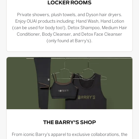
LOCKER ROOMS
Private showers, plush towels, and Dyson hair dryers.
Enjoy OUAI products including: Hand Wash, Hand Lotion
(can be used for body too!), Detox Shampoo, Medium Hair
Conditioner, Body Cleanser, and Detox Face Cleanser
(only found at Barry's).
THE BARRY'S SHOP
From iconic Barry's apparel to exclusive collaborations, the