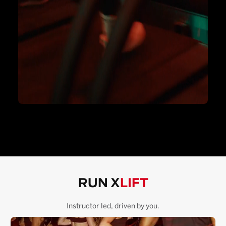
RUN X
LIFT
Instructor led, driven by you.