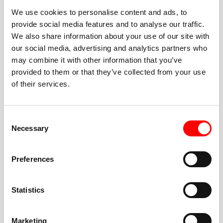
We use cookies to personalise content and ads, to
provide social media features and to analyse our traffic.
We also share information about your use of our site with
our social media, advertising and analytics partners who
BEST-IN-CLASS
may combine it with other information that you’ve
FITNESS INSTRUCTORS
provided to them or that they’ve collected from your use
of their services.
Consent
Necessary
Selection
JOIN THE HUSTLE
Preferences
New to Barry’s? You’re in good hands. Our instructors
cue every interval, offer options for every level, and
Statistics
help you feel confident fast. Let them know before
class if you’re brand new, coming back from time off,
or working around an injury—they’ll help you choose
Marketing