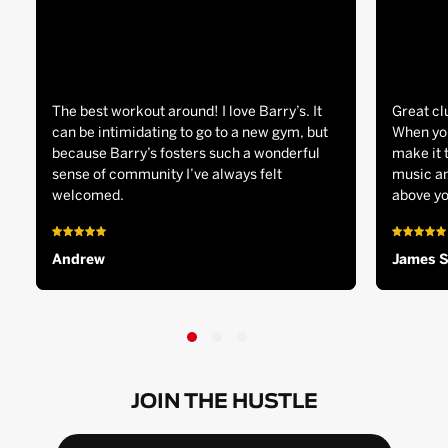
The best workout around! I love Barry’s. It
Great cl
can be intimidating to go to a new gym, but
When you
because Barry’s fosters such a wonderful
make it 
sense of community I’ve always felt
music an
welcomed.
above yo
Andrew
James 
JOIN THE HUSTLE