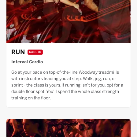
RUN
CARDIO
Interval Cardio
Go at your pace on top-of-the-line Woodway treadmills
with instructors leading you at step. Walk, jog, run, or
sprint - the class is yours.If running isn’t for you, opt for a
double floor spot. You’ll spend the whole class strength
training on the floor.