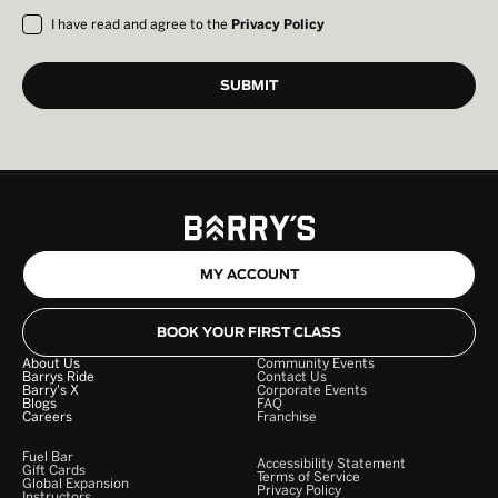
I have read and agree to the
Privacy Policy
MY ACCOUNT
BOOK YOUR FIRST CLASS
About Us
Community Events
Barrys Ride
Contact Us
Barry's X
Corporate Events
Blogs
FAQ
Careers
Franchise
Fuel Bar
Accessibility Statement
Gift Cards
Terms of Service
Global Expansion
Privacy Policy
Instructors