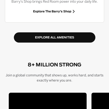
Barry's Shop brings Red Room power into your daily life.
Explore The Barry's Shop
EXPLORE ALL AMENITIES
8+ MILLION STRONG
Join a global community that shows up, works hard, and starts
exactly where you are.