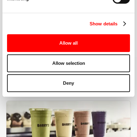
the right speeds, weights, and modifications.
Show details
BOOK YOUR FIRST CLASS
Allow all
Allow selection
MORE THAN JUST A WORKOUT
Deny
YOU'RE EXACTLY WHERE
YOU NEED TO BE