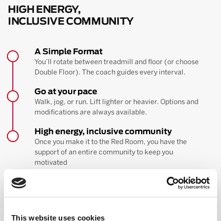
HIGH ENERGY,
INCLUSIVE COMMUNITY
A Simple Format
You’ll rotate between treadmill and floor (or choose
Double Floor). The coach guides every interval.
Go at your pace
Walk, jog, or run. Lift lighter or heavier. Options and
modifications are always available.
High energy, inclusive community
Once you make it to the Red Room, you have the
support of an entire community to keep you
motivated
BOOK YOUR FIRST CLASS
Learn more about the workout
This website uses cookies