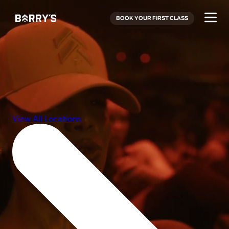
BOOK YOUR FIRST CLASS