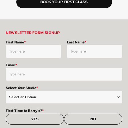
BOOK YOUR FIRST CLASS
NEWSLETTER FORM SIGNUP
First Name
*
Last Name
*
Email
*
Select Your Studio
*
First Time to Barry's?
*
YES
NO