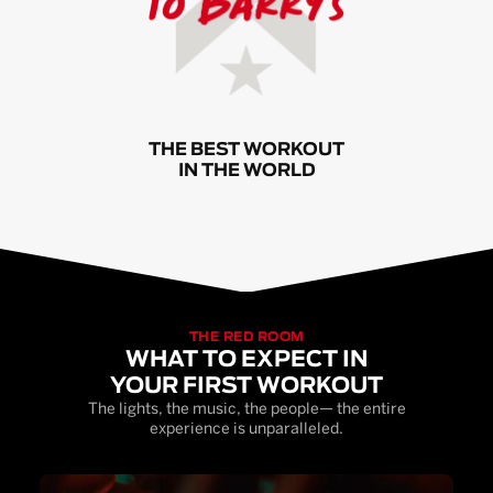
THE BEST WORKOUT
IN THE WORLD
THE RED ROOM
WHAT TO EXPECT IN
YOUR FIRST WORKOUT
The lights, the music, the people— the entire
experience is unparalleled.