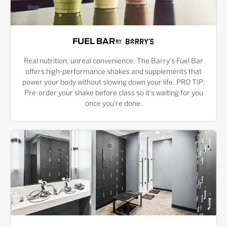
FUEL BAR
Real nutrition, unreal convenience. The Barry’s Fuel Bar
offers high-performance shakes and supplements that
power your body without slowing down your life. PRO TIP:
Pre-order your shake before class so it's waiting for you
once you're done.