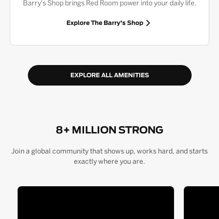
Barry's Shop brings Red Room power into your daily life.
Explore The Barry's Shop
EXPLORE ALL AMENITIES
8+ MILLION STRONG
Join a global community that shows up, works hard, and starts
exactly where you are.