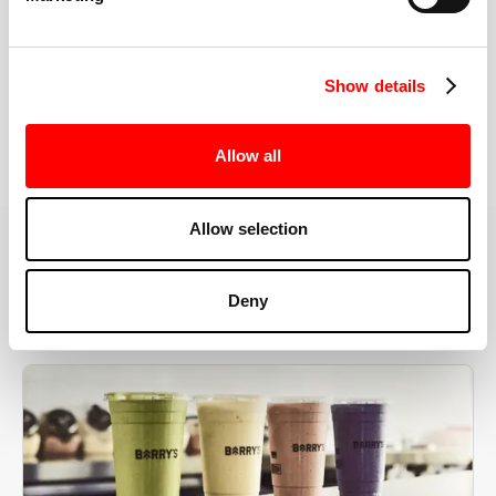
the right speeds, weights, and modifications.
Show details
BOOK YOUR FIRST CLASS
Allow all
Allow selection
MORE THAN JUST A WORKOUT
Deny
YOU'RE EXACTLY WHERE
YOU NEED TO BE