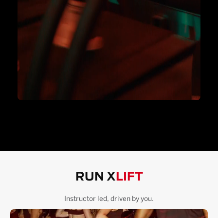
RUN X
LIFT
Instructor led, driven by you.