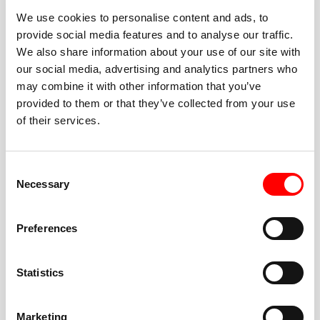
We use cookies to personalise content and ads, to
provide social media features and to analyse our traffic.
We also share information about your use of our site with
our social media, advertising and analytics partners who
BEST-IN-CLASS
may combine it with other information that you’ve
FITNESS INSTRUCTORS
provided to them or that they’ve collected from your use
of their services.
Consent
Necessary
Selection
JOIN THE HUSTLE
Preferences
New to Barry’s? You’re in good hands. Our instructors
cue every interval, offer options for every level, and
Statistics
help you feel confident fast. Let them know before
class if you’re brand new, coming back from time off,
or working around an injury—they’ll help you choose
Marketing