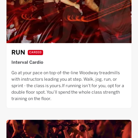
RUN
CARDIO
Interval Cardio
Go at your pace on top-of-the-line Woodway treadmills
with instructors leading you at step. Walk, jog, run, or
sprint - the class is yours.If running isn’t for you, opt for a
double floor spot. You’ll spend the whole class strength
training on the floor.