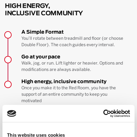
HIGH ENERGY,
INCLUSIVE COMMUNITY
A Simple Format
You’ll rotate between treadmill and floor (or choose
Double Floor). The coach guides every interval.
Go at your pace
Walk, jog, or run. Lift lighter or heavier. Options and
modifications are always available.
High energy, inclusive community
Once you make it to the Red Room, you have the
support of an entire community to keep you
motivated
BOOK YOUR FIRST CLASS
Learn more about the workout
This website uses cookies