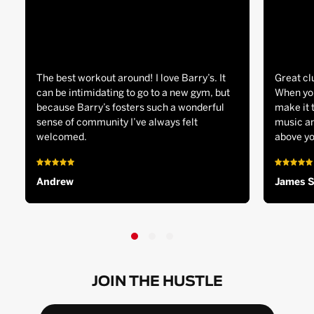
The best workout around! I love Barry’s. It
Great cl
can be intimidating to go to a new gym, but
When you
because Barry’s fosters such a wonderful
make it 
sense of community I’ve always felt
music an
welcomed.
above yo
Andrew
James 
JOIN THE HUSTLE