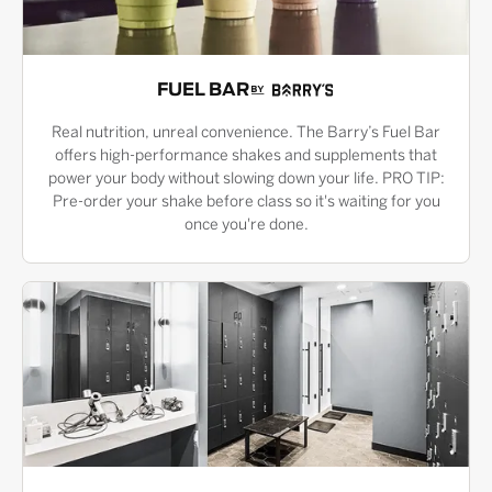
FUEL BAR
Real nutrition, unreal convenience. The Barry’s Fuel Bar
offers high-performance shakes and supplements that
power your body without slowing down your life. PRO TIP:
Pre-order your shake before class so it's waiting for you
once you're done.