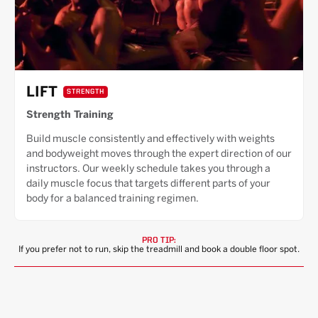
LIFT
STRENGTH
Strength Training
Build muscle consistently and effectively with weights
and bodyweight moves through the expert direction of our
instructors. Our weekly schedule takes you through a
daily muscle focus that targets different parts of your
body for a balanced training regimen.
PRO TIP:
If you prefer not to run, skip the treadmill and book a double floor spot.