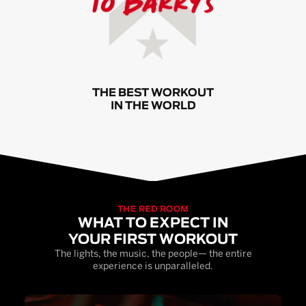
THE BEST WORKOUT
IN THE WORLD
THE RED ROOM
WHAT TO EXPECT IN
YOUR FIRST WORKOUT
The lights, the music, the people— the entire
experience is unparalleled.