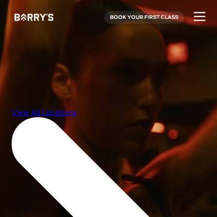
BOOK YOUR FIRST CLASS