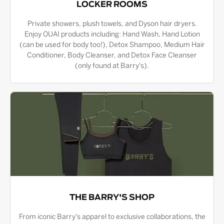
LOCKER ROOMS
Private showers, plush towels, and Dyson hair dryers.
Enjoy OUAI products including: Hand Wash, Hand Lotion
(can be used for body too!), Detox Shampoo, Medium Hair
Conditioner, Body Cleanser, and Detox Face Cleanser
(only found at Barry's).
THE BARRY'S SHOP
From iconic Barry's apparel to exclusive collaborations, the