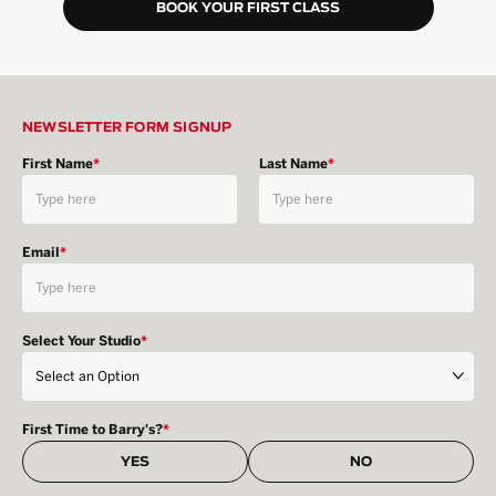
BOOK YOUR FIRST CLASS
NEWSLETTER FORM SIGNUP
First Name
*
Last Name
*
Email
*
Select Your Studio
*
First Time to Barry's?
*
YES
NO