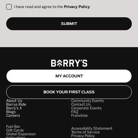
I have read and agree to the
Privacy Policy
MY ACCOUNT
BOOK YOUR FIRST CLASS
About Us
Community Events
Barrys Ride
Contact Us
Barry's X
Corporate Events
Blogs
FAQ
Careers
Franchise
Fuel Bar
Accessibility Statement
Gift Cards
Terms of Service
Global Expansion
Privacy Policy
Instructors