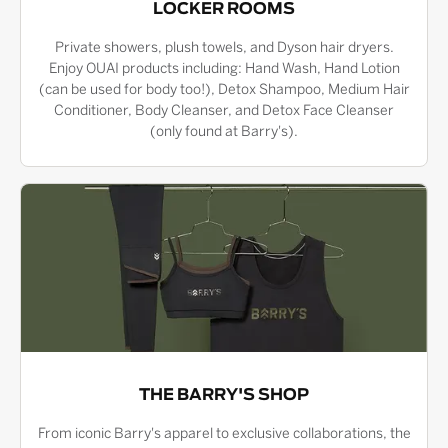
LOCKER ROOMS
Private showers, plush towels, and Dyson hair dryers.
Enjoy OUAI products including: Hand Wash, Hand Lotion
(can be used for body too!), Detox Shampoo, Medium Hair
Conditioner, Body Cleanser, and Detox Face Cleanser
(only found at Barry's).
THE BARRY'S SHOP
From iconic Barry's apparel to exclusive collaborations, the