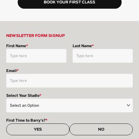
BOOK YOUR FIRST CLASS
NEWSLETTER FORM SIGNUP
First Name
*
Last Name
*
Email
*
Select Your Studio
*
First Time to Barry's?
*
YES
NO