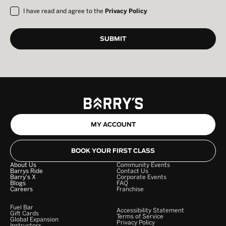
I have read and agree to the
Privacy Policy
MY ACCOUNT
BOOK YOUR FIRST CLASS
About Us
Community Events
Barrys Ride
Contact Us
Barry's X
Corporate Events
Blogs
FAQ
Careers
Franchise
Fuel Bar
Accessibility Statement
Gift Cards
Terms of Service
Global Expansion
Privacy Policy
Instructors