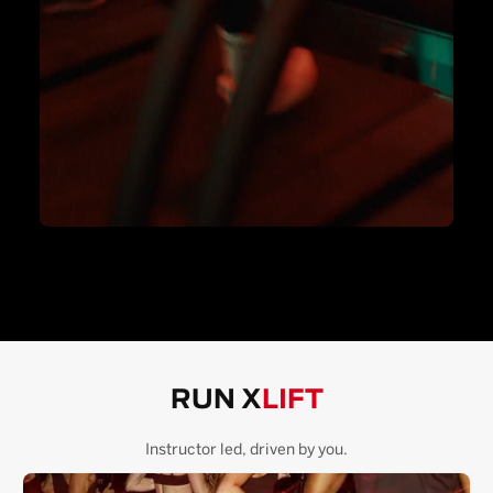
RUN X
LIFT
Instructor led, driven by you.