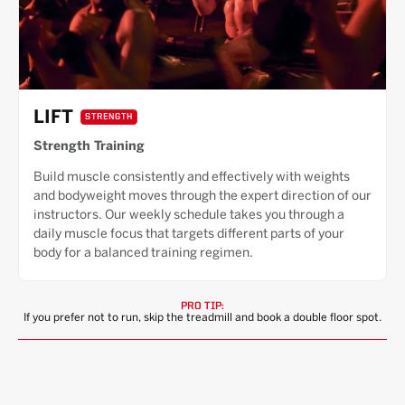
LIFT
STRENGTH
Strength Training
Build muscle consistently and effectively with weights
and bodyweight moves through the expert direction of our
instructors. Our weekly schedule takes you through a
daily muscle focus that targets different parts of your
body for a balanced training regimen.
PRO TIP:
If you prefer not to run, skip the treadmill and book a double floor spot.