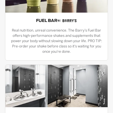
FUEL BAR
Real nutrition, unreal convenience. The Barry’s Fuel Bar
offers high-performance shakes and supplements that
power your body without slowing down your life. PRO TIP:
Pre-order your shake before class so it's waiting for you
once you're done.