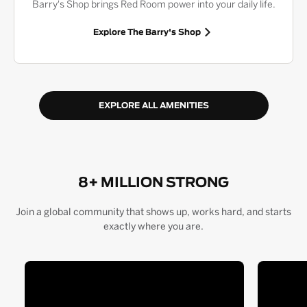
Barry's Shop brings Red Room power into your daily life.
Explore The Barry's Shop
EXPLORE ALL AMENITIES
8+ MILLION STRONG
Join a global community that shows up, works hard, and starts
exactly where you are.