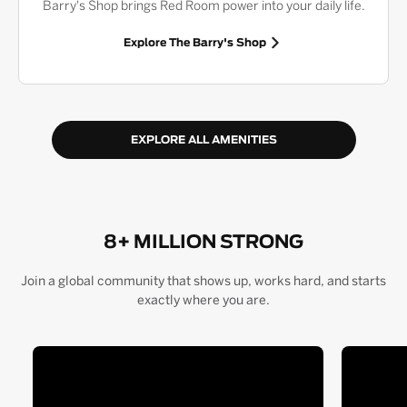
Barry's Shop brings Red Room power into your daily life.
Explore The Barry's Shop
EXPLORE ALL AMENITIES
8+ MILLION STRONG
Join a global community that shows up, works hard, and starts
exactly where you are.