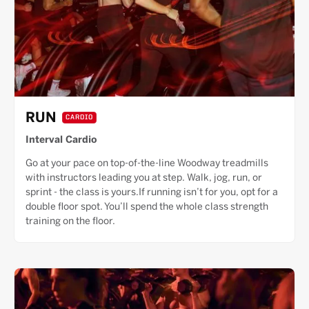
RUN
CARDIO
Interval Cardio
Go at your pace on top-of-the-line Woodway treadmills
with instructors leading you at step. Walk, jog, run, or
sprint - the class is yours.If running isn’t for you, opt for a
double floor spot. You’ll spend the whole class strength
training on the floor.