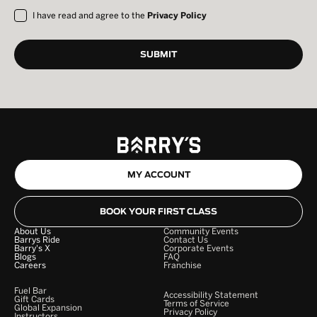
I have read and agree to the
Privacy Policy
MY ACCOUNT
BOOK YOUR FIRST CLASS
About Us
Community Events
Barrys Ride
Contact Us
Barry's X
Corporate Events
Blogs
FAQ
Careers
Franchise
Fuel Bar
Accessibility Statement
Gift Cards
Terms of Service
Global Expansion
Privacy Policy
Instructors