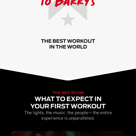
THE BEST WORKOUT
IN THE WORLD
THE RED ROOM
WHAT TO EXPECT IN
YOUR FIRST WORKOUT
The lights, the music, the people— the entire
experience is unparalleled.