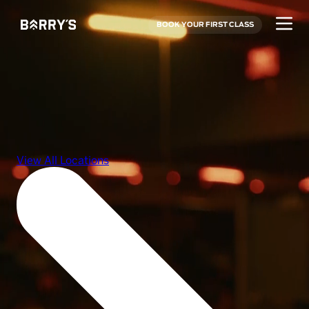
BOOK YOUR FIRST CLASS