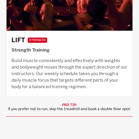
LIFT
STRENGTH
Strength Training
Build muscle consistently and effectively with weights
and bodyweight moves through the expert direction of our
instructors. Our weekly schedule takes you through a
daily muscle focus that targets different parts of your
body for a balanced training regimen.
PRO TIP:
If you prefer not to run, skip the treadmill and book a double floor spot.