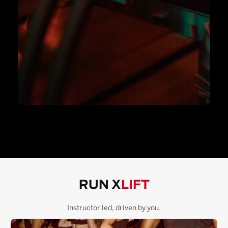
RUN X
LIFT
Instructor led, driven by you.