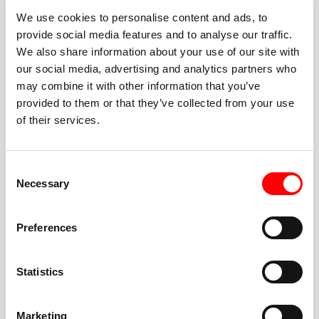
We use cookies to personalise content and ads, to
provide social media features and to analyse our traffic.
We also share information about your use of our site with
our social media, advertising and analytics partners who
BEST-IN-CLASS
may combine it with other information that you’ve
FITNESS INSTRUCTORS
provided to them or that they’ve collected from your use
of their services.
Consent
Necessary
Selection
JOIN THE HUSTLE
Preferences
New to Barry’s? You’re in good hands. Our instructors
cue every interval, offer options for every level, and
Statistics
help you feel confident fast. Let them know before
class if you’re brand new, coming back from time off,
or working around an injury—they’ll help you choose
Marketing