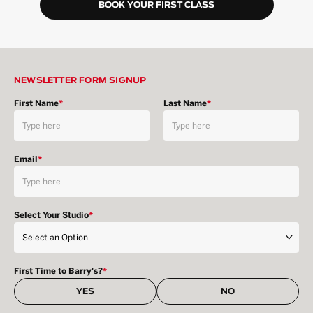
BOOK YOUR FIRST CLASS
NEWSLETTER FORM SIGNUP
First Name
*
Last Name
*
Email
*
Select Your Studio
*
First Time to Barry's?
*
YES
NO