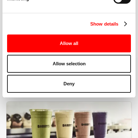
the right speeds, weights, and modifications.
Show details
BOOK YOUR FIRST CLASS
Allow all
Allow selection
MORE THAN JUST A WORKOUT
Deny
YOU'RE EXACTLY WHERE
YOU NEED TO BE