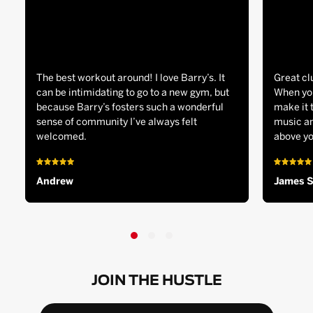
The best workout around! I love Barry’s. It
Great cl
can be intimidating to go to a new gym, but
When you
because Barry’s fosters such a wonderful
make it 
sense of community I’ve always felt
music an
welcomed.
above yo
Andrew
James 
JOIN THE HUSTLE