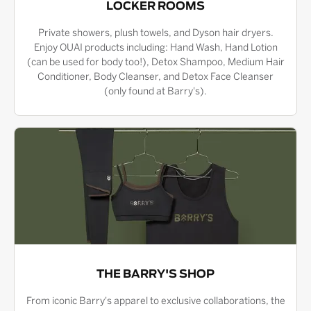
LOCKER ROOMS
Private showers, plush towels, and Dyson hair dryers.
Enjoy OUAI products including: Hand Wash, Hand Lotion
(can be used for body too!), Detox Shampoo, Medium Hair
Conditioner, Body Cleanser, and Detox Face Cleanser
(only found at Barry's).
THE BARRY'S SHOP
From iconic Barry's apparel to exclusive collaborations, the