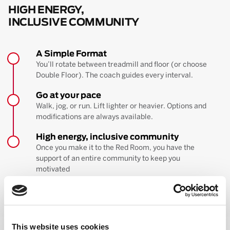
HIGH ENERGY,
INCLUSIVE COMMUNITY
A Simple Format
You’ll rotate between treadmill and floor (or choose
Double Floor). The coach guides every interval.
Go at your pace
Walk, jog, or run. Lift lighter or heavier. Options and
modifications are always available.
High energy, inclusive community
Once you make it to the Red Room, you have the
support of an entire community to keep you
motivated
BOOK YOUR FIRST CLASS
Learn more about the workout
This website uses cookies