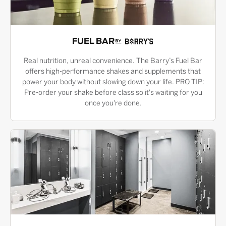
FUEL BAR
Real nutrition, unreal convenience. The Barry’s Fuel Bar
offers high-performance shakes and supplements that
power your body without slowing down your life. PRO TIP:
Pre-order your shake before class so it's waiting for you
once you're done.