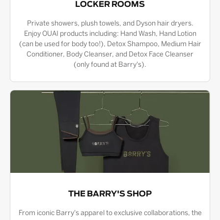
LOCKER ROOMS
Private showers, plush towels, and Dyson hair dryers.
Enjoy OUAI products including: Hand Wash, Hand Lotion
(can be used for body too!), Detox Shampoo, Medium Hair
Conditioner, Body Cleanser, and Detox Face Cleanser
(only found at Barry's).
THE BARRY'S SHOP
From iconic Barry's apparel to exclusive collaborations, the