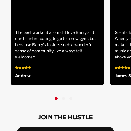
The best workout around! I love Barry’s. It
Great cl
can be intimidating to go to a new gym, but
When you
because Barry’s fosters such a wonderful
make it 
sense of community I’ve always felt
music an
welcomed.
above yo
Andrew
James 
JOIN THE HUSTLE