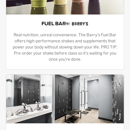
FUEL BAR
Real nutrition, unreal convenience. The Barry’s Fuel Bar
offers high-performance shakes and supplements that
power your body without slowing down your life. PRO TIP:
Pre-order your shake before class so it's waiting for you
once you're done.