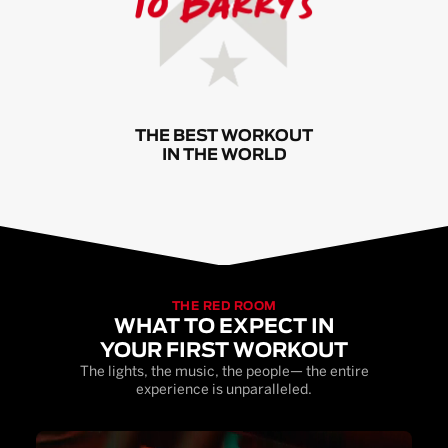
THE BEST WORKOUT
IN THE WORLD
THE RED ROOM
WHAT TO EXPECT IN
YOUR FIRST WORKOUT
The lights, the music, the people— the entire
experience is unparalleled.