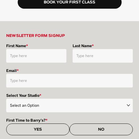
BOOK YOUR FIRST CLASS
NEWSLETTER FORM SIGNUP
First Name
*
Last Name
*
Email
*
Select Your Studio
*
First Time to Barry's?
*
YES
NO