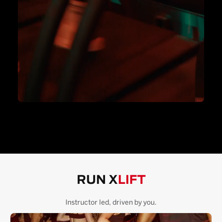
RUN X
LIFT
Instructor led, driven by you.