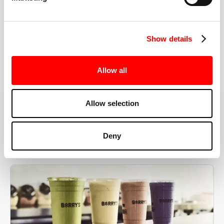
the right speeds, weights, and modifications.
Show details
BOOK YOUR FIRST CLASS
Allow all
Allow selection
MORE THAN JUST A WORKOUT
Deny
YOU'RE EXACTLY WHERE
YOU NEED TO BE