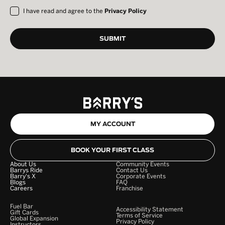
I have read and agree to the
Privacy Policy
MY ACCOUNT
BOOK YOUR FIRST CLASS
About Us
Community Events
Barrys Ride
Contact Us
Barry's X
Corporate Events
Blogs
FAQ
Careers
Franchise
Fuel Bar
Accessibility Statement
Gift Cards
Terms of Service
Global Expansion
Privacy Policy
Instructors