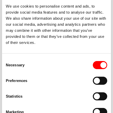
We use cookies to personalise content and ads, to
provide social media features and to analyse our traffic.
We also share information about your use of our site with
our social media, advertising and analytics partners who
BEST-IN-CLASS
may combine it with other information that you’ve
FITNESS INSTRUCTORS
provided to them or that they’ve collected from your use
of their services.
Consent
Necessary
Selection
JOIN THE HUSTLE
Preferences
New to Barry’s? You’re in good hands. Our instructors
cue every interval, offer options for every level, and
Statistics
help you feel confident fast. Let them know before
class if you’re brand new, coming back from time off,
or working around an injury—they’ll help you choose
Marketing