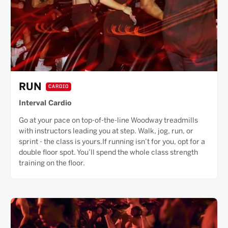
RUN
CARDIO
Interval Cardio
Go at your pace on top-of-the-line Woodway treadmills
with instructors leading you at step. Walk, jog, run, or
sprint - the class is yours.If running isn’t for you, opt for a
double floor spot. You’ll spend the whole class strength
training on the floor.