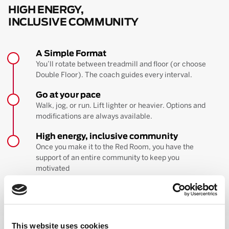
HIGH ENERGY,
INCLUSIVE COMMUNITY
A Simple Format
You’ll rotate between treadmill and floor (or choose
Double Floor). The coach guides every interval.
Go at your pace
Walk, jog, or run. Lift lighter or heavier. Options and
modifications are always available.
High energy, inclusive community
Once you make it to the Red Room, you have the
support of an entire community to keep you
motivated
BOOK YOUR FIRST CLASS
Learn more about the workout
This website uses cookies