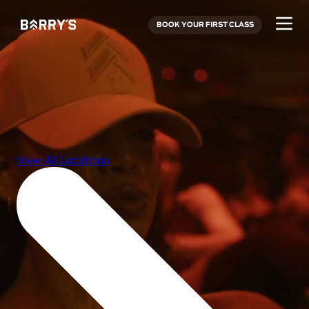
BOOK YOUR FIRST CLASS