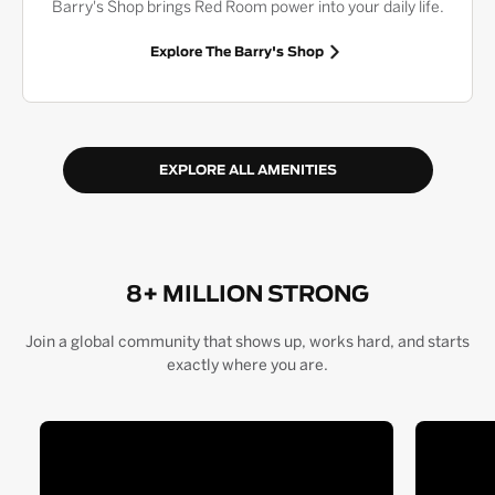
Barry's Shop brings Red Room power into your daily life.
Explore The Barry's Shop
EXPLORE ALL AMENITIES
8+ MILLION STRONG
Join a global community that shows up, works hard, and starts
exactly where you are.