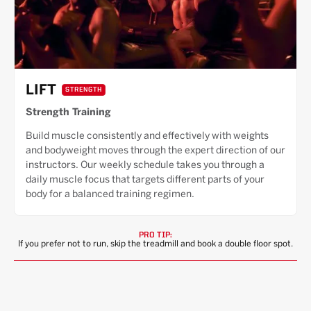
LIFT
STRENGTH
Strength Training
Build muscle consistently and effectively with weights
and bodyweight moves through the expert direction of our
instructors. Our weekly schedule takes you through a
daily muscle focus that targets different parts of your
body for a balanced training regimen.
PRO TIP:
If you prefer not to run, skip the treadmill and book a double floor spot.