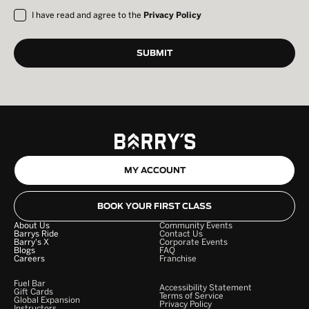
I have read and agree to the
Privacy Policy
MY ACCOUNT
BOOK YOUR FIRST CLASS
About Us
Community Events
Barrys Ride
Contact Us
Barry's X
Corporate Events
Blogs
FAQ
Careers
Franchise
Fuel Bar
Accessibility Statement
Gift Cards
Terms of Service
Global Expansion
Privacy Policy
Instructors