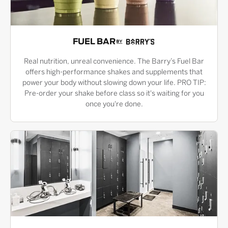
FUEL BAR
Real nutrition, unreal convenience. The Barry’s Fuel Bar
offers high-performance shakes and supplements that
power your body without slowing down your life. PRO TIP:
Pre-order your shake before class so it's waiting for you
once you're done.