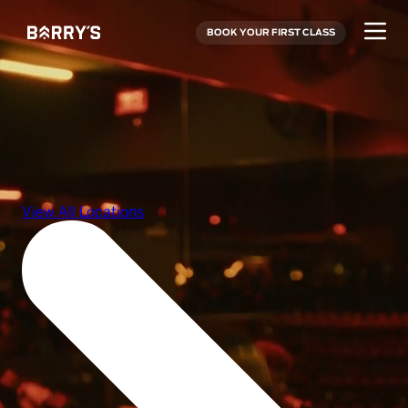
BOOK YOUR FIRST CLASS