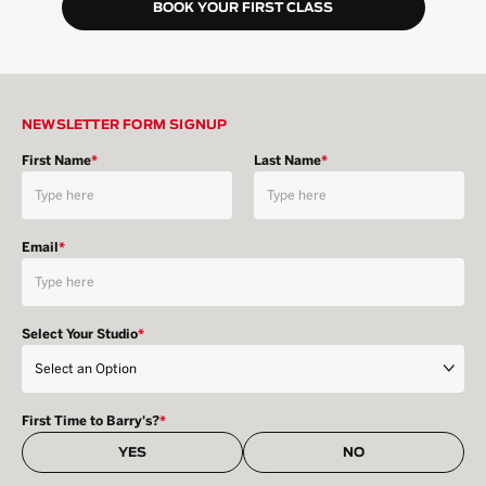
BOOK YOUR FIRST CLASS
NEWSLETTER FORM SIGNUP
First Name
*
Last Name
*
Email
*
Select Your Studio
*
First Time to Barry's?
*
YES
NO