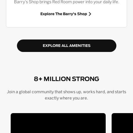
Barry's Shop brings Red Room power into your daily life.
Explore The Barry's Shop
EXPLORE ALL AMENITIES
8+ MILLION STRONG
Join a global community that shows up, works hard, and starts
exactly where you are.