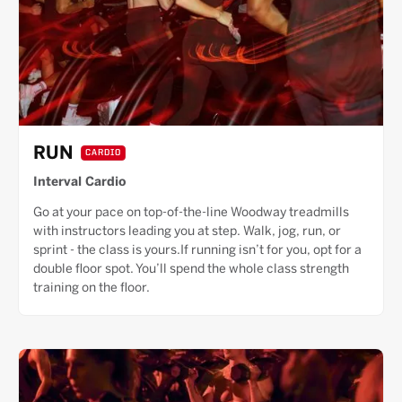
RUN
CARDIO
Interval Cardio
Go at your pace on top-of-the-line Woodway treadmills
with instructors leading you at step. Walk, jog, run, or
sprint - the class is yours.If running isn’t for you, opt for a
double floor spot. You’ll spend the whole class strength
training on the floor.