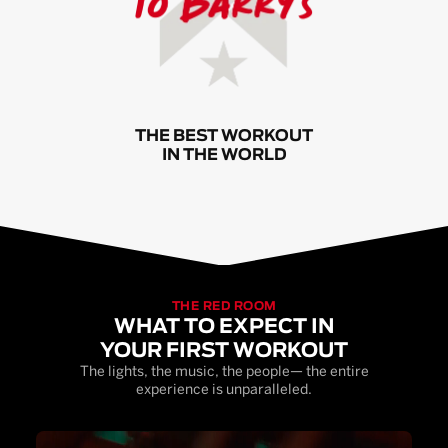
THE BEST WORKOUT
IN THE WORLD
THE RED ROOM
WHAT TO EXPECT IN
YOUR FIRST WORKOUT
The lights, the music, the people— the entire
experience is unparalleled.