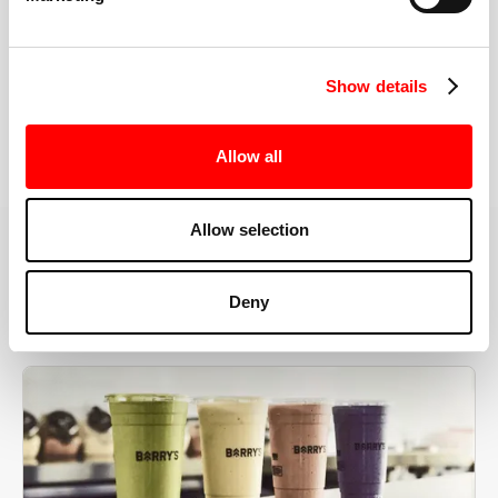
the right speeds, weights, and modifications.
Show details
BOOK YOUR FIRST CLASS
Allow all
Allow selection
MORE THAN JUST A WORKOUT
Deny
YOU'RE EXACTLY WHERE
YOU NEED TO BE