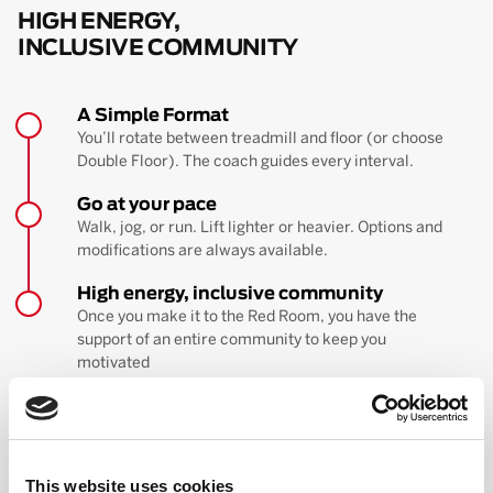
HIGH ENERGY,
INCLUSIVE COMMUNITY
A Simple Format
You’ll rotate between treadmill and floor (or choose
Double Floor). The coach guides every interval.
Go at your pace
Walk, jog, or run. Lift lighter or heavier. Options and
modifications are always available.
High energy, inclusive community
Once you make it to the Red Room, you have the
support of an entire community to keep you
motivated
BOOK YOUR FIRST CLASS
Learn more about the workout
This website uses cookies