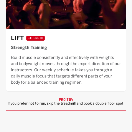
LIFT
STRENGTH
Strength Training
Build muscle consistently and effectively with weights
and bodyweight moves through the expert direction of our
instructors. Our weekly schedule takes you through a
daily muscle focus that targets different parts of your
body for a balanced training regimen.
PRO TIP:
If you prefer not to run, skip the treadmill and book a double floor spot.