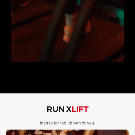
RUN X
LIFT
Instructor led, driven by you.