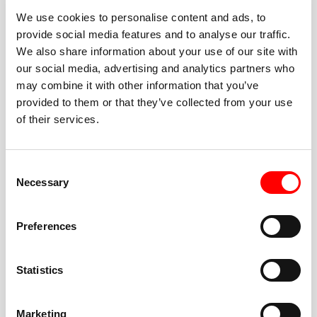
We use cookies to personalise content and ads, to
provide social media features and to analyse our traffic.
We also share information about your use of our site with
our social media, advertising and analytics partners who
BEST-IN-CLASS
may combine it with other information that you’ve
FITNESS INSTRUCTORS
provided to them or that they’ve collected from your use
of their services.
Consent
Necessary
Selection
JOIN THE HUSTLE
Preferences
New to Barry’s? You’re in good hands. Our instructors
cue every interval, offer options for every level, and
Statistics
help you feel confident fast. Let them know before
class if you’re brand new, coming back from time off,
or working around an injury—they’ll help you choose
Marketing