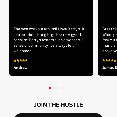
The best workout around! I love Barry’s. It
Great cl
can be intimidating to go to a new gym, but
When you
because Barry’s fosters such a wonderful
make it 
sense of community I’ve always felt
music an
welcomed.
above yo
Andrew
James 
JOIN THE HUSTLE