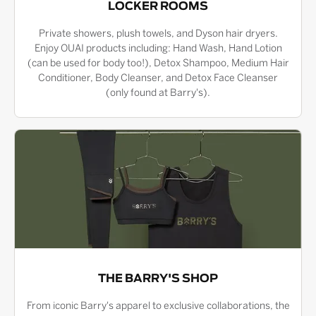
LOCKER ROOMS
Private showers, plush towels, and Dyson hair dryers.
Enjoy OUAI products including: Hand Wash, Hand Lotion
(can be used for body too!), Detox Shampoo, Medium Hair
Conditioner, Body Cleanser, and Detox Face Cleanser
(only found at Barry's).
THE BARRY'S SHOP
From iconic Barry's apparel to exclusive collaborations, the