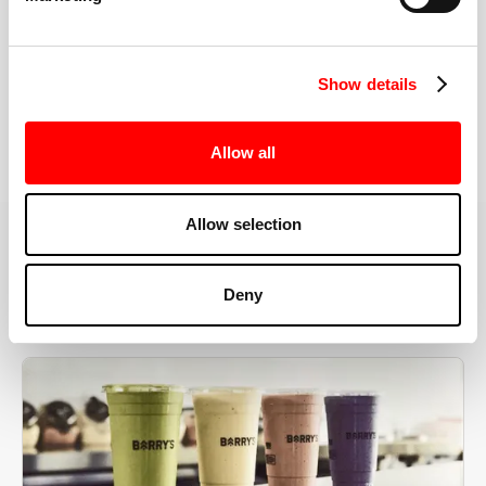
the right speeds, weights, and modifications.
Show details
BOOK YOUR FIRST CLASS
Allow all
Allow selection
MORE THAN JUST A WORKOUT
Deny
YOU'RE EXACTLY WHERE
YOU NEED TO BE