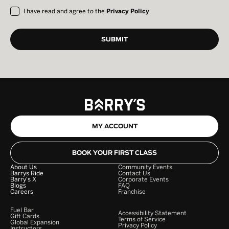
I have read and agree to the
Privacy Policy
MY ACCOUNT
BOOK YOUR FIRST CLASS
About Us
Community Events
Barrys Ride
Contact Us
Barry's X
Corporate Events
Blogs
FAQ
Careers
Franchise
Fuel Bar
Accessibility Statement
Gift Cards
Terms of Service
Global Expansion
Privacy Policy
Instructors