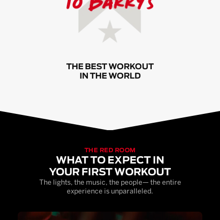
THE BEST WORKOUT
IN THE WORLD
THE RED ROOM
WHAT TO EXPECT IN
YOUR FIRST WORKOUT
The lights, the music, the people— the entire
experience is unparalleled.