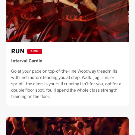
RUN
CARDIO
Interval Cardio
Go at your pace on top-of-the-line Woodway treadmills
with instructors leading you at step. Walk, jog, run, or
sprint - the class is yours.If running isn’t for you, opt for a
double floor spot. You’ll spend the whole class strength
training on the floor.