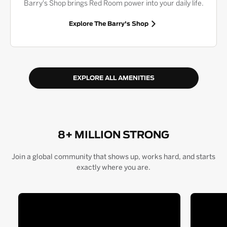
Barry's Shop brings Red Room power into your daily life.
Explore The Barry's Shop
EXPLORE ALL AMENITIES
8+ MILLION STRONG
Join a global community that shows up, works hard, and starts
exactly where you are.