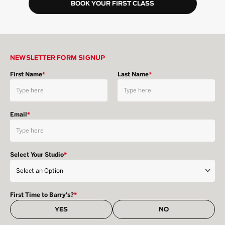
BOOK YOUR FIRST CLASS
NEWSLETTER FORM SIGNUP
First Name
*
Last Name
*
Email
*
Select Your Studio
*
First Time to Barry's?
*
YES
NO