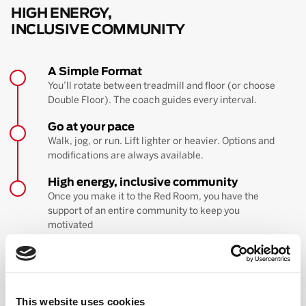
HIGH ENERGY,
INCLUSIVE COMMUNITY
A Simple Format
You’ll rotate between treadmill and floor (or choose
Double Floor). The coach guides every interval.
Go at your pace
Walk, jog, or run. Lift lighter or heavier. Options and
modifications are always available.
High energy, inclusive community
Once you make it to the Red Room, you have the
support of an entire community to keep you
motivated
BOOK YOUR FIRST CLASS
Learn more about the workout
This website uses cookies