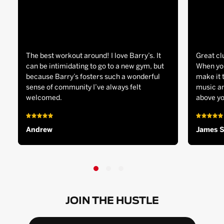
The best workout around! I love Barry’s. It
Great cl
can be intimidating to go to a new gym, but
When you
because Barry’s fosters such a wonderful
make it 
sense of community I’ve always felt
music an
welcomed.
above yo
Andrew
James 
JOIN THE HUSTLE