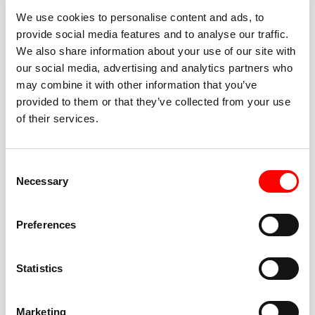
We use cookies to personalise content and ads, to
provide social media features and to analyse our traffic.
We also share information about your use of our site with
our social media, advertising and analytics partners who
BEST-IN-CLASS
may combine it with other information that you’ve
FITNESS INSTRUCTORS
provided to them or that they’ve collected from your use
of their services.
Consent
Necessary
Selection
JOIN THE HUSTLE
Preferences
New to Barry’s? You’re in good hands. Our instructors
cue every interval, offer options for every level, and
Statistics
help you feel confident fast. Let them know before
class if you’re brand new, coming back from time off,
or working around an injury—they’ll help you choose
Marketing