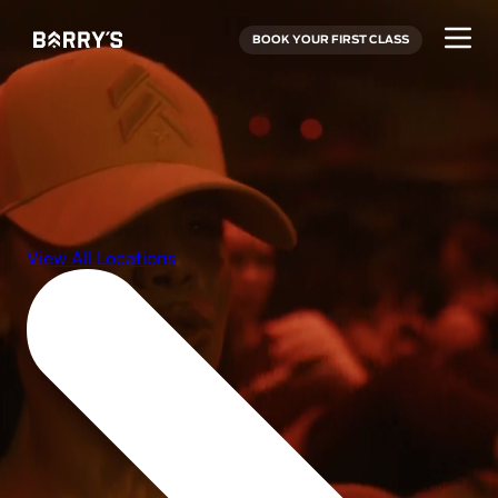
BOOK YOUR FIRST CLASS