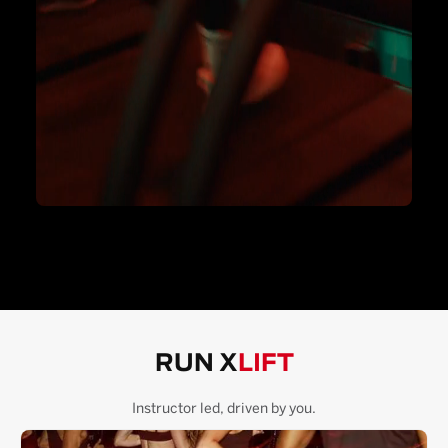
RUN X
LIFT
Instructor led, driven by you.