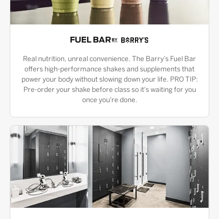
FUEL BAR
Real nutrition, unreal convenience. The Barry’s Fuel Bar
offers high-performance shakes and supplements that
power your body without slowing down your life. PRO TIP:
Pre-order your shake before class so it's waiting for you
once you're done.