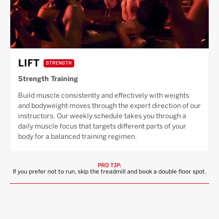
LIFT
STRENGTH
Strength Training
Build muscle consistently and effectively with weights
and bodyweight moves through the expert direction of our
instructors. Our weekly schedule takes you through a
daily muscle focus that targets different parts of your
body for a balanced training regimen.
PRO TIP:
If you prefer not to run, skip the treadmill and book a double floor spot.