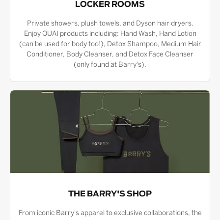
LOCKER ROOMS
Private showers, plush towels, and Dyson hair dryers.
Enjoy OUAI products including: Hand Wash, Hand Lotion
(can be used for body too!), Detox Shampoo, Medium Hair
Conditioner, Body Cleanser, and Detox Face Cleanser
(only found at Barry's).
THE BARRY'S SHOP
From iconic Barry's apparel to exclusive collaborations, the