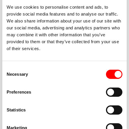
We use cookies to personalise content and ads, to
provide social media features and to analyse our traffic.
We also share information about your use of our site with
our social media, advertising and analytics partners who
BEST-IN-CLASS
may combine it with other information that you’ve
FITNESS INSTRUCTORS
provided to them or that they’ve collected from your use
of their services.
Consent
Necessary
Selection
JOIN THE HUSTLE
Preferences
New to Barry’s? You’re in good hands. Our instructors
cue every interval, offer options for every level, and
Statistics
help you feel confident fast. Let them know before
class if you’re brand new, coming back from time off,
or working around an injury—they’ll help you choose
Marketing