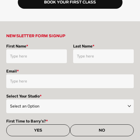
BOOK YOUR FIRST CLASS
NEWSLETTER FORM SIGNUP
First Name
*
Last Name
*
Email
*
Select Your Studio
*
First Time to Barry's?
*
YES
NO