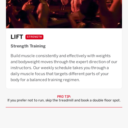
LIFT
STRENGTH
Strength Training
Build muscle consistently and effectively with weights
and bodyweight moves through the expert direction of our
instructors. Our weekly schedule takes you through a
daily muscle focus that targets different parts of your
body for a balanced training regimen.
PRO TIP:
If you prefer not to run, skip the treadmill and book a double floor spot.