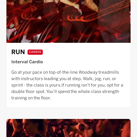
RUN
CARDIO
Interval Cardio
Go at your pace on top-of-the-line Woodway treadmills
with instructors leading you at step. Walk, jog, run, or
sprint - the class is yours.If running isn’t for you, opt for a
double floor spot. You’ll spend the whole class strength
training on the floor.