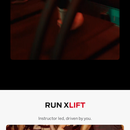
RUN X
LIFT
Instructor led, driven by you.