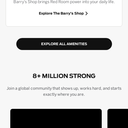
Barry's Shop brings Red Room power into your daily life.
Explore The Barry's Shop
EXPLORE ALL AMENITIES
8+ MILLION STRONG
Join a global community that shows up, works hard, and starts
exactly where you are.