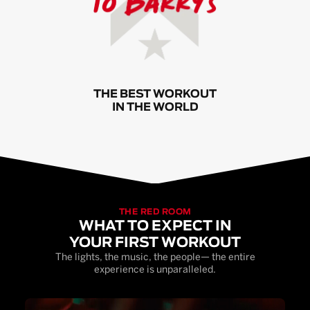
THE BEST WORKOUT
IN THE WORLD
THE RED ROOM
WHAT TO EXPECT IN
YOUR FIRST WORKOUT
The lights, the music, the people— the entire
experience is unparalleled.