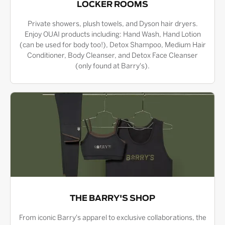
LOCKER ROOMS
Private showers, plush towels, and Dyson hair dryers.
Enjoy OUAI products including: Hand Wash, Hand Lotion
(can be used for body too!), Detox Shampoo, Medium Hair
Conditioner, Body Cleanser, and Detox Face Cleanser
(only found at Barry's).
THE BARRY'S SHOP
From iconic Barry's apparel to exclusive collaborations, the