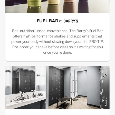
FUEL BAR
Real nutrition, unreal convenience. The Barry’s Fuel Bar
offers high-performance shakes and supplements that
power your body without slowing down your life. PRO TIP:
Pre-order your shake before class so it's waiting for you
once you're done.