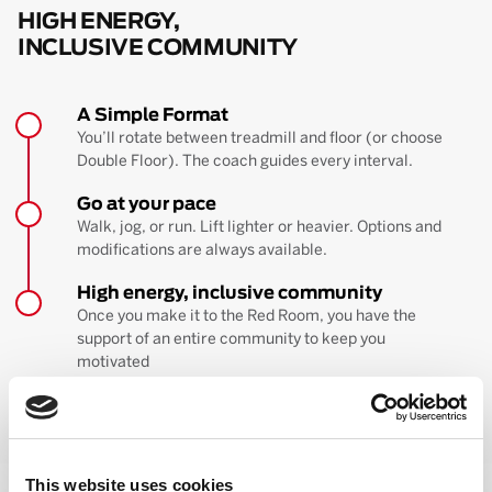
HIGH ENERGY,
INCLUSIVE COMMUNITY
A Simple Format
You’ll rotate between treadmill and floor (or choose
Double Floor). The coach guides every interval.
Go at your pace
Walk, jog, or run. Lift lighter or heavier. Options and
modifications are always available.
High energy, inclusive community
Once you make it to the Red Room, you have the
support of an entire community to keep you
motivated
BOOK YOUR FIRST CLASS
Learn more about the workout
This website uses cookies