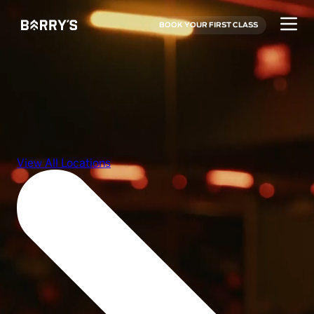
BOOK YOUR FIRST CLASS