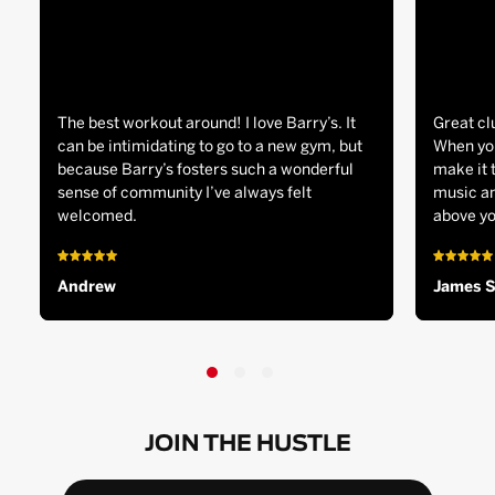
The best workout around! I love Barry’s. It
Great cl
can be intimidating to go to a new gym, but
When you
because Barry’s fosters such a wonderful
make it 
sense of community I’ve always felt
music an
welcomed.
above yo
Andrew
James 
JOIN THE HUSTLE