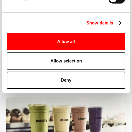
the right speeds, weights, and modifications.
Show details
BOOK YOUR FIRST CLASS
Allow all
Allow selection
MORE THAN JUST A WORKOUT
Deny
YOU'RE EXACTLY WHERE
YOU NEED TO BE