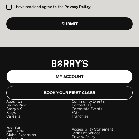
I have read and agree to the
Privacy Policy
MY ACCOUNT
BOOK YOUR FIRST CLASS
About Us
Community Events
Barrys Ride
Contact Us
Barry's X
Corporate Events
Blogs
FAQ
Careers
Franchise
Fuel Bar
Accessibility Statement
Gift Cards
Terms of Service
Global Expansion
Privacy Policy
Instructors