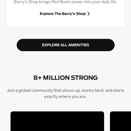
Barry's Shop brings Red Room power into your daily life.
Explore The Barry's Shop
EXPLORE ALL AMENITIES
8+ MILLION STRONG
Join a global community that shows up, works hard, and starts
exactly where you are.