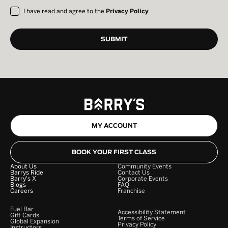
I have read and agree to the
Privacy Policy
MY ACCOUNT
BOOK YOUR FIRST CLASS
About Us
Community Events
Barrys Ride
Contact Us
Barry's X
Corporate Events
Blogs
FAQ
Careers
Franchise
Fuel Bar
Accessibility Statement
Gift Cards
Terms of Service
Global Expansion
Privacy Policy
Instructors