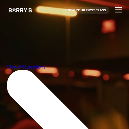
BOOK YOUR FIRST CLASS