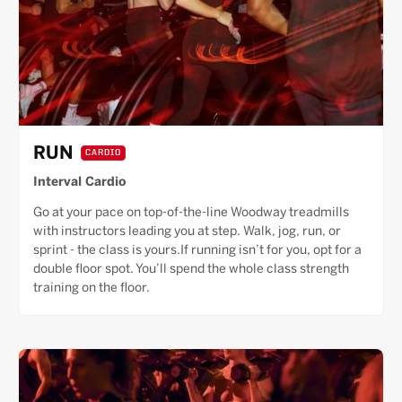
RUN
CARDIO
Interval Cardio
Go at your pace on top-of-the-line Woodway treadmills
with instructors leading you at step. Walk, jog, run, or
sprint - the class is yours.If running isn’t for you, opt for a
double floor spot. You’ll spend the whole class strength
training on the floor.