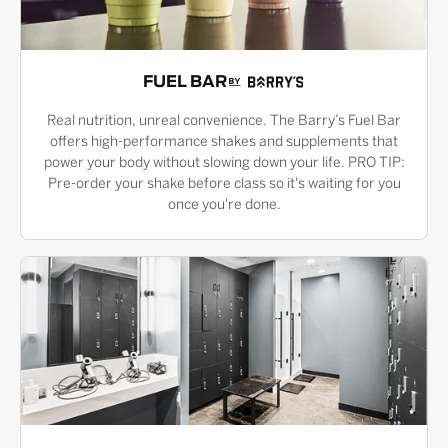
FUEL BAR
Real nutrition, unreal convenience. The Barry’s Fuel Bar
offers high-performance shakes and supplements that
power your body without slowing down your life. PRO TIP:
Pre-order your shake before class so it's waiting for you
once you're done.