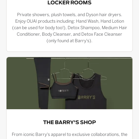
LOCKER ROOMS
Private showers, plush towels, and Dyson hair dryers.
Enjoy OUAI products including: Hand Wash, Hand Lotion
(can be used for body too!), Detox Shampoo, Medium Hair
Conditioner, Body Cleanser, and Detox Face Cleanser
(only found at Barry's).
THE BARRY'S SHOP
From iconic Barry's apparel to exclusive collaborations, the