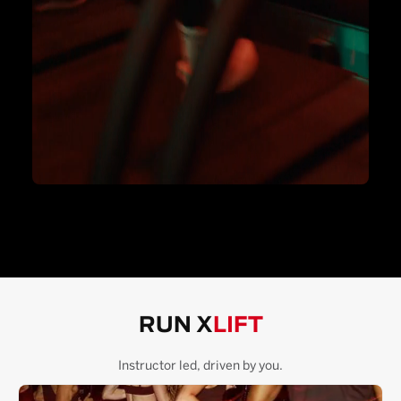
RUN X
LIFT
Instructor led, driven by you.