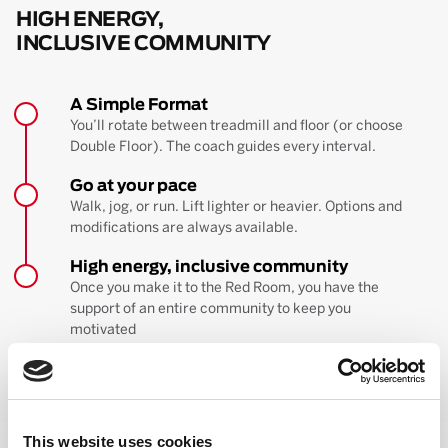
HIGH ENERGY,
INCLUSIVE COMMUNITY
A Simple Format
You’ll rotate between treadmill and floor (or choose
Double Floor). The coach guides every interval.
Go at your pace
Walk, jog, or run. Lift lighter or heavier. Options and
modifications are always available.
High energy, inclusive community
Once you make it to the Red Room, you have the
support of an entire community to keep you
motivated
BOOK YOUR FIRST CLASS
Learn more about the workout
This website uses cookies