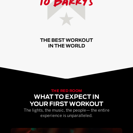
THE BEST WORKOUT
IN THE WORLD
THE RED ROOM
WHAT TO EXPECT IN
YOUR FIRST WORKOUT
The lights, the music, the people— the entire
experience is unparalleled.