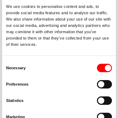
We use cookies to personalise content and ads, to
provide social media features and to analyse our traffic.
We also share information about your use of our site with
our social media, advertising and analytics partners who
BEST-IN-CLASS
may combine it with other information that you’ve
FITNESS INSTRUCTORS
provided to them or that they’ve collected from your use
of their services.
Consent
Necessary
Selection
JOIN THE HUSTLE
Preferences
New to Barry’s? You’re in good hands. Our instructors
cue every interval, offer options for every level, and
Statistics
help you feel confident fast. Let them know before
class if you’re brand new, coming back from time off,
or working around an injury—they’ll help you choose
Marketing