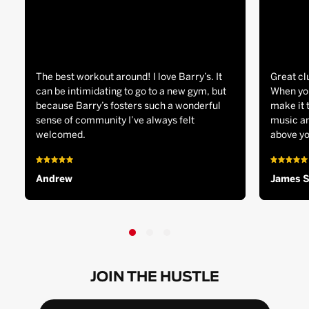
The best workout around! I love Barry’s. It
Great cl
can be intimidating to go to a new gym, but
When you
because Barry’s fosters such a wonderful
make it 
sense of community I’ve always felt
music an
welcomed.
above yo
Andrew
James 
JOIN THE HUSTLE