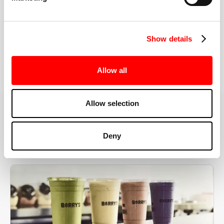
the right speeds, weights, and modifications.
Show details
BOOK YOUR FIRST CLASS
Allow all
Allow selection
MORE THAN JUST A WORKOUT
Deny
YOU'RE EXACTLY WHERE
YOU NEED TO BE