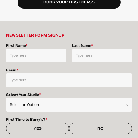
BOOK YOUR FIRST CLASS
NEWSLETTER FORM SIGNUP
First Name
*
Last Name
*
Email
*
Select Your Studio
*
First Time to Barry's?
*
YES
NO