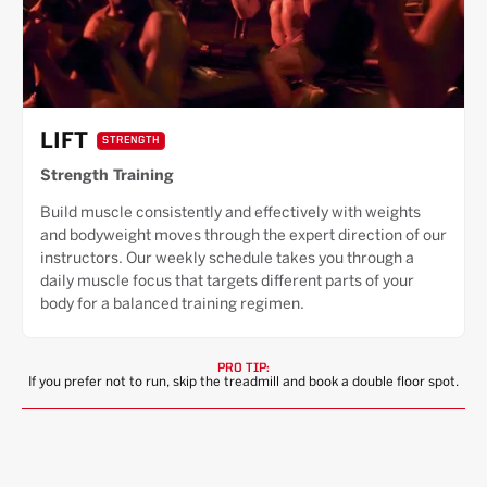
LIFT
STRENGTH
Strength Training
Build muscle consistently and effectively with weights
and bodyweight moves through the expert direction of our
instructors. Our weekly schedule takes you through a
daily muscle focus that targets different parts of your
body for a balanced training regimen.
PRO TIP:
If you prefer not to run, skip the treadmill and book a double floor spot.