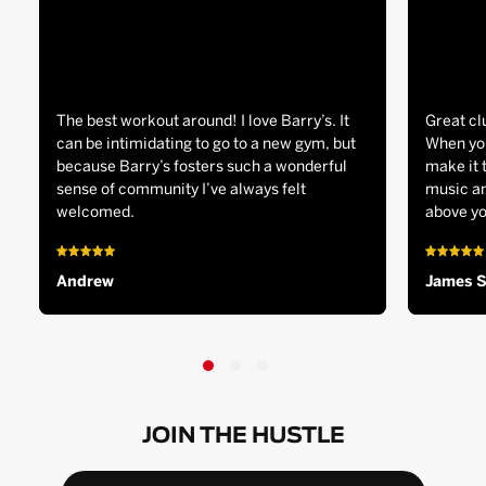
The best workout around! I love Barry’s. It
Great cl
can be intimidating to go to a new gym, but
When you
because Barry’s fosters such a wonderful
make it 
sense of community I’ve always felt
music an
welcomed.
above yo
Andrew
James 
JOIN THE HUSTLE