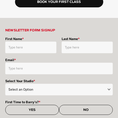
BOOK YOUR FIRST CLASS
NEWSLETTER FORM SIGNUP
First Name
*
Last Name
*
Email
*
Select Your Studio
*
First Time to Barry's?
*
YES
NO