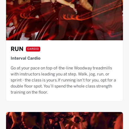
RUN
CARDIO
Interval Cardio
Go at your pace on top-of-the-line Woodway treadmills
with instructors leading you at step. Walk, jog, run, or
sprint - the class is yours.If running isn’t for you, opt for a
double floor spot. You’ll spend the whole class strength
training on the floor.