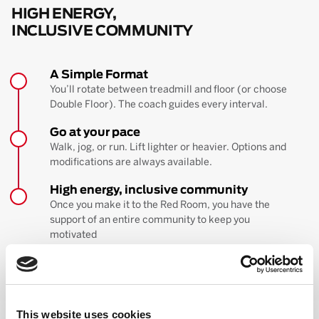
HIGH ENERGY,
INCLUSIVE COMMUNITY
A Simple Format
You’ll rotate between treadmill and floor (or choose
Double Floor). The coach guides every interval.
Go at your pace
Walk, jog, or run. Lift lighter or heavier. Options and
modifications are always available.
High energy, inclusive community
Once you make it to the Red Room, you have the
support of an entire community to keep you
motivated
BOOK YOUR FIRST CLASS
Learn more about the workout
This website uses cookies