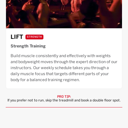
LIFT
STRENGTH
Strength Training
Build muscle consistently and effectively with weights
and bodyweight moves through the expert direction of our
instructors. Our weekly schedule takes you through a
daily muscle focus that targets different parts of your
body for a balanced training regimen.
PRO TIP:
If you prefer not to run, skip the treadmill and book a double floor spot.