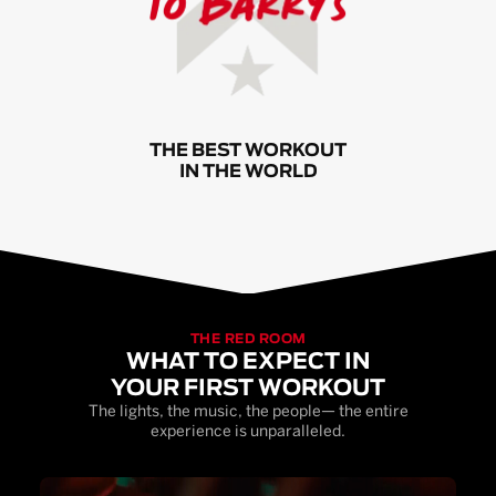
THE BEST WORKOUT
IN THE WORLD
THE RED ROOM
WHAT TO EXPECT IN
YOUR FIRST WORKOUT
The lights, the music, the people— the entire
experience is unparalleled.