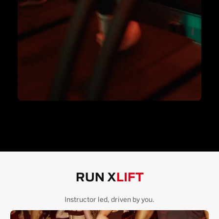
RUN X
LIFT
Instructor led, driven by you.