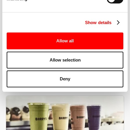
the right speeds, weights, and modifications.
Show details
BOOK YOUR FIRST CLASS
Allow all
Allow selection
MORE THAN JUST A WORKOUT
Deny
YOU'RE EXACTLY WHERE
YOU NEED TO BE