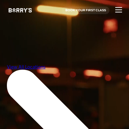
BOOK YOUR FIRST CLASS