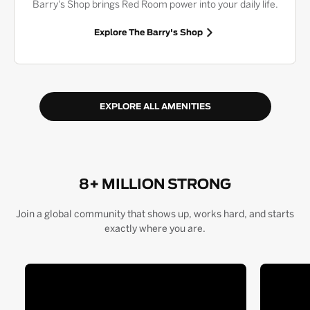
Barry's Shop brings Red Room power into your daily life.
Explore The Barry's Shop
EXPLORE ALL AMENITIES
8+ MILLION STRONG
Join a global community that shows up, works hard, and starts
exactly where you are.