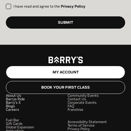
I have read and agree to the
Privacy Policy
MY ACCOUNT
BOOK YOUR FIRST CLASS
About Us
Community Events
Barrys Ride
Contact Us
Barry's X
Corporate Events
Blogs
FAQ
Careers
Franchise
Fuel Bar
Accessibility Statement
Gift Cards
Terms of Service
Global Expansion
Privacy Policy
Instructors