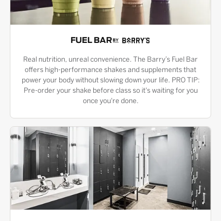
FUEL BAR
Real nutrition, unreal convenience. The Barry’s Fuel Bar
offers high-performance shakes and supplements that
power your body without slowing down your life. PRO TIP:
Pre-order your shake before class so it's waiting for you
once you're done.