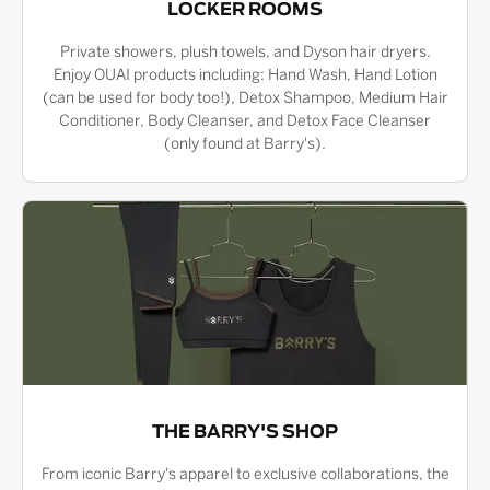
LOCKER ROOMS
Private showers, plush towels, and Dyson hair dryers.
Enjoy OUAI products including: Hand Wash, Hand Lotion
(can be used for body too!), Detox Shampoo, Medium Hair
Conditioner, Body Cleanser, and Detox Face Cleanser
(only found at Barry's).
THE BARRY'S SHOP
From iconic Barry's apparel to exclusive collaborations, the