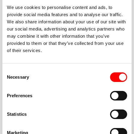
We use cookies to personalise content and ads, to
provide social media features and to analyse our traffic.
We also share information about your use of our site with
our social media, advertising and analytics partners who
BEST-IN-CLASS
may combine it with other information that you’ve
FITNESS INSTRUCTORS
provided to them or that they’ve collected from your use
of their services.
Consent
Necessary
Selection
JOIN THE HUSTLE
Preferences
New to Barry’s? You’re in good hands. Our instructors
cue every interval, offer options for every level, and
Statistics
help you feel confident fast. Let them know before
class if you’re brand new, coming back from time off,
or working around an injury—they’ll help you choose
Marketing