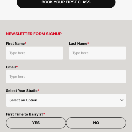
BOOK YOUR FIRST CLASS
NEWSLETTER FORM SIGNUP
First Name
*
Last Name
*
Email
*
Select Your Studio
*
First Time to Barry's?
*
YES
NO