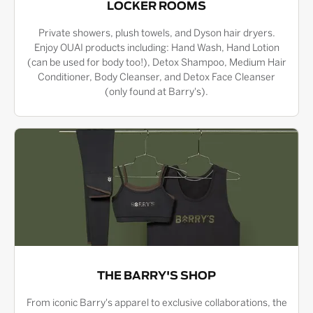
LOCKER ROOMS
Private showers, plush towels, and Dyson hair dryers.
Enjoy OUAI products including: Hand Wash, Hand Lotion
(can be used for body too!), Detox Shampoo, Medium Hair
Conditioner, Body Cleanser, and Detox Face Cleanser
(only found at Barry's).
THE BARRY'S SHOP
From iconic Barry's apparel to exclusive collaborations, the