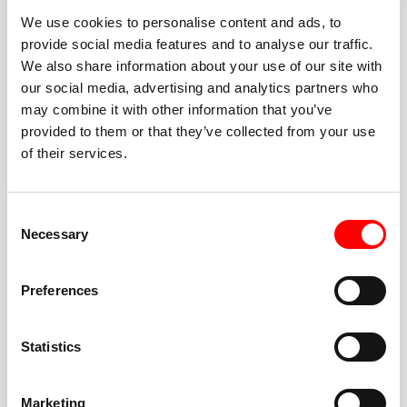
We use cookies to personalise content and ads, to
provide social media features and to analyse our traffic.
We also share information about your use of our site with
our social media, advertising and analytics partners who
BEST-IN-CLASS
may combine it with other information that you’ve
FITNESS INSTRUCTORS
provided to them or that they’ve collected from your use
of their services.
Consent
Necessary
Selection
JOIN THE HUSTLE
Preferences
New to Barry’s? You’re in good hands. Our instructors
cue every interval, offer options for every level, and
Statistics
help you feel confident fast. Let them know before
class if you’re brand new, coming back from time off,
or working around an injury—they’ll help you choose
Marketing