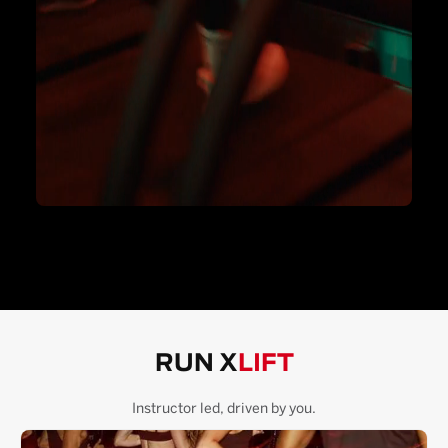
RUN X
LIFT
Instructor led, driven by you.