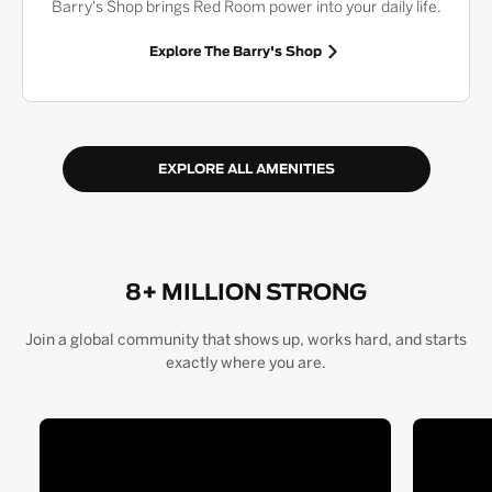
Barry's Shop brings Red Room power into your daily life.
Explore The Barry's Shop
EXPLORE ALL AMENITIES
8+ MILLION STRONG
Join a global community that shows up, works hard, and starts
exactly where you are.