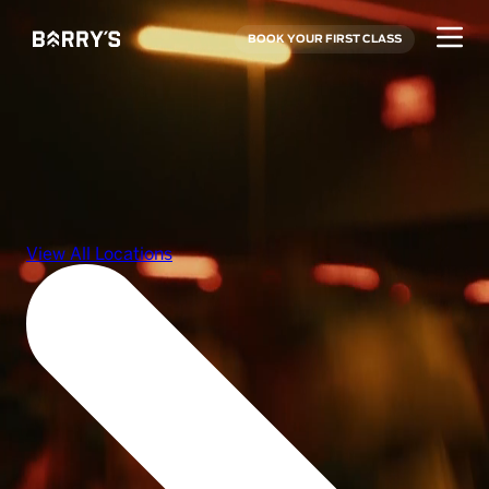
BOOK YOUR FIRST CLASS