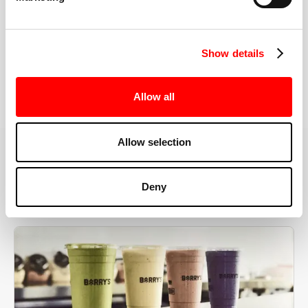
the right speeds, weights, and modifications.
Show details
BOOK YOUR FIRST CLASS
Allow all
Allow selection
MORE THAN JUST A WORKOUT
Deny
YOU'RE EXACTLY WHERE
YOU NEED TO BE