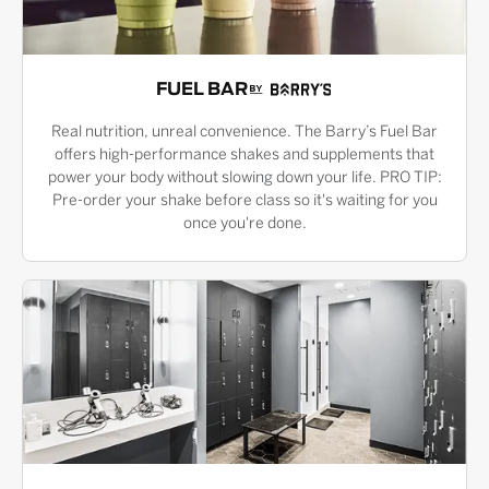
FUEL BAR
Real nutrition, unreal convenience. The Barry’s Fuel Bar
offers high-performance shakes and supplements that
power your body without slowing down your life. PRO TIP:
Pre-order your shake before class so it's waiting for you
once you're done.