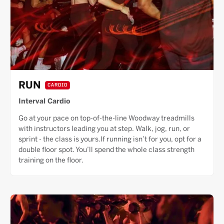
RUN
CARDIO
Interval Cardio
Go at your pace on top-of-the-line Woodway treadmills
with instructors leading you at step. Walk, jog, run, or
sprint - the class is yours.If running isn’t for you, opt for a
double floor spot. You’ll spend the whole class strength
training on the floor.