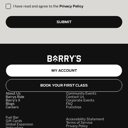
I have read and agree to the
Privacy Policy
MY ACCOUNT
BOOK YOUR FIRST CLASS
About Us
Community Events
Barrys Ride
Contact Us
Barry's X
Corporate Events
Blogs
FAQ
Careers
Franchise
Fuel Bar
Accessibility Statement
Gift Cards
Terms of Service
Global Expansion
Privacy Policy
Instructors