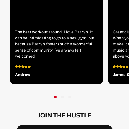
The best workout around! I love Barry’s. It
Great cl
can be intimidating to go to a new gym, but
When you
because Barry’s fosters such a wonderful
make it 
sense of community I’ve always felt
music an
welcomed.
above yo
Andrew
James 
JOIN THE HUSTLE