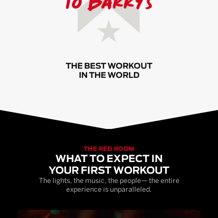
THE BEST WORKOUT
IN THE WORLD
THE RED ROOM
WHAT TO EXPECT IN
YOUR FIRST WORKOUT
The lights, the music, the people— the entire
experience is unparalleled.