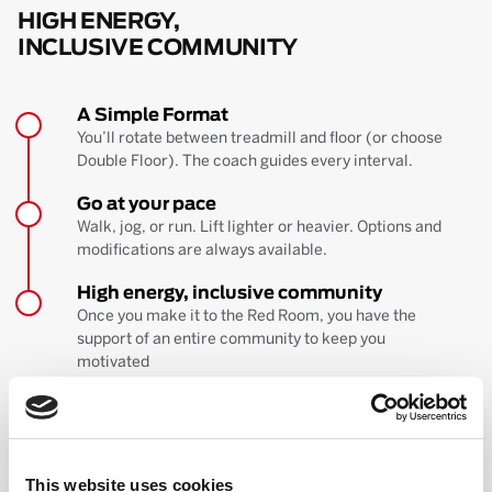
HIGH ENERGY,
INCLUSIVE COMMUNITY
A Simple Format
You’ll rotate between treadmill and floor (or choose
Double Floor). The coach guides every interval.
Go at your pace
Walk, jog, or run. Lift lighter or heavier. Options and
modifications are always available.
High energy, inclusive community
Once you make it to the Red Room, you have the
support of an entire community to keep you
motivated
BOOK YOUR FIRST CLASS
Learn more about the workout
This website uses cookies