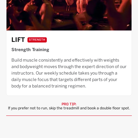
LIFT
STRENGTH
Strength Training
Build muscle consistently and effectively with weights
and bodyweight moves through the expert direction of our
instructors. Our weekly schedule takes you through a
daily muscle focus that targets different parts of your
body for a balanced training regimen.
PRO TIP:
If you prefer not to run, skip the treadmill and book a double floor spot.