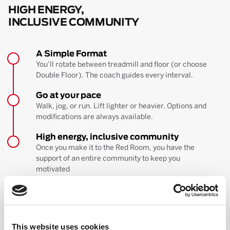
HIGH ENERGY,
INCLUSIVE COMMUNITY
A Simple Format
You’ll rotate between treadmill and floor (or choose
Double Floor). The coach guides every interval.
Go at your pace
Walk, jog, or run. Lift lighter or heavier. Options and
modifications are always available.
High energy, inclusive community
Once you make it to the Red Room, you have the
support of an entire community to keep you
motivated
BOOK YOUR FIRST CLASS
Learn more about the workout
This website uses cookies