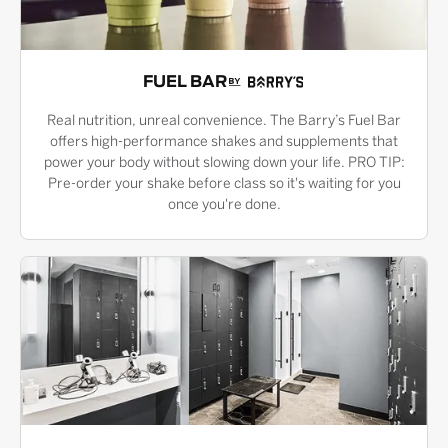
FUEL BAR
Real nutrition, unreal convenience. The Barry’s Fuel Bar
offers high-performance shakes and supplements that
power your body without slowing down your life. PRO TIP:
Pre-order your shake before class so it's waiting for you
once you're done.