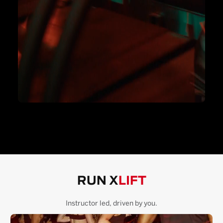
RUN X
LIFT
Instructor led, driven by you.