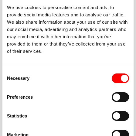
We use cookies to personalise content and ads, to
provide social media features and to analyse our traffic.
We also share information about your use of our site with
our social media, advertising and analytics partners who
BEST-IN-CLASS
may combine it with other information that you’ve
FITNESS INSTRUCTORS
provided to them or that they’ve collected from your use
of their services.
Consent
Necessary
Selection
JOIN THE HUSTLE
Preferences
New to Barry’s? You’re in good hands. Our instructors
cue every interval, offer options for every level, and
Statistics
help you feel confident fast. Let them know before
class if you’re brand new, coming back from time off,
or working around an injury—they’ll help you choose
Marketing