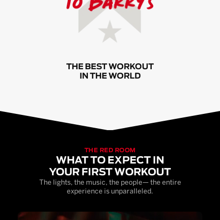
THE BEST WORKOUT
IN THE WORLD
THE RED ROOM
WHAT TO EXPECT IN
YOUR FIRST WORKOUT
The lights, the music, the people— the entire
experience is unparalleled.