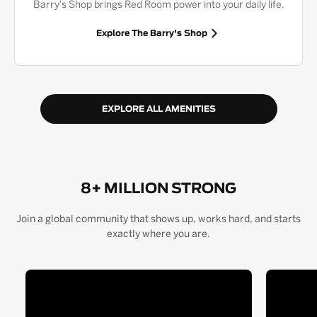
Barry's Shop brings Red Room power into your daily life.
Explore The Barry's Shop
EXPLORE ALL AMENITIES
8+ MILLION STRONG
Join a global community that shows up, works hard, and starts
exactly where you are.