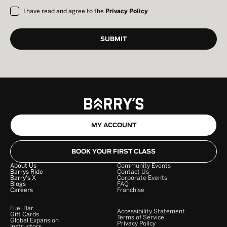
I have read and agree to the
Privacy Policy
MY ACCOUNT
BOOK YOUR FIRST CLASS
About Us
Community Events
Barrys Ride
Contact Us
Barry's X
Corporate Events
Blogs
FAQ
Careers
Franchise
Fuel Bar
Accessibility Statement
Gift Cards
Terms of Service
Global Expansion
Privacy Policy
Instructors