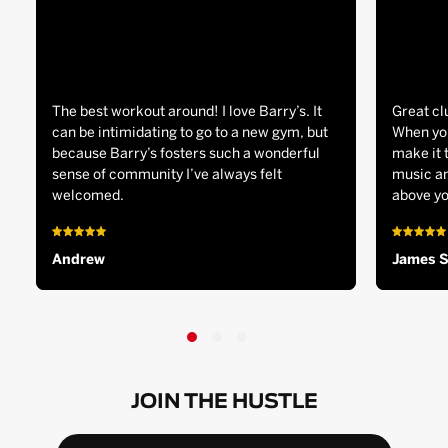
The best workout around! I love Barry’s. It
Great cl
can be intimidating to go to a new gym, but
When you
because Barry’s fosters such a wonderful
make it 
sense of community I’ve always felt
music an
welcomed.
above yo
Andrew
James 
JOIN THE HUSTLE