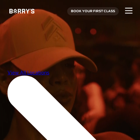
BOOK YOUR FIRST CLASS