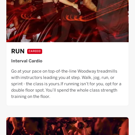
RUN
CARDIO
Interval Cardio
Go at your pace on top-of-the-line Woodway treadmills
with instructors leading you at step. Walk, jog, run, or
sprint - the class is yours.If running isn’t for you, opt for a
double floor spot. You’ll spend the whole class strength
training on the floor.