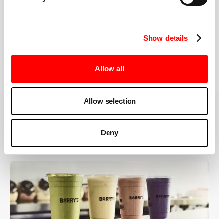
the right speeds, weights, and modifications.
Show details
BOOK YOUR FIRST CLASS
Allow all
Allow selection
MORE THAN JUST A WORKOUT
Deny
YOU'RE EXACTLY WHERE
YOU NEED TO BE