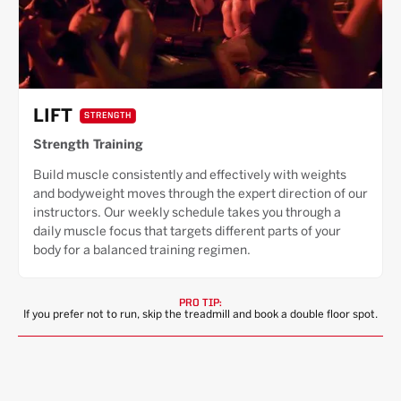
LIFT
STRENGTH
Strength Training
Build muscle consistently and effectively with weights
and bodyweight moves through the expert direction of our
instructors. Our weekly schedule takes you through a
daily muscle focus that targets different parts of your
body for a balanced training regimen.
PRO TIP:
If you prefer not to run, skip the treadmill and book a double floor spot.