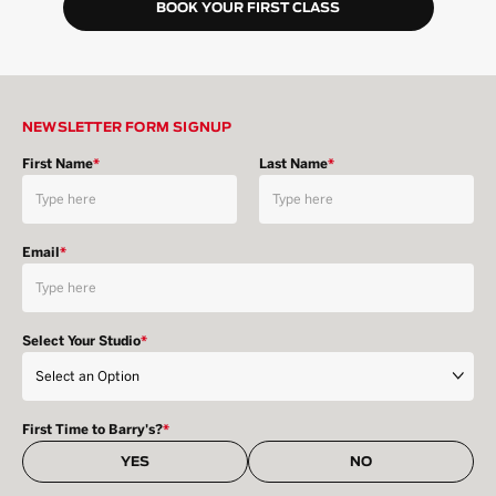
BOOK YOUR FIRST CLASS
NEWSLETTER FORM SIGNUP
First Name
*
Last Name
*
Email
*
Select Your Studio
*
First Time to Barry's?
*
YES
NO