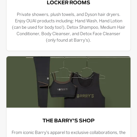
LOCKER ROOMS
Private showers, plush towels, and Dyson hair dryers.
Enjoy OUAI products including: Hand Wash, Hand Lotion
(can be used for body too!), Detox Shampoo, Medium Hair
Conditioner, Body Cleanser, and Detox Face Cleanser
(only found at Barry's).
THE BARRY'S SHOP
From iconic Barry's apparel to exclusive collaborations, the